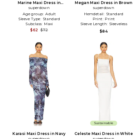
Marine Maxi Dress in
Megan Maxi Dress in Brown
Chocolate
superdown
superdown
Age group:
Adult
Hemdetail:
Standard
Sleeve Type:
Standard
Print:
Print
Subclass:
Maxi
Sleeve Length:
Sleeveless
$62
$72
$84
Sustainable
Karasi Maxi Dress in Navy
Celeste Maxi Dress in White
superdown
superdown