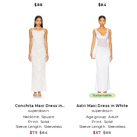
$88
$84
Sustainable
Conchita Maxi Dress in
Astri Maxi Dress in White
superdown
White
superdown
Neckline:
Square
Age group:
Adult
Print:
Solid
Print:
Solid
Sleeve Length:
Sleeveless
Sleeve Length:
Sleeveless
$79
$84
$67
$88