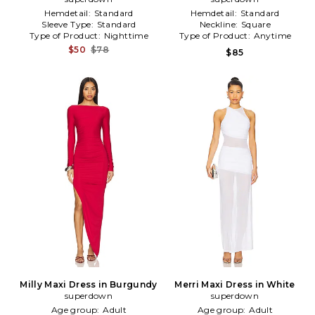
Hemdetail:
Standard
Hemdetail:
Standard
Sleeve Type:
Standard
Neckline:
Square
Type of Product:
Nighttime
Type of Product:
Anytime
$50
$78
$85
Milly Maxi Dress in Burgundy
Merri Maxi Dress in White
superdown
superdown
Age group:
Adult
Age group:
Adult