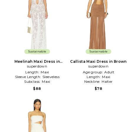
Sustainable
Sustainable
Meelinah Maxi Dress in
Callista Maxi Dress in Brown
superdown
White
superdown
Length:
Maxi
Age group:
Adult
Sleeve Length:
Sleeveless
Length:
Maxi
Subclass:
Maxi
Neckline:
Halter
$88
$78