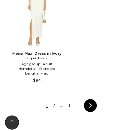
Messi Maxi Dress in Ivory
superdown
Age group:
Adult
Hemdetail:
Standard
Length:
Maxi
$84
1
2
...
11