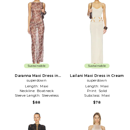
Sustainable
Sustainable
Daranna Maxi Dress in
Lailani Maxi Dress in Cream
superdown
Brown
superdown
Length:
Maxi
Length:
Maxi
Neckline:
Boatneck
Print:
Solid
Sleeve Length:
Sleeveless
Subclass:
Maxi
$88
$78