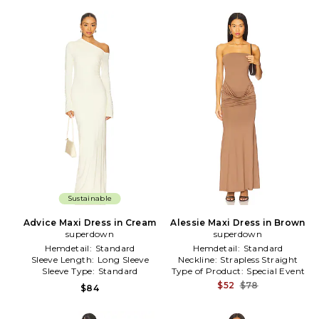
Sustainable
Advice Maxi Dress in Cream
Alessie Maxi Dress in Brown
superdown
superdown
Hemdetail:
Standard
Hemdetail:
Standard
Sleeve Length:
Long Sleeve
Neckline:
Strapless Straight
Sleeve Type:
Standard
Type of Product:
Special Event
$52
$78
$84