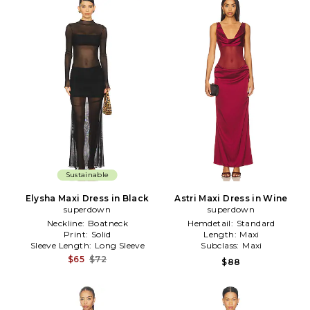
Sustainable
Elysha Maxi Dress in Black
Astri Maxi Dress in Wine
superdown
superdown
Neckline:
Boatneck
Hemdetail:
Standard
Print:
Solid
Length:
Maxi
Sleeve Length:
Long Sleeve
Subclass:
Maxi
$65
$72
$88