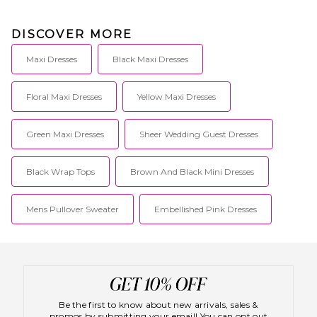
DISCOVER MORE
Maxi Dresses
Black Maxi Dresses
Floral Maxi Dresses
Yellow Maxi Dresses
Green Maxi Dresses
Sheer Wedding Guest Dresses
Black Wrap Tops
Brown And Black Mini Dresses
Mens Pullover Sweater
Embellished Pink Dresses
Be the first to know about new arrivals, sales &
promos by submitting your email! You can opt out