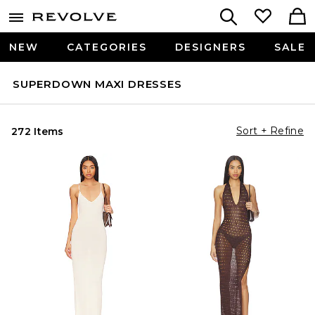
NEW
CATEGORIES
DESIGNERS
SALE
SUPERDOWN MAXI DRESSES
Sort + Refine
272 Items