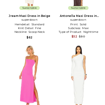
Sustainable
Sustainable
Jream Maxi Dress in Beige
Antonella Maxi Dress in
superdown
superdown
Brown
Hemdetail:
Standard
Print:
Solid
Knit Detail:
Fine
Subclass:
Maxi
Neckline:
Scoop Neck
Type of Product:
Nighttime
$52
$80
$62