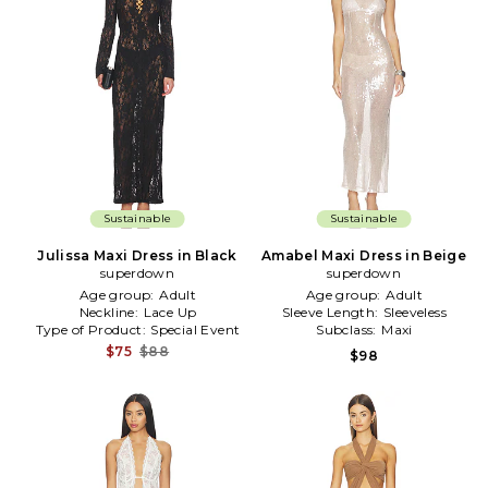
Sustainable
Sustainable
Julissa Maxi Dress in Black
Amabel Maxi Dress in Beige
superdown
superdown
Age group:
Adult
Age group:
Adult
Neckline:
Lace Up
Sleeve Length:
Sleeveless
Type of Product:
Special Event
Subclass:
Maxi
$75
$88
$98