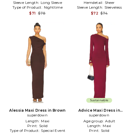
Sleeve Length:
Long Sleeve
Hemdetail:
Sheer
Type of Product:
Nighttime
Sleeve Length:
Sleeveless
$71
$78
$72
$74
Sustainable
Alessia Maxi Dress in Brown
Advice Maxi Dress in
superdown
superdown
Burgundy
Length:
Maxi
Age group:
Adult
Print:
Solid
Length:
Maxi
Type of Product:
Special Event
Print:
Solid