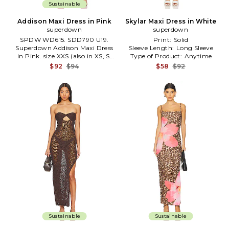
Sustainable
Addison Maxi Dress in Pink
Skylar Maxi Dress in White
superdown
superdown
SPDW WD615. SDD790 U19.
Print:
Solid
Superdown Addison Maxi Dress
Sleeve Length:
Long Sleeve
in Pink. size XXS (also in XS, S,
Type of Product:
Anytime
M, L) .
$92
$94
$58
$92
Sustainable
Sustainable