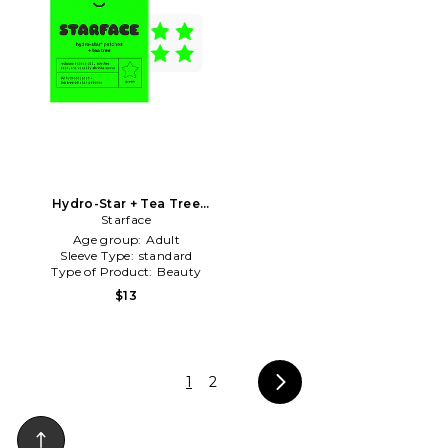
Hydro-Star + Tea Tree
Patches in Beauty: NA
Starface
Age group:
Adult
Sleeve Type:
standard
Type of Product:
Beauty
$13
1
2