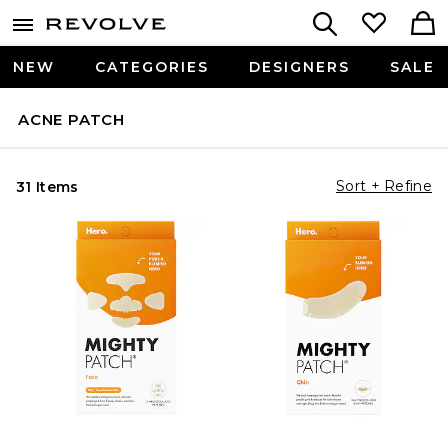
NEW
CATEGORIES
DESIGNERS
SALE
ACNE PATCH
Sort + Refine
31 Items