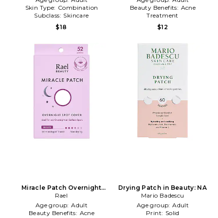
Skin Type:
Combination
Beauty Benefits:
Acne
Subclass:
Skincare
Treatment
Subclass:
Skincare
$18
$12
Miracle Patch Overnight
Drying Patch in Beauty: NA
Spot Cover in Beauty: NA
Rael
Mario Badescu
Age group:
Adult
Age group:
Adult
Beauty Benefits:
Acne
Print:
Solid