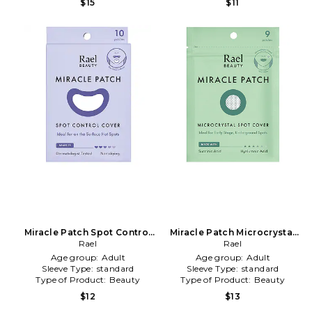
$15
$11
Miracle Patch Spot Control
Miracle Patch Microcrystal
Cover in Beauty: NA
Rael
Spot Cover in Beauty: NA
Rael
Age group:
Adult
Age group:
Adult
Sleeve Type:
standard
Sleeve Type:
standard
Type of Product:
Beauty
Type of Product:
Beauty
$12
$13