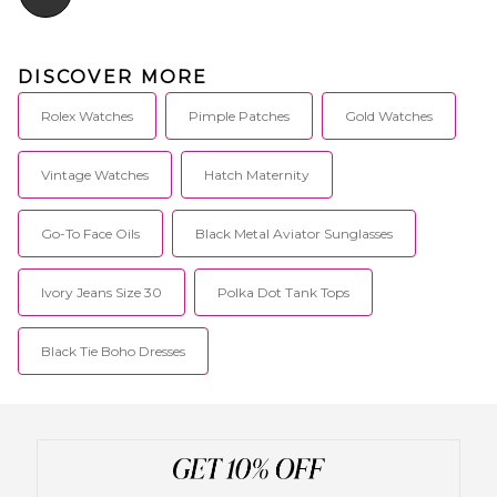
DISCOVER MORE
Rolex Watches
Pimple Patches
Gold Watches
Vintage Watches
Hatch Maternity
Go-To Face Oils
Black Metal Aviator Sunglasses
Ivory Jeans Size 30
Polka Dot Tank Tops
Black Tie Boho Dresses