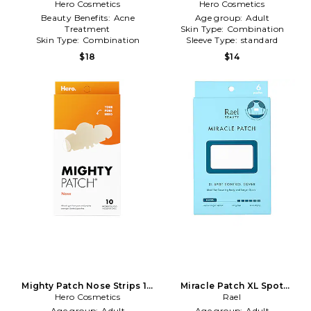
Pimple Patch 10 Count in
Hero Cosmetics
Hero Cosmetics
Beauty: NA
Beauty: NA
Beauty Benefits:
Acne
Age group:
Adult
Treatment
Skin Type:
Combination
Skin Type:
Combination
Sleeve Type:
standard
Sleeve Type:
standard
$18
$14
Mighty Patch Nose Strips 10
Miracle Patch XL Spot
Count in Beauty: NA
Hero Cosmetics
Control Cover in Beauty: NA
Rael
Age group:
Adult
Age group:
Adult