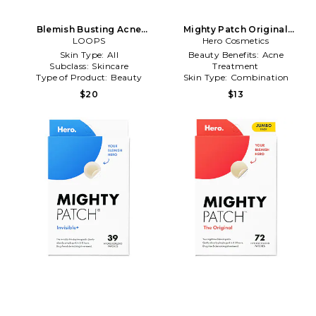
Blemish Busting Acne
Mighty Patch Original
Hydrogel Body Patches in
LOOPS
Pimple Patch 36 Count in
Hero Cosmetics
Beauty: NA
Beauty: NA
Skin Type:
All
Beauty Benefits:
Acne
Subclass:
Skincare
Treatment
Type of Product:
Beauty
Skin Type:
Combination
Subclass:
Skincare
$20
$13