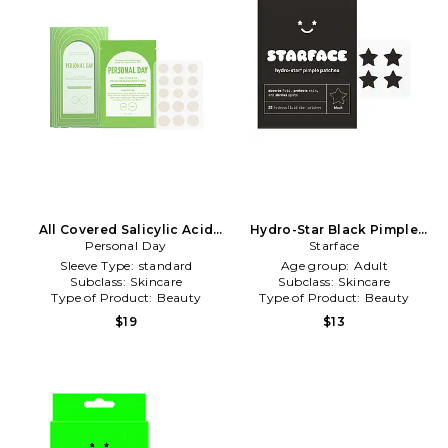
All Covered Salicylic Acid
Hydro-Star Black Pimple
Brushed Blemish Patches in
Personal Day
Patches in Beauty: NA
Starface
Beauty: NA
Sleeve Type:
standard
Age group:
Adult
Subclass:
Skincare
Subclass:
Skincare
Type of Product:
Beauty
Type of Product:
Beauty
$19
$13