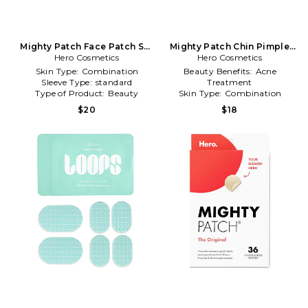
Mighty Patch Face Patch Set
Mighty Patch Chin Pimple
Hero Cosmetics
in Beauty: NA
Patch 10 Count in Beauty:
Hero Cosmetics
NA
Skin Type:
Combination
Beauty Benefits:
Acne
Sleeve Type:
standard
Treatment
Type of Product:
Beauty
Skin Type:
Combination
Type of Product:
Beauty
$20
$18