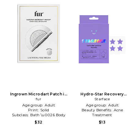
Ingrown Microdart Patch in
Hydro-Star Recovery
Beauty: NA
fur
Patches in Beauty: NA
Starface
Age group:
Adult
Age group:
Adult
Print:
Solid
Beauty Benefits:
Acne
Subclass:
Bath \u0026 Body
Treatment
Type of Product:
Beauty
$32
$13