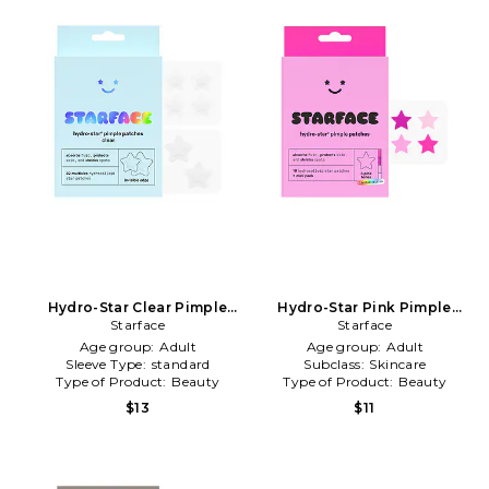
Hydro-Star Clear Pimple
Hydro-Star Pink Pimple
Patches in Beauty: NA
Starface
Patches in Beauty: NA
Starface
Age group:
Adult
Age group:
Adult
Sleeve Type:
standard
Subclass:
Skincare
Type of Product:
Beauty
Type of Product:
Beauty
$13
$11