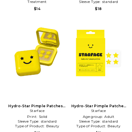
Treatment
Sleeve Type:
standard
Type of Product:
Beauty
$14
$18
Hydro-Star Pimple Patches +
Hydro-Star Pimple Patches
Big Yellow Compact in
Starface
in Beauty: NA
Starface
Beauty: NA
Print:
Solid
Age group:
Adult
Sleeve Type:
standard
Sleeve Type:
standard
Type of Product:
Beauty
Type of Product:
Beauty