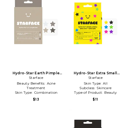
Hydro-Star Earth Pimple
Hydro-Star Extra Small
Patches in Beauty: NA
Starface
Pimple Patches in Beauty:
Starface
NA
Beauty Benefits:
Acne
Skin Type:
All
Treatment
Subclass:
Skincare
Skin Type:
Combination
Type of Product:
Beauty
Subclass:
Skincare
$13
$11