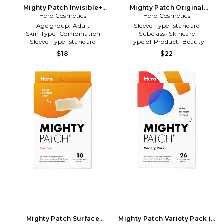
Mighty Patch Invisible+
Mighty Patch Original
Pimple Patch 39 Count in
Hero Cosmetics
Pimple Patch 72 Count in
Hero Cosmetics
Beauty: NA
Beauty: NA
Age group:
Adult
Sleeve Type:
standard
Skin Type:
Combination
Subclass:
Skincare
Sleeve Type:
standard
Type of Product:
Beauty
$18
$22
Mighty Patch Surface
Mighty Patch Variety Pack in