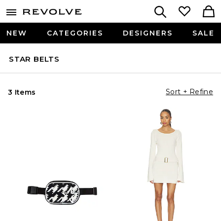
NEW
CATEGORIES
DESIGNERS
SALE
STAR BELTS
Sort + Refine
3 Items