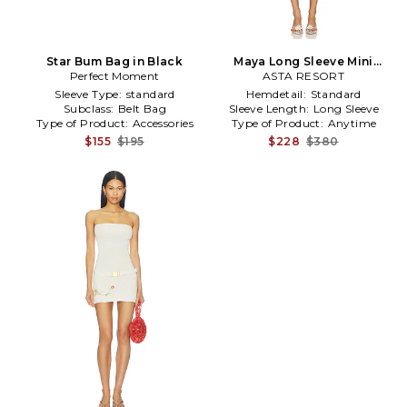
Star Bum Bag in Black
Maya Long Sleeve Mini
Perfect Moment
Belted Dress in White
ASTA RESORT
Sleeve Type:
standard
Hemdetail:
Standard
Subclass:
Belt Bag
Sleeve Length:
Long Sleeve
Type of Product:
Accessories
Type of Product:
Anytime
$155
$195
$228
$380