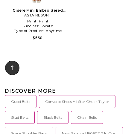
Gisele Mini Embroidered
Dress in White
ASTA RESORT
Print:
Print
Subclass:
Sheath
Type of Product:
Anytime
$560
DISCOVER MORE
Gucci Belts
Converse Shoes All Star Chuck Taylor
Stud Belts
Black Belts
Chain Belts
Suede Shoulder Bags
New Balance U9060510 In Grey