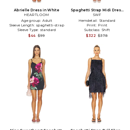
Abrielle Dress in White
Spaghetti Strap Midi Dress
HEARTLOOM
in Pink
SWF
Age group:
Adult
Hemdetail:
Standard
Sleeve Length:
spaghetti-strap
Print:
Print
Sleeve Type:
standard
Subclass:
Shift
$44
$99
$322
$378