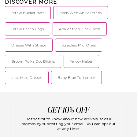
DISCOVER MORE
Straw Bucket Hats
Heels With Ankle Straps
Straw Beach Bags
Ankle Strap Black Heels
Dresses With Straps
Strapless Midi Dress
Brown Polka Dot Bikinis
Yellow Halter
Lilac Maxi Dresses
Baby Blue Turtleneck
Be the first to know about new arrivals, sales &
promos by submitting your email! You can opt out
at any time.