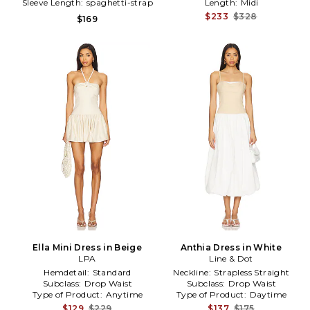
Sleeve Length:
spaghetti-strap
Length:
Midi
$233
$328
$169
Ella Mini Dress in Beige
Anthia Dress in White
LPA
Line & Dot
Hemdetail:
Standard
Neckline:
Strapless Straight
Subclass:
Drop Waist
Subclass:
Drop Waist
Type of Product:
Anytime
Type of Product:
Daytime
$129
$229
$137
$175