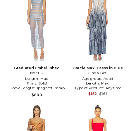
Gradiated Embellished
Oracle Maxi Dress in Blue
Dress in Grey
HAELO
Line & Dot
Length:
Maxi
Age group:
Adult
Print:
Solid
Length:
Maxi
Sleeve Length:
spaghetti-strap
Type of Product:
Anytime
$152
$161
$800