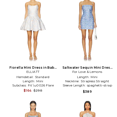
Fiorella Mini Dress in Baby
Saltwater Sequin Mini Dress
ELLIATT
Blue
For Love & Lemons
in Blue
Hemdetail:
Standard
Length:
Mini
Length:
Mini
Neckline:
Strapless Straight
Subclass:
Fit \u0026 Flare
Sleeve Length:
spaghetti-strap
$164
$298
$389