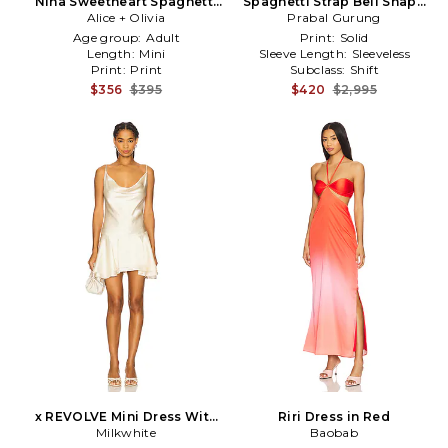
Nina Sweetheart Spaghetti
Spaghetti Strap Bell Shape
Strap Mini Dress in
Alice + Olivia
Prabal Gurung
Dress in Navy
Black,Fuchsia
Age group:
Adult
Print:
Solid
Length:
Mini
Sleeve Length:
Sleeveless
Print:
Print
Subclass:
Shift
$356
$395
$420
$2,995
x REVOLVE Mini Dress With
Riri Dress in Red
Spaghetti Straps in Ivory
Milkwhite
Baobab