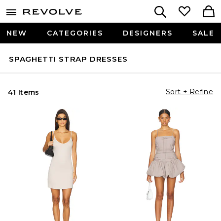
NEW
CATEGORIES
DESIGNERS
SALE
SPAGHETTI STRAP DRESSES
Sort + Refine
41 Items