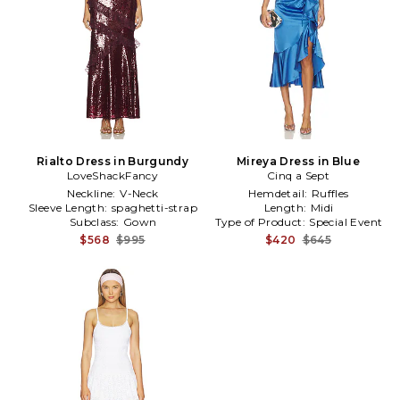
Rialto Dress in Burgundy
Mireya Dress in Blue
LoveShackFancy
Cinq a Sept
Neckline:
V-Neck
Hemdetail:
Ruffles
Sleeve Length:
spaghetti-strap
Length:
Midi
Subclass:
Gown
Type of Product:
Special Event
$568
$995
$420
$645