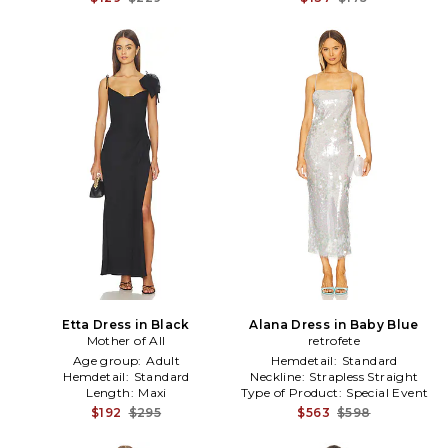
Etta Dress in Black
Alana Dress in Baby Blue
Mother of All
retrofete
Age group:
Adult
Hemdetail:
Standard
Hemdetail:
Standard
Neckline:
Strapless Straight
Length:
Maxi
Type of Product:
Special Event
$192
$295
$563
$598