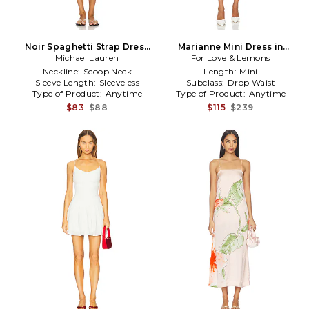
Noir Spaghetti Strap Dress
Marianne Mini Dress in
Michael Lauren
in Ivory
For Love & Lemons
Lavender
Neckline:
Scoop Neck
Length:
Mini
Sleeve Length:
Sleeveless
Subclass:
Drop Waist
Type of Product:
Anytime
Type of Product:
Anytime
$83
$88
$115
$239