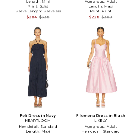
Length:
Mini
Age group:
Adult
Print:
Solid
Length:
Maxi
Sleeve Length:
Sleeveless
Print:
Print
$284
$338
$228
$300
Feli Dress in Navy
Filomena Dress in Blush
HEARTLOOM
LIKELY
Hemdetail:
Standard
Age group:
Adult
Length:
Maxi
Hemdetail:
Standard