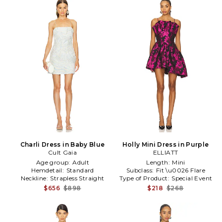
Charli Dress in Baby Blue
Holly Mini Dress in Purple
Cult Gaia
ELLIATT
Age group:
Adult
Length:
Mini
Hemdetail:
Standard
Subclass:
Fit \u0026 Flare
Neckline:
Strapless Straight
Type of Product:
Special Event
$656
$898
$218
$268