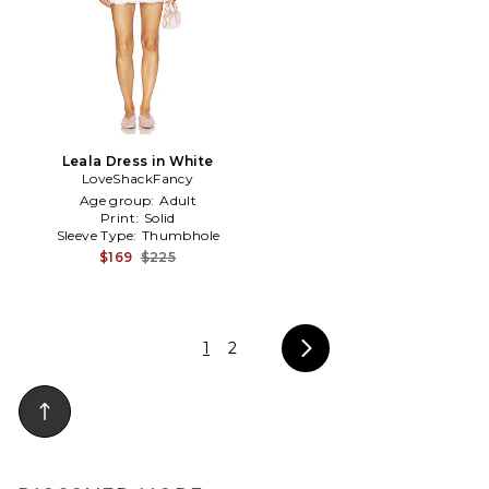
Leala Dress in White
LoveShackFancy
Age group:
Adult
Print:
Solid
Sleeve Type:
Thumbhole
$169
$225
1
2