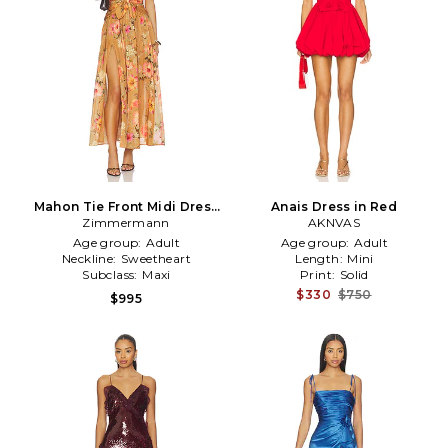
Mahon Tie Front Midi Dress
Anais Dress in Red
Zimmermann
in Tan
AKNVAS
Age group:
Adult
Age group:
Adult
Neckline:
Sweetheart
Length:
Mini
Subclass:
Maxi
Print:
Solid
$330
$750
$995