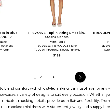
ss in Blue
x REVOLVE Poplin String Smocking
x REVOLV
NANDITA
Dress in Brown
Susana Monaco
uare
Print:
Solid
N
Sleeveless
Subclass:
Fit \u0026 Flare
Sleev
y Con
Type of Product:
Special Event
Sub
$198
1
2
...
6
lity to blend comfort with chic style, making it a must-have for
howcases a variety of designs to suit every occasion. Whether y
ntricate smocking details, provide both flair and flexibility. From
air a smocked mini dress with statement jewelry and strappy heels 