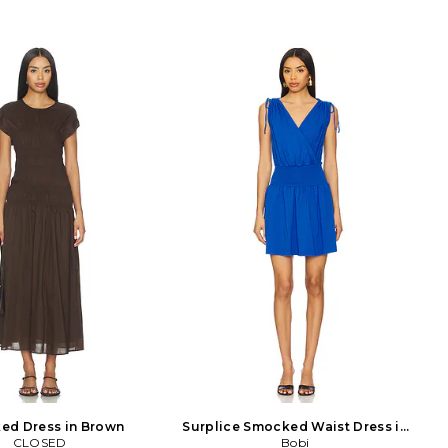
ed Dress in Brown
Surplice Smocked Waist Dress in
CLOSED
Royal
Bobi