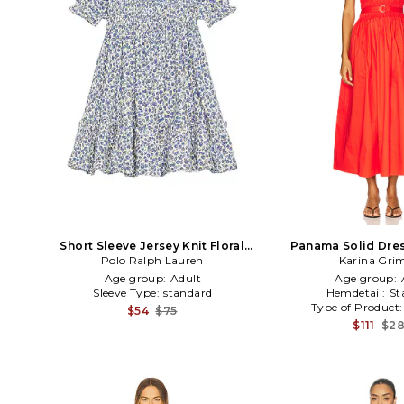
Short Sleeve Jersey Knit Floral
Panama Solid Dres
Smocked Dress in Blue
Polo Ralph Lauren
Karina Grim
Age group:
Adult
Age group:
Sleeve Type:
standard
Hemdetail:
St
Type of Product
$54
$75
$111
$2