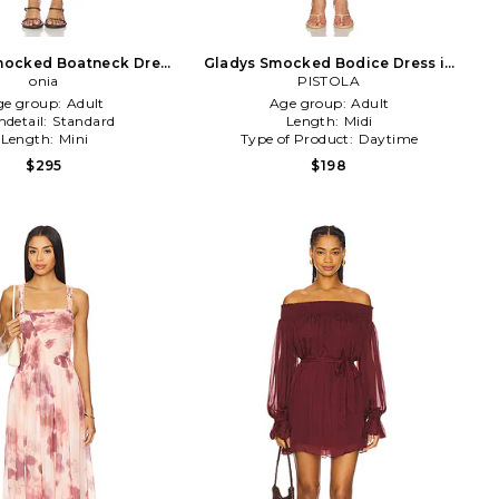
Smocked Boatneck Dress
Gladys Smocked Bodice Dress in
in Blue
onia
PISTOLA
Yellow
ge group:
Adult
Age group:
Adult
detail:
Standard
Length:
Midi
Length:
Mini
Type of Product:
Daytime
$295
$198