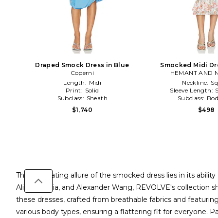
Draped Smock Dress in Blue
Smocked Midi Dre
Coperni
HEMANT AND 
Length:
Midi
Neckline:
Sq
Print:
Solid
Sleeve Length:
Subclass:
Sheath
Subclass:
Bod
$1,740
$498
The captivating allure of the smocked dress lies in its abi
Alice + Olivia, and Alexander Wang, REVOLVE's collection s
these dresses, crafted from breathable fabrics and featuring i
various body types, ensuring a flattering fit for everyone. P