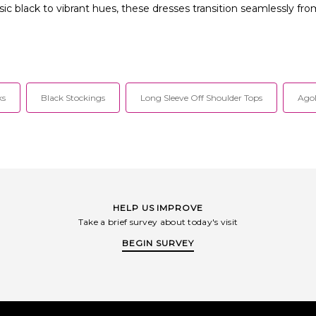
ssic black to vibrant hues, these dresses transition seamlessly f
ks
Black Stockings
Long Sleeve Off Shoulder Tops
Agol
HELP US IMPROVE
Take a brief survey about today's visit
BEGIN SURVEY