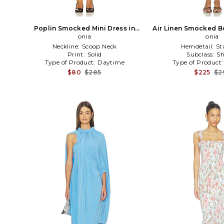
Poplin Smocked Mini Dress in
Air Linen Smocked B
Black
onia
in Brow
onia
Neckline:
Scoop Neck
Hemdetail:
St
Print:
Solid
Subclass:
Sh
Type of Product:
Daytime
Type of Product
$80
$285
$225
$2