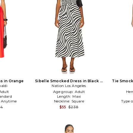
s in Orange
Sibelle Smocked Dress in Black &
Tie Smock
aldi
Nation Los Angeles
White
Adult
Age group:
Adult
Hem
andard
Length:
Maxi
:
Anytime
Neckline:
Square
Type o
84
$55
$238