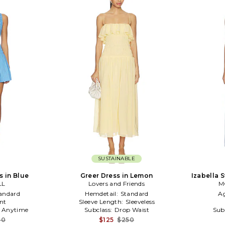
SUSTAINABLE
s in Blue
Greer Dress in Lemon
Izabella S
LL
Lovers and Friends
M
andard
Hemdetail:
Standard
A
nt
Sleeve Length:
Sleeveless
:
Anytime
Subclass:
Drop Waist
Sub
10
$125
$250