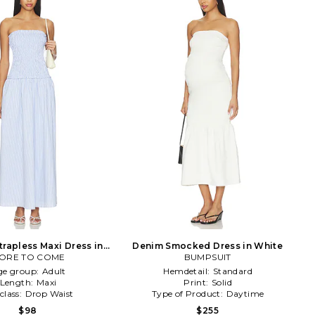
trapless Maxi Dress in
Denim Smocked Dress in White
ORE TO COME
Blue
BUMPSUIT
ge group:
Adult
Hemdetail:
Standard
Length:
Maxi
Print:
Solid
class:
Drop Waist
Type of Product:
Daytime
$98
$255