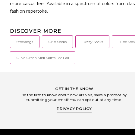
more casual feel. Available in a spectrum of colors from cla
fashion repertoire.
DISCOVER MORE
Stockings
Grip Socks
Fuzzy Socks
Tube Soc
Olive Green Midi Skirts For Fall
GET IN THE KNOW
Be the first to know about new arrivals, sales & promos by
submitting your email! You can opt out at any time.
PRIVACY POLICY