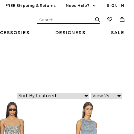
FREE Shipping & Returns
Need Help?
SIGN IN
CESSORIES
DESIGNERS
SALE