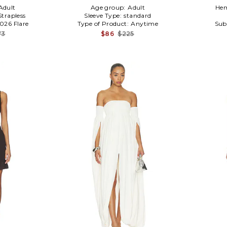
Adult
Age group:
Adult
Hem
Strapless
Sleeve Type:
standard
0026 Flare
Type of Product:
Anytime
Sub
73
$86
$225