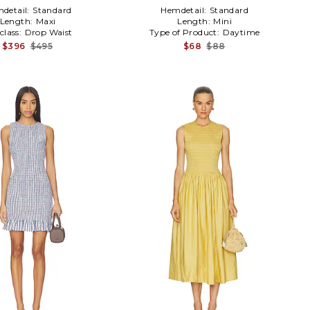
detail:
Standard
Hemdetail:
Standard
Length:
Maxi
Length:
Mini
class:
Drop Waist
Type of Product:
Daytime
$396
$495
$68
$88