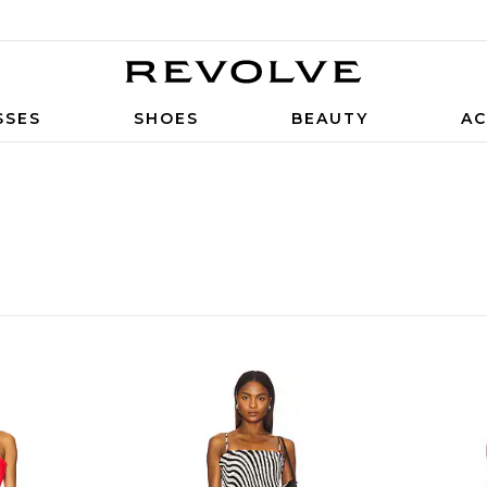
SSES
SHOES
BEAUTY
AC