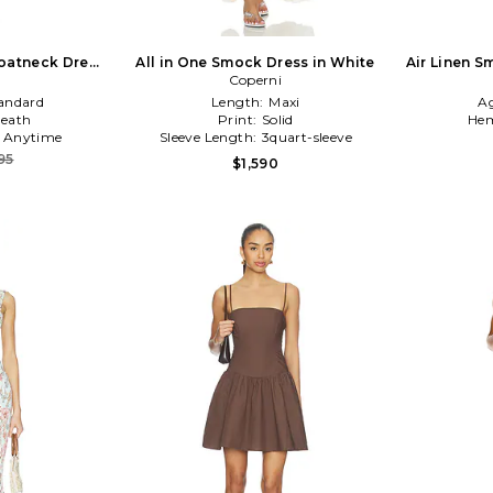
oatneck Dress
All in One Smock Dress in White
Air Linen 
n
Coperni
andard
Length:
Maxi
A
eath
Print:
Solid
Hem
:
Anytime
Sleeve Length:
3quart-sleeve
95
$1,590