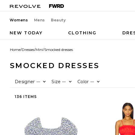
Womens
Mens
Beauty
NEW TODAY
CLOTHING
DRE
Home
/
Dresses
/
Mini
/
Smocked dresses
SMOCKED DRESSES
Designer
Size
Color
—
—
—
136 ITEMS