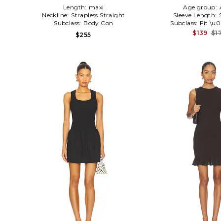
Length:
maxi
Age group:
Neckline:
Strapless Straight
Sleeve Length:
Subclass:
Body Con
Subclass:
Fit \u
$139
$1
$255