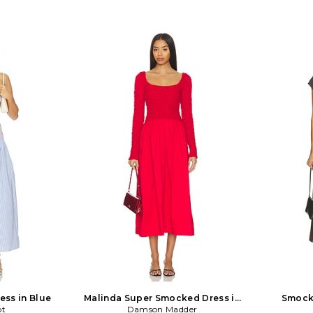
ess in Blue
Malinda Super Smocked Dress in
Smock
ot
Damson Madder
Red