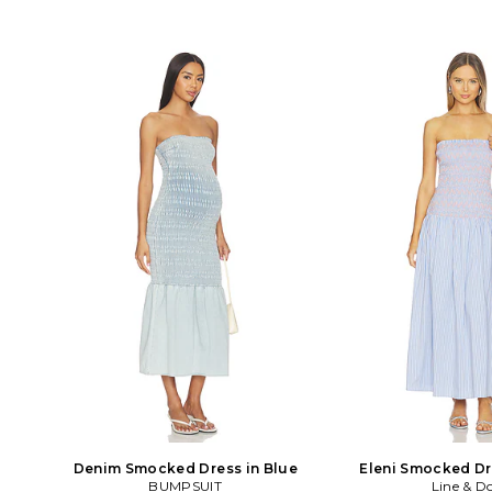
Denim Smocked Dress in Blue
Eleni Smocked Dr
BUMPSUIT
Line & D