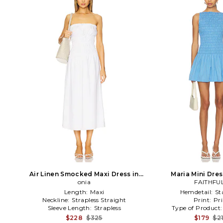
Air Linen Smocked Maxi Dress in
Maria Mini Dres
White
onia
FAITHFU
Length:
Maxi
Hemdetail:
St
Neckline:
Strapless Straight
Print:
Pri
Sleeve Length:
Strapless
Type of Product
$228
$325
$179
$2