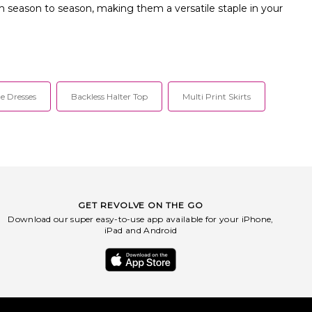
rom season to season, making them a versatile staple in your
e Dresses
Backless Halter Top
Multi Print Skirts
GET REVOLVE ON THE GO
Download our super easy-to-use app available for your iPhone,
iPad and Android