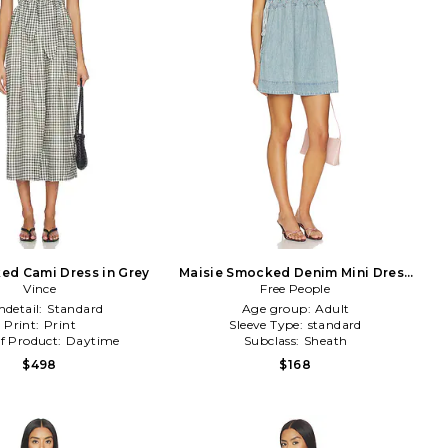
ed Cami Dress in Grey
Maisie Smocked Denim Mini Dress
Vince
in Denim-Light
Free People
detail:
Standard
Age group:
Adult
Print:
Print
Sleeve Type:
standard
f Product:
Daytime
Subclass:
Sheath
$498
$168