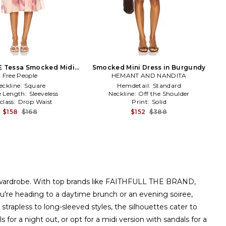
E Tessa Smocked Midi
Smocked Mini Dress in Burgundy
Dress in Pink
Free People
HEMANT AND NANDITA
eckline:
Square
Hemdetail:
Standard
e Length:
Sleeveless
Neckline:
Off the Shoulder
class:
Drop Waist
Print:
Solid
$158
$168
$152
$388
 any wardrobe. With top brands like FAITHFULL THE BRAND,
ou're heading to a daytime brunch or an evening soiree,
 strapless to long-sleeved styles, the silhouettes cater to
for a night out, or opt for a midi version with sandals for a