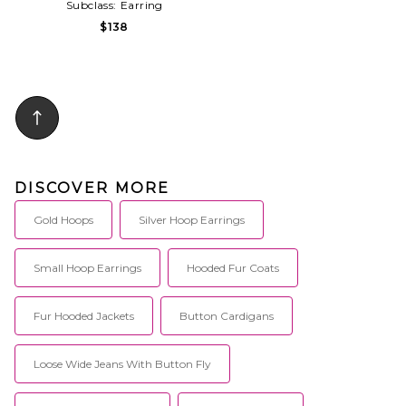
Subclass:
Earring
$138
DISCOVER MORE
Gold Hoops
Silver Hoop Earrings
Small Hoop Earrings
Hooded Fur Coats
Fur Hooded Jackets
Button Cardigans
Loose Wide Jeans With Button Fly