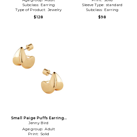
Subclass:
Earring
Sleeve Type:
standard
Type of Product:
Jewelry
Subclass:
Earring
$128
$98
Small Paige Puffs Earrings
in Metallic Gold
Jenny Bird
Age group:
Adult
Print:
Solid