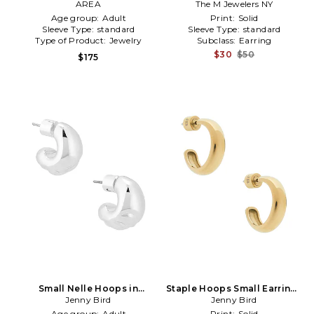
in Metallic Silver
AREA
The M Jewelers NY
Metallic Silver
Age group:
Adult
Print:
Solid
Sleeve Type:
standard
Sleeve Type:
standard
Type of Product:
Jewelry
Subclass:
Earring
$30
$50
$175
Small Nelle Hoops in
Staple Hoops Small Earrings
Metallic Silver
Jenny Bird
in Metallic Gold
Jenny Bird
Age group:
Adult
Print:
Solid