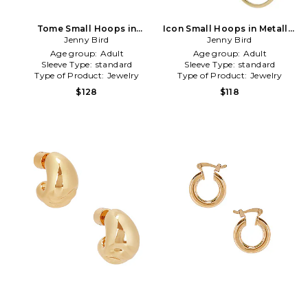
Tome Small Hoops in
Icon Small Hoops in Metallic
Metallic Silver
Jenny Bird
Jenny Bird
Gold
Age group:
Adult
Age group:
Adult
Sleeve Type:
standard
Sleeve Type:
standard
Type of Product:
Jewelry
Type of Product:
Jewelry
$128
$118