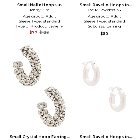
Small Nelle Hoops in
Small Ravello Hoops in
Metallic Gold
Jenny Bird
The M Jewelers NY
Metallic Gold
Age group:
Adult
Age group:
Adult
Sleeve Type:
standard
Sleeve Type:
standard
Type of Product:
Jewelry
Subclass:
Earring
$77
$128
$50
Small Crystal Hoop Earrings
Small Ravello Hoops in