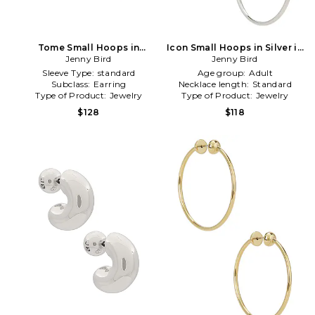
Tome Small Hoops in
Icon Small Hoops in Silver in
Metallic Gold
Jenny Bird
Metallic Silver
Jenny Bird
Sleeve Type:
standard
Age group:
Adult
Subclass:
Earring
Necklace length:
Standard
Type of Product:
Jewelry
Type of Product:
Jewelry
$128
$118