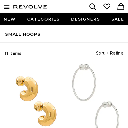
NEW
CATEGORIES
DESIGNERS
SALE
SMALL HOOPS
Sort + Refine
11 Items