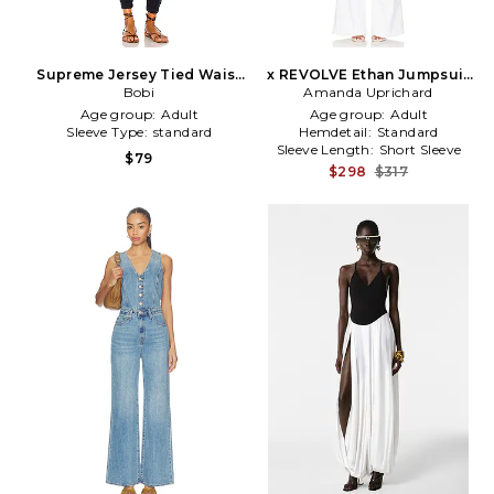
Supreme Jersey Tied Waist
x REVOLVE Ethan Jumpsuit
V Neck Jumpsuit in Navy
Bobi
Amanda Uprichard
in White
Age group:
Adult
Age group:
Adult
Sleeve Type:
standard
Hemdetail:
Standard
Sleeve Length:
Short Sleeve
$79
$298
$317