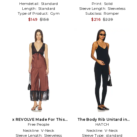
Hemdetail:
Standard
Print:
Solid
Length:
Standard
Sleeve Length:
Sleeveless
Type of Product:
Gym
Subclass:
Romper
$149
$158
$216
$229
x REVOLVE Made For This
The Body Rib Unitard in
Set in Brown,Black
Free People
HATCH
Black
Neckline:
V-Neck
Neckline:
V-Neck
Sleeve Length:
Sleeveless
Sleeve Type:
standard