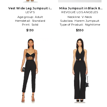
Vest Wide Leg Jumpsuit in
Mika Jumpsuit in Black &
LEVI'S
Blue
REVOLVE LOS ANGELES
White
Age group:
Adult
Neckline:
V-Neck
Hemdetail:
Standard
Subclass:
Harem Jumpsuit
Print:
Solid
Type of Product:
Nighttime
$130
$550