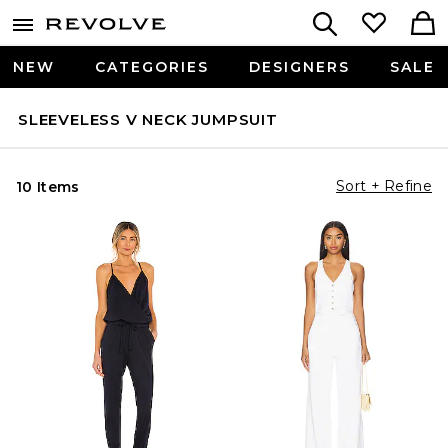
NEW
CATEGORIES
DESIGNERS
SALE
SLEEVELESS V NECK JUMPSUIT
Sort + Refine
10 Items