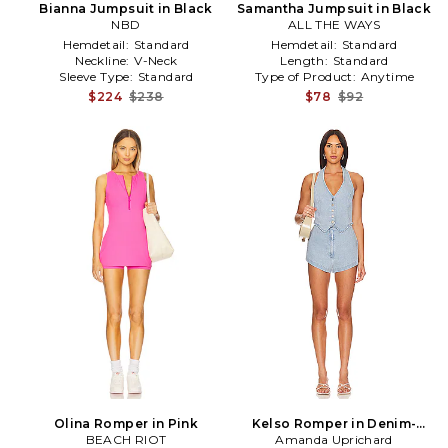
Bianna Jumpsuit in Black
Samantha Jumpsuit in Black
NBD
ALL THE WAYS
Hemdetail:
Standard
Hemdetail:
Standard
Neckline:
V-Neck
Length:
Standard
Sleeve Type:
Standard
Type of Product:
Anytime
$224
$238
$78
$92
Olina Romper in Pink
Kelso Romper in Denim-
BEACH RIOT
Amanda Uprichard
Light