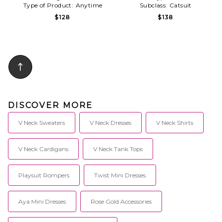
Type of Product:
Anytime
Subclass:
Catsuit
$128
$138
DISCOVER MORE
V Neck Sweaters
V Neck Dresses
V Neck Shirts
V Neck Cardigans
V Neck Tank Tops
Playsuit Rompers
Twist Mini Dresses
Aya Mini Dresses
Rose Gold Accessories