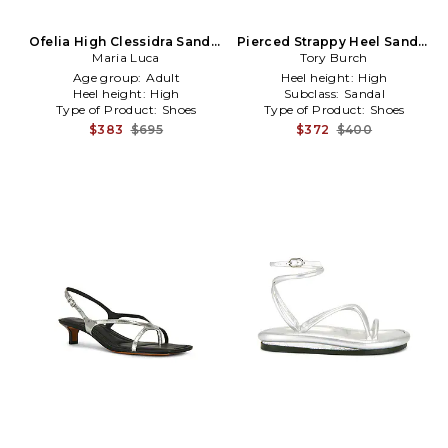
Ofelia High Clessidra Sandal
Pierced Strappy Heel Sandal
in Metallic Silver, grey
Maria Luca
Tory Burch
in Beige
Age group:
Adult
Heel height:
High
Heel height:
High
Subclass:
Sandal
Type of Product:
Shoes
Type of Product:
Shoes
$383
$695
$372
$400