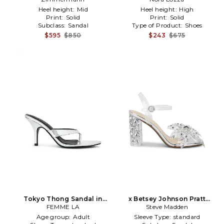
Heel height:
Mid
Heel height:
High
Print:
Solid
Print:
Solid
Subclass:
Sandal
Type of Product:
Shoes
$595
$850
$243
$675
Tokyo Thong Sandal in
x Betsey Johnson Pratt
Metallic Silver
FEMME LA
Sandal in Metallic Silver
Steve Madden
Age group:
Adult
Sleeve Type:
standard