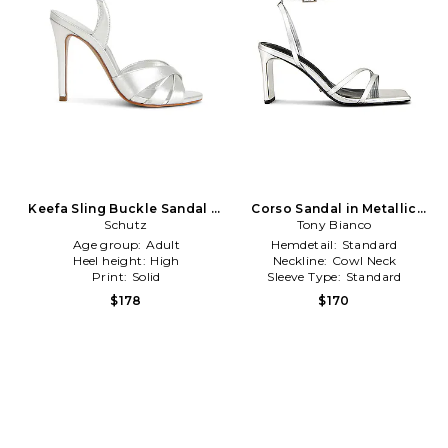
Keefa Sling Buckle Sandal in
Corso Sandal in Metallic
Metallic Silver
Schutz
Tony Bianco
Silver
Age group:
Adult
Hemdetail:
Standard
Heel height:
High
Neckline:
Cowl Neck
Print:
Solid
Sleeve Type:
Standard
$178
$170