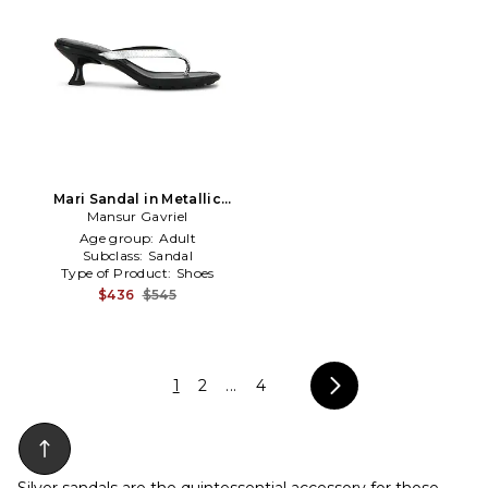
Mari Sandal in Metallic
Mansur Gavriel
Silver,Black
Age group:
Adult
Subclass:
Sandal
Type of Product:
Shoes
$436
$545
1
2
...
4