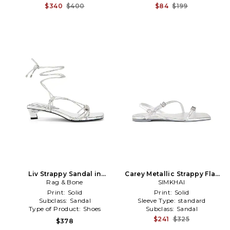
$340
$400
$84
$199
Liv Strappy Sandal in
Carey Metallic Strappy Flat
Metallic Silver
Rag & Bone
Sandal in Metallic Silver,
SIMKHAI
grey
Print:
Solid
Print:
Solid
Subclass:
Sandal
Sleeve Type:
standard
Type of Product:
Shoes
Subclass:
Sandal
$241
$325
$378