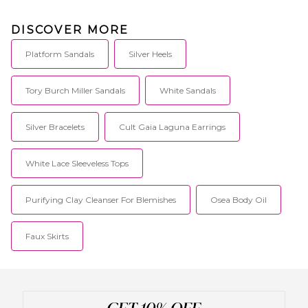
DISCOVER MORE
Platform Sandals
Silver Heels
Tory Burch Miller Sandals
White Sandals
Silver Bracelets
Cult Gaia Laguna Earrings
White Lace Sleeveless Tops
Purifying Clay Cleanser For Blemishes
Osea Body Oil
Faux Skirts