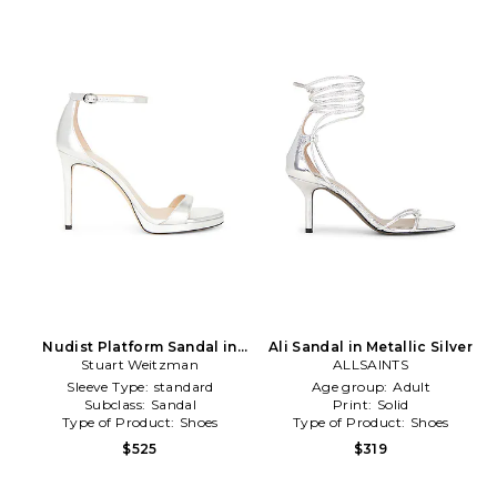
Nudist Platform Sandal in
Ali Sandal in Metallic Silver
Stuart Weitzman
Metallic Silver
ALLSAINTS
Sleeve Type:
standard
Age group:
Adult
Subclass:
Sandal
Print:
Solid
Type of Product:
Shoes
Type of Product:
Shoes
$525
$319