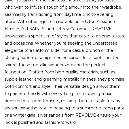
Silver sandals are the quintessential accessory for those
who wish to infuse a touch of glamour into their wardrobe,
seamlessly transitioning from daytime chic to evening
allure. With offerings from notable brands like Alexandre
Birman, ALLSAINTS, and Jeffrey Campbell, REVOLVE
showcases a spectrum of styles that cater to diverse tastes
and occasions. Whether you're seeking the understated
elegance of a flatform slider for a casual brunch or the
striking appeal of a high-heeled sandal for a sophisticated
soirée, these metallic wonders provide the perfect
foundation. Crafted from high-quality materials, such as
supple leather and gleaming metallic finishes, they promise
both comfort and style. Their versatile design allows them
to pair effortlessly with everything from flowing maxi
dresses to tailored trousers, making them a staple for any
season. Whether you're heading to a summer garden party
or a winter gala, silver sandals from REVOLVE ensure your
look is polished and fashion-forward.