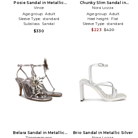
Posie Sandal in Metallic
Chunky Slim Sandal in
Silver
Vince
Metallic Silver
Nora Lozza
Age group:
Adult
Age group:
Adult
Sleeve Type:
standard
Heel height:
Flat
Subclass:
Sandal
Sleeve Type:
standard
$223
$420
$330
Belara Sandal in Metallic
Brio Sandal in Metallic Silver
Zimmermann
Silver
Nora Lozza