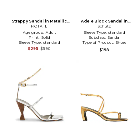
Strappy Sandal in Metallic
Adele Block Sandal in
ROTATE
Silver
Metallic Silver
Schutz
Age group:
Adult
Sleeve Type:
standard
Print:
Solid
Subclass:
Sandal
Sleeve Type:
standard
Type of Product:
Shoes
$295
$590
$198