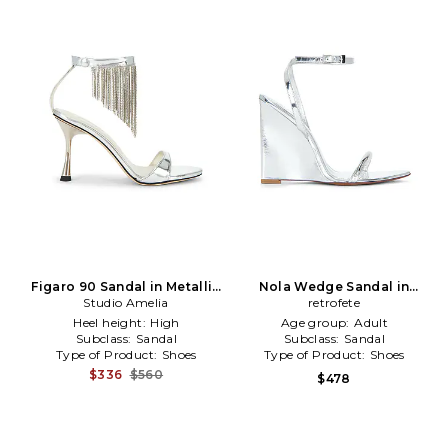
Figaro 90 Sandal in Metallic
Nola Wedge Sandal in
Studio Amelia
Silver
Metallic Silver
retrofete
Heel height:
High
Age group:
Adult
Subclass:
Sandal
Subclass:
Sandal
Type of Product:
Shoes
Type of Product:
Shoes
$336
$560
$478