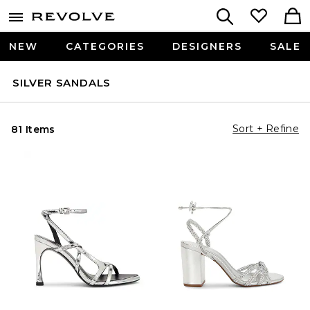
NEW
CATEGORIES
DESIGNERS
SALE
SILVER SANDALS
Sort + Refine
81 Items