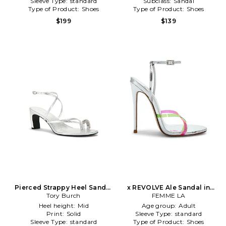
Sleeve Type:
standard
Subclass:
Sandal
Type of Product:
Shoes
Type of Product:
Shoes
$199
$139
Pierced Strappy Heel Sandal
x REVOLVE Ale Sandal in
in Metallic Silver
Tory Burch
Metallic Silver
FEMME LA
Heel height:
Mid
Age group:
Adult
Print:
Solid
Sleeve Type:
standard
Sleeve Type:
standard
Type of Product:
Shoes