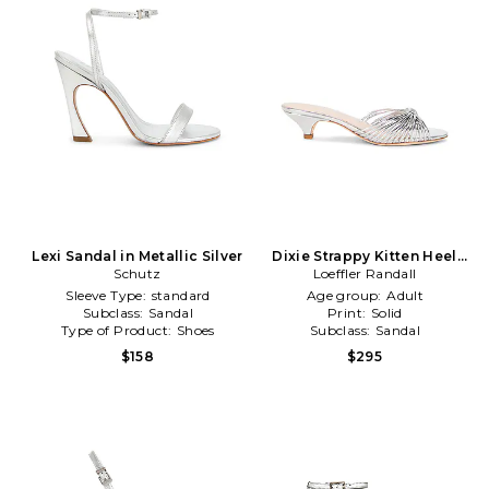
Lexi Sandal in Metallic Silver
Dixie Strappy Kitten Heel
Schutz
Sandal in Metallic Silver
Loeffler Randall
Sleeve Type:
standard
Age group:
Adult
Subclass:
Sandal
Print:
Solid
Type of Product:
Shoes
Subclass:
Sandal
$158
$295