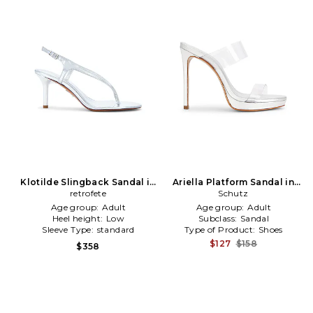
Klotilde Slingback Sandal in
Ariella Platform Sandal in
Metallic Silver
retrofete
Metallic Silver
Schutz
Age group:
Adult
Age group:
Adult
Heel height:
Low
Subclass:
Sandal
Sleeve Type:
standard
Type of Product:
Shoes
$127
$158
$358