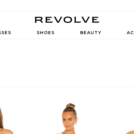
SSES
SHOES
BEAUTY
AC