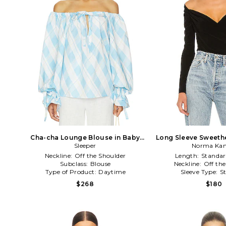
Cha-cha Lounge Blouse in Baby
Long Sleeve Sweethe
Sleeper
Blue
Norma Kam
Black
Neckline:
Off the Shoulder
Length:
Standar
Subclass:
Blouse
Neckline:
Off th
Type of Product:
Daytime
Sleeve Type:
S
$268
$180