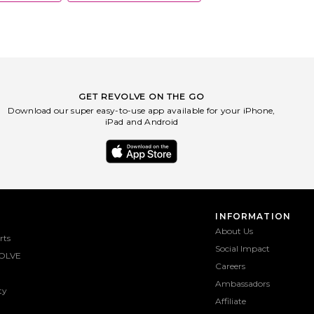
GET REVOLVE ON THE GO
Download our super easy-to-use app available for your iPhone,
iPad and Android
INFORMATION
About Us
rts
Social Impact
OLVE
Careers
Ambassadors
ty
Affiliate