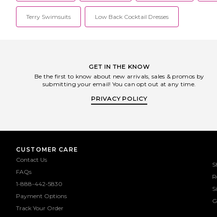
Terry Swimsuits
Low Back Cocktail Dresses
GET IN THE KNOW
Be the first to know about new arrivals, sales & promos by
submitting your email! You can opt out at any time.
PRIVACY POLICY
CUSTOMER CARE
Contact Us
S
FAQs
R
1-888-442-5830
S
Payment Options
G
Track Your Order