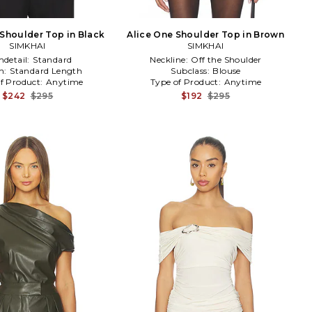
 Shoulder Top in Black
Alice One Shoulder Top in Brown
SIMKHAI
SIMKHAI
detail:
Standard
Neckline:
Off the Shoulder
h:
Standard Length
Subclass:
Blouse
f Product:
Anytime
Type of Product:
Anytime
$242
$295
$192
$295