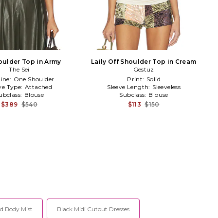
oulder Top in Army
Laily Off Shoulder Top in Cream
The Sei
Gestuz
line:
One Shoulder
Print:
Solid
ve Type:
Attached
Sleeve Length:
Sleeveless
ubclass:
Blouse
Subclass:
Blouse
$389
$540
$113
$150
nd Body Mist
Black Midi Cutout Dresses