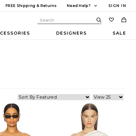
FREE Shipping & Returns
Need Help?
SIGN IN
CESSORIES
DESIGNERS
SALE