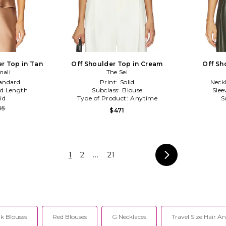
r Top in Tan
Off Shoulder Top in Cream
Off Sh
ali
The Sei
andard
Print:
Solid
Neck
d Length
Subclass:
Blouse
Slee
id
Type of Product:
Anytime
S
95
$471
1
2
...
21
k Blouses
Red Blouses
G Necklaces
Travel Size Hair A