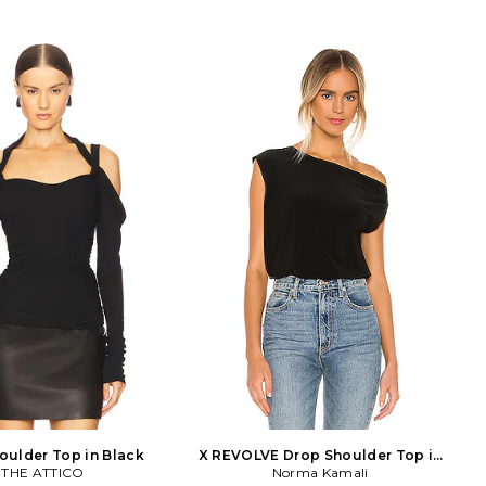
oulder Top in Black
X REVOLVE Drop Shoulder Top in
THE ATTICO
Norma Kamali
Black