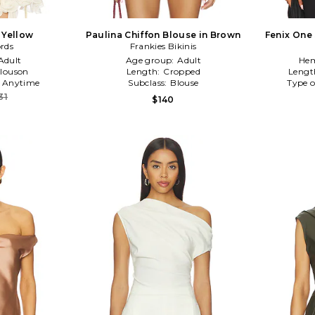
 Yellow
Paulina Chiffon Blouse in Brown
Fenix One
rds
Frankies Bikinis
Adult
Age group:
Adult
Hem
louson
Length:
Cropped
Lengt
:
Anytime
Subclass:
Blouse
Type o
31
$140