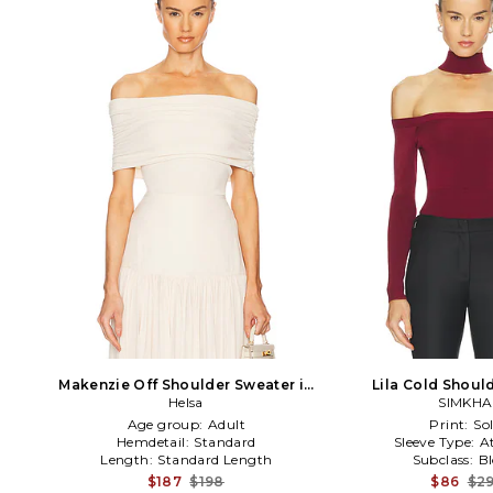
Makenzie Off Shoulder Sweater in
Lila Cold Shoul
Cream
Helsa
Burgun
SIMKHA
Age group:
Adult
Print:
Sol
Hemdetail:
Standard
Sleeve Type:
A
Length:
Standard Length
Subclass:
B
$187
$198
$86
$2