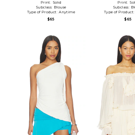
Print:
Solid
Print:
Sol
Subclass:
Blouse
Subclass:
B
Type of Product:
Anytime
Type of Product
$65
$65