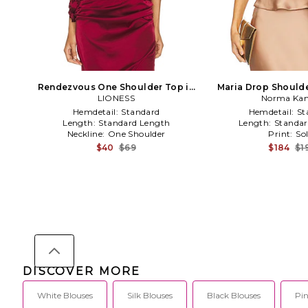
Rendezvous One Shoulder Top in
Maria Drop Shoulde
Garnet in Burgundy
LIONESS
Norma Kam
Hemdetail:
Standard
Hemdetail:
St
Length:
Standard Length
Length:
Standar
Neckline:
One Shoulder
Print:
Sol
$40
$69
$184
$1
DISCOVER MORE
White Blouses
Silk Blouses
Black Blouses
Pin