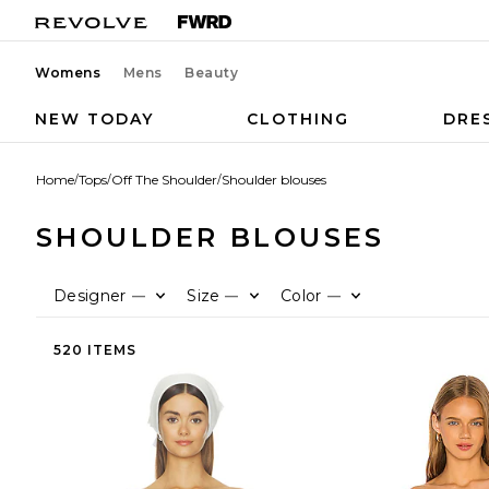
Womens
Mens
Beauty
NEW TODAY
CLOTHING
DRE
Home
/
Tops
/
Off The Shoulder
/
Shoulder blouses
SHOULDER BLOUSES
Designer
Size
Color
—
—
—
520 ITEMS