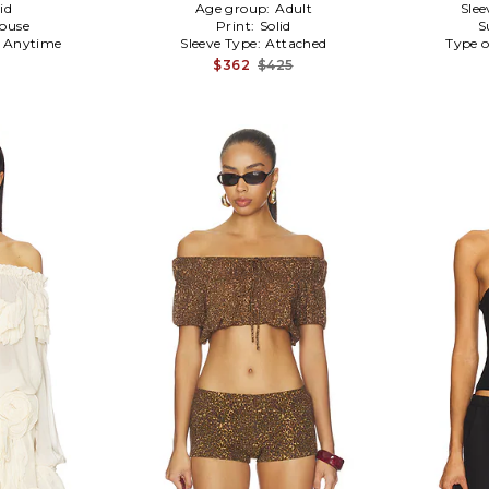
id
Age group:
Adult
Slee
louse
Print:
Solid
S
:
Anytime
Sleeve Type:
Attached
Type o
$362
$425