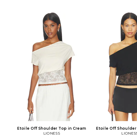
Etoile Off Shoulder Top in Cream
Etoile Off Shoulder
LIONESS
LIONES