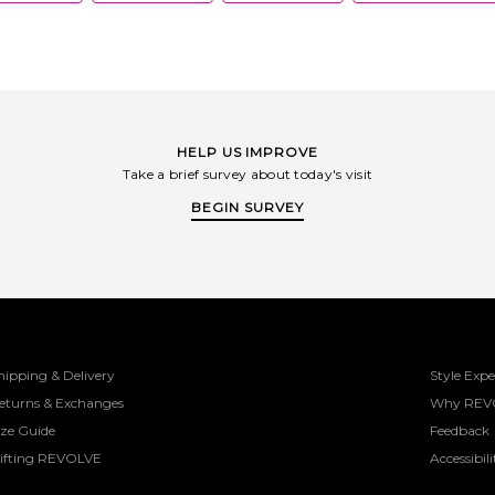
HELP US IMPROVE
Take a brief survey about today's visit
BEGIN SURVEY
hipping & Delivery
Style Expe
eturns & Exchanges
Why REV
ize Guide
Feedback
ifting REVOLVE
Accessibili