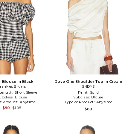
r Blouse in Black
Dove One Shoulder Top in Cream
rankies Bikinis
SNDYS
 Length:
Short Sleeve
Print:
Solid
ubclass:
Blouse
Subclass:
Blouse
f Product:
Anytime
Type of Product:
Anytime
$90
$105
$69