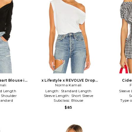
art Blouse in
x Lifestyle x REVOLVE Drop
Cide
ali
Shoulder Top in White
Norma Kamali
F
d Length
Length:
Standard Length
Sleeve
e Shoulder
Sleeve Length:
Short Sleeve
S
tandard
Subclass:
Blouse
Type o
$85