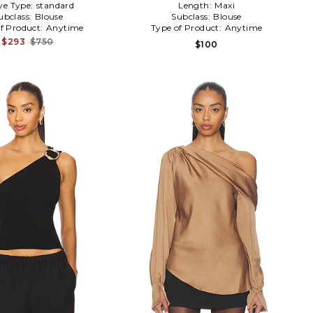
ve Type:
standard
Length:
Maxi
ubclass:
Blouse
Subclass:
Blouse
f Product:
Anytime
Type of Product:
Anytime
$293
$750
$100