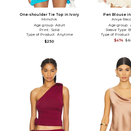
One-shoulder Tie Top in Ivory
Pen Blouse in
Mimchik
Aniye Reco
Age group:
Adult
Age group:
Print:
Solid
Sleeve Type:
B
Type of Product:
Anytime
Type of Product
$474
$6
$250