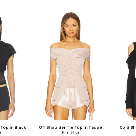
 Top in Black
Off Shoulder Tie Top in Taupe
Cold Sh
S
Kim Shui