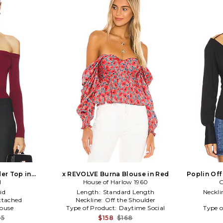
der Top in
x REVOLVE Burna Blouse in Red
Poplin Off
dy
I
House of Harlow 1960
G
id
Length:
Standard Length
Neckli
ttached
Neckline:
Off the Shoulder
louse
Type of Product:
Daytime Social
Type o
95
$158
$168