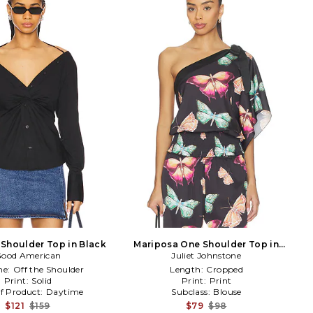
 Shoulder Top in Black
Mariposa One Shoulder Top in
ood American
Juliet Johnstone
Black
ne:
Off the Shoulder
Length:
Cropped
Print:
Solid
Print:
Print
f Product:
Daytime
Subclass:
Blouse
$121
$159
$79
$98