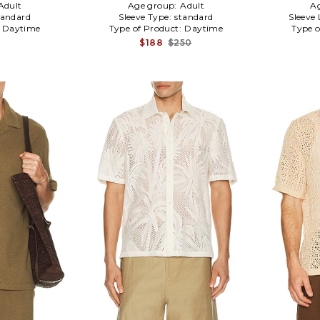
Adult
Age group:
Adult
A
tandard
Sleeve Type:
standard
Sleeve
:
Daytime
Type of Product:
Daytime
Type o
$188
$250