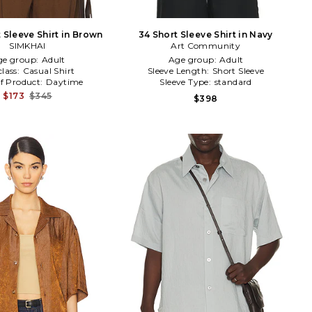
t Sleeve Shirt in Brown
34 Short Sleeve Shirt in Navy
SIMKHAI
Art Community
ge group:
Adult
Age group:
Adult
lass:
Casual Shirt
Sleeve Length:
Short Sleeve
f Product:
Daytime
Sleeve Type:
standard
$173
$345
$398