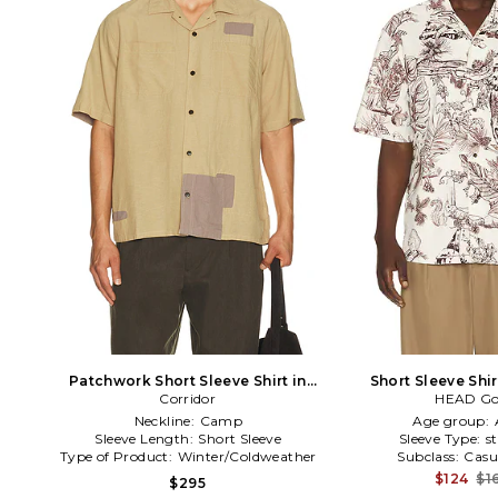
Patchwork Short Sleeve Shirt in
Short Sleeve Shi
Corridor
Cream
HEAD Go
Neckline:
Camp
Age group:
Sleeve Length:
Short Sleeve
Sleeve Type:
s
Type of Product:
Winter/Coldweather
Subclass:
Casu
$124
$1
$295