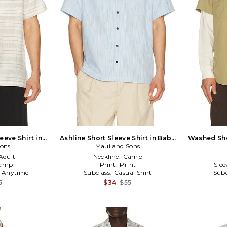
eeve Shirt in
Ashline Short Sleeve Shirt in Baby
Washed Shor
Sons
Maui and Sons
Blue
Adult
Neckline:
Camp
amp
Print:
Print
Slee
:
Anytime
Subclass:
Casual Shirt
Subc
5
$34
$55