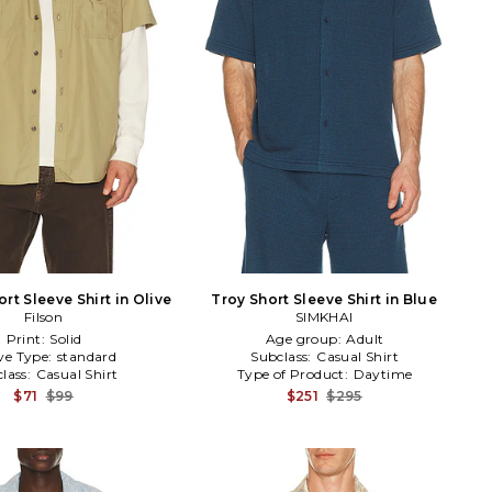
t Sleeve Shirt in Olive
Troy Short Sleeve Shirt in Blue
Filson
SIMKHAI
Print:
Solid
Age group:
Adult
ve Type:
standard
Subclass:
Casual Shirt
lass:
Casual Shirt
Type of Product:
Daytime
$71
$99
$251
$295