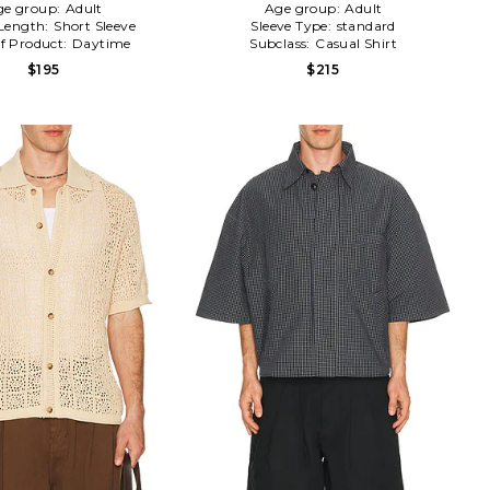
ge group:
Adult
Age group:
Adult
 Length:
Short Sleeve
Sleeve Type:
standard
f Product:
Daytime
Subclass:
Casual Shirt
$195
$215