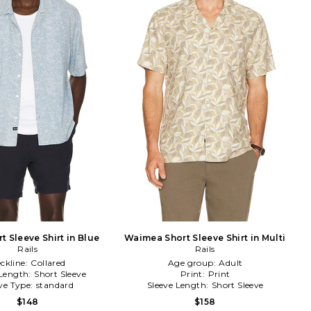
t Sleeve Shirt in Blue
Waimea Short Sleeve Shirt in Multi
Rails
Rails
ckline:
Collared
Age group:
Adult
 Length:
Short Sleeve
Print:
Print
ve Type:
standard
Sleeve Length:
Short Sleeve
$148
$158