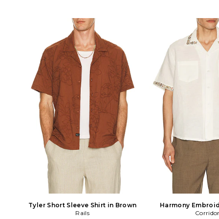
Tyler Short Sleeve Shirt in Brown
Harmony Embroid
Rails
Sleeve Shirt i
Corrido