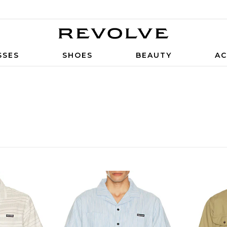
SSES
SHOES
BEAUTY
AC