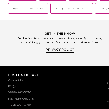
Hyaluronic Acid Mask
Burgundy Leather Sets
Navy B
GET IN THE KNOW
Be the first to know about new arrivals, sales & promos by
submitting your email! You can opt out at any time.
PRIVACY POLICY
CUSTOMER CARE
Contact Us
S
FAQs
R
1-888-442-5830
S
Payment Options
G
Track Your Order