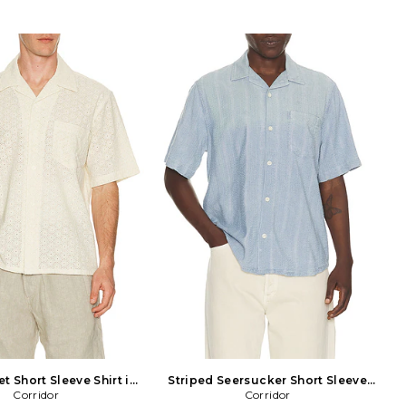
et Short Sleeve Shirt in
Striped Seersucker Short Sleeve
Corridor
Nude
Shirt in Blue
Corridor