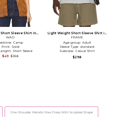
 Short Sleeve Shirt in
Light Weight Short Sleeve Shirt in
Brown
WAO
FRAME
Slate
eckline:
Camp
Age group:
Adult
Print:
Solid
Sleeve Type:
standard
 Length:
Short Sleeve
Subclass:
Casual Shirt
$49
$158
$298
One-Shoulder Metallic Maxi Dress With Sculpted Shape