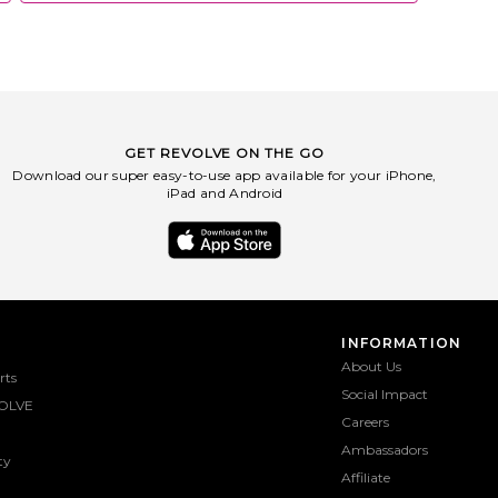
GET REVOLVE ON THE GO
Download our super easy-to-use app available for your iPhone,
iPad and Android
INFORMATION
About Us
rts
Social Impact
OLVE
Careers
Ambassadors
ty
Affiliate