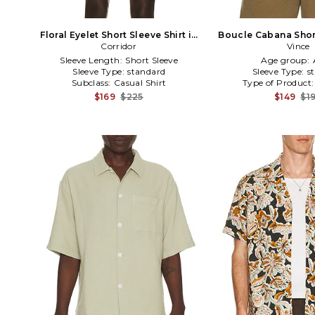
Floral Eyelet Short Sleeve Shirt in
Boucle Cabana Short
Corridor
Black
in Gree
Vince
Sleeve Length:
Short Sleeve
Age group:
Sleeve Type:
standard
Sleeve Type:
s
Subclass:
Casual Shirt
Type of Product
$169
$225
$149
$1