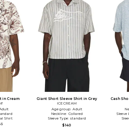
rt in Cream
Giant Short Sleeve Shirt in Grey
Cash Shor
lf
ICECREAM
Adult
Age group:
Adult
Ne
tandard
Neckline:
Collared
Sleeve
al Shirt
Sleeve Type:
standard
Slee
65
$140