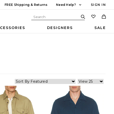
FREE Shipping & Returns
Need Help?
SIGN IN
CESSORIES
DESIGNERS
SALE