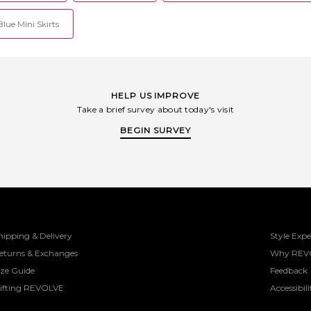
lue Mini Skirts
HELP US IMPROVE
Take a brief survey about today's visit
BEGIN SURVEY
hipping & Delivery
Style Expe
eturns & Exchanges
Why REV
ize Guide
Feedback
ifting REVOLVE
Accessibili