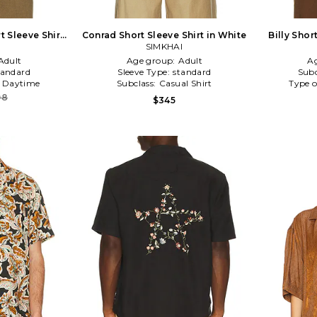
 Sleeve Shirt
Conrad Short Sleeve Shirt in White
Billy Shor
n
SIMKHAI
Adult
Age group:
Adult
A
tandard
Sleeve Type:
standard
Subc
:
Daytime
Subclass:
Casual Shirt
Type o
98
$345