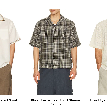
ered Short
Plaid Seersucker Short Sleeve
Floral Eyel
n White
r
Shirt in Black
Corridor