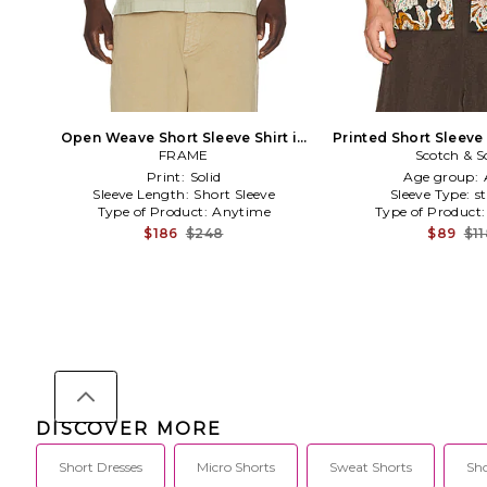
Open Weave Short Sleeve Shirt in
Printed Short Sleeve
FRAME
Sage
Scotch & S
Print:
Solid
Age group:
Sleeve Length:
Short Sleeve
Sleeve Type:
s
Type of Product:
Anytime
Type of Product
$186
$248
$89
$1
DISCOVER MORE
Short Dresses
Micro Shorts
Sweat Shorts
Sho