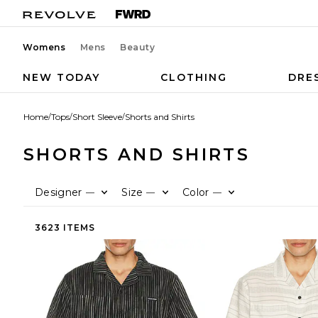
Womens
Mens
Beauty
NEW TODAY
CLOTHING
DRE
Home
/
Tops
/
Short Sleeve
/
Shorts and Shirts
SHORTS AND SHIRTS
Designer
Size
Color
—
—
—
3623 ITEMS