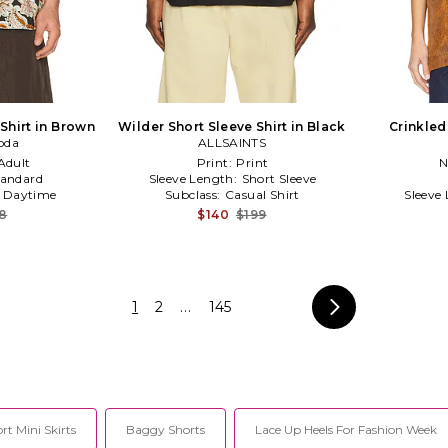
 Shirt in Brown
Wilder Short Sleeve Shirt in Black
Crinkled
oda
ALLSAINTS
Adult
Print:
Print
N
tandard
Sleeve Length:
Short Sleeve
:
Daytime
Subclass:
Casual Shirt
Sleeve
18
$140
$199
1
2
...
145
rt Mini Skirts
Baggy Shorts
Lace Up Heels For Fashion Week