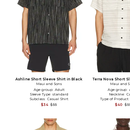
Ashline Short Sleeve Shirt in Black
Terra Nova Short Sl
Maui and Sons
Maui and 
Cream
Age group:
Adult
Age group:
Sleeve Type:
standard
Neckline:
C
Subclass:
Casual Shirt
Type of Product
$34
$55
$40
$5