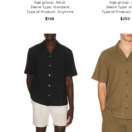
Age group:
Adult
Age group:
Sleeve Type:
standard
Sleeve Type:
s
Type of Product:
Anytime
Type of Product
$168
$250