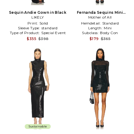
Sequin Andie Gown in Black
Fernanda Sequins Mini
LIKELY
Dress in Turquoise
Mother of All
Print:
Solid
Hemdetail:
Standard
Sleeve Type:
standard
Length:
Mini
Type of Product:
Special Event
Subclass:
Body Con
$355
$398
$179
$365
Sustainable