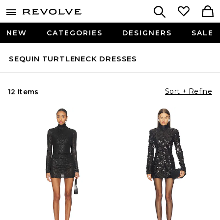
NEW
CATEGORIES
DESIGNERS
SALE
SEQUIN TURTLENECK DRESSES
Sort + Refine
12 Items