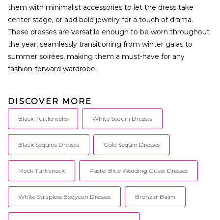
them with minimalist accessories to let the dress take
center stage, or add bold jewelry for a touch of drama.
These dresses are versatile enough to be worn throughout
the year, seamlessly transitioning from winter galas to
summer soirées, making them a must-have for any
fashion-forward wardrobe.
DISCOVER MORE
Black Turtlenecks
White Sequin Dresses
Black Sequins Dresses
Gold Sequin Dresses
Mock Turtleneck
Pastel Blue Wedding Guest Dresses
White Strapless Bodycon Dresses
Bronzer Balm