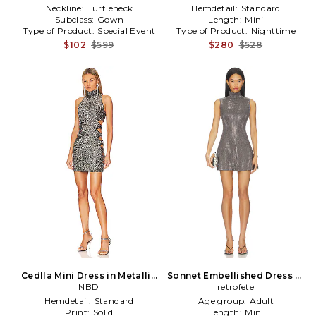
Neckline:
Turtleneck
Hemdetail:
Standard
Subclass:
Gown
Length:
Mini
Type of Product:
Special Event
Type of Product:
Nighttime
$102
$599
$280
$528
Cedlla Mini Dress in Metallic
Sonnet Embellished Dress in
Silver, grey
NBD
retrofete
Grey
Hemdetail:
Standard
Age group:
Adult
Print:
Solid
Length:
Mini