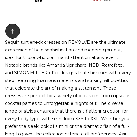
$98
Sequin turtleneck dresses on REVOLVE are the ultimate
expression of bold sophistication and modern glamour,
ideal for those who command attention at any event.
Notable brands like Amanda Uprichard, NBD, Retrofete,
and SIMONMILLER offer designs that shimmer with every
step, featuring luxurious materials and striking silhouettes
that celebrate the art of making a statement. These
dresses are perfect for a variety of occasions, from upscale
cocktail parties to unforgettable nights out. The diverse
range of styles ensures that there is a flattering option for
every body type, with sizes from XXS to XXL. Whether you
prefer the sleek look of a mini or the dramatic flair of a full-
length gown, the collection caters to all preferences. Pair