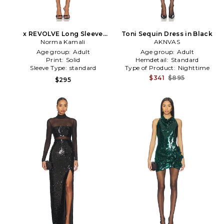
x REVOLVE Long Sleeve
Toni Sequin Dress in Black
Turtleneck Pickleball Dress
Norma Kamali
AKNVAS
in Black
Age group:
Adult
Age group:
Adult
Print:
Solid
Hemdetail:
Standard
Sleeve Type:
standard
Type of Product:
Nighttime
$341
$895
$295