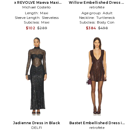
x REVOLVE Maeva Maxi
Willow Embellished Dress in
Michael Costello
Dress in Black
retrofete
Black
Length:
Maxi
Age group:
Adult
Sleeve Length:
Sleeveless
Neckline:
Turtleneck
Subclass:
Maxi
Subclass:
Body Con
$102
$289
$384
$498
Jadienne Dress in Black
Bastet Embellished Dress in
DELFI
retrofete
Brown