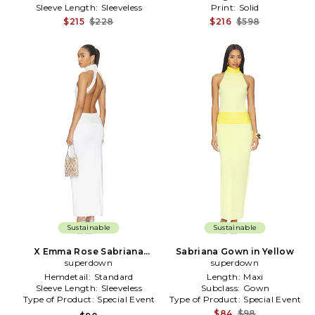
Sleeve Length:
Sleeveless
Print:
Solid
$215
$228
$216
$598
Sustainable
Sustainable
X Emma Rose Sabriana
Sabriana Gown in Yellow
Gown in White
superdown
superdown
Hemdetail:
Standard
Length:
Maxi
Sleeve Length:
Sleeveless
Subclass:
Gown
Type of Product:
Special Event
Type of Product:
Special Event
$84
$98