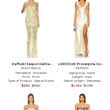
Daffodil Sequin Dahlia
x REVOLVE Proserpina Gown
Strapless Maxi Dress in
Bronx Banco
in Metallic Gold
AKNVAS
Yellow
Hemdetail:
Standard
Age group:
Adult
Print:
Print
Length:
Maxi
Type of Product:
Special Event
Sleeve Length:
Sleeveless
$660
$880
$1,064
$1,195