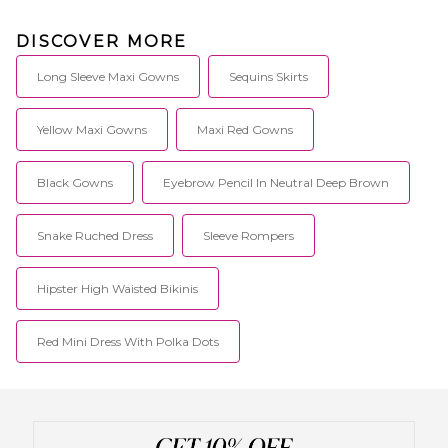
DISCOVER MORE
Long Sleeve Maxi Gowns
Sequins Skirts
Yellow Maxi Gowns
Maxi Red Gowns
Black Gowns
Eyebrow Pencil In Neutral Deep Brown
Snake Ruched Dress
Sleeve Rompers
Hipster High Waisted Bikinis
Red Mini Dress With Polka Dots