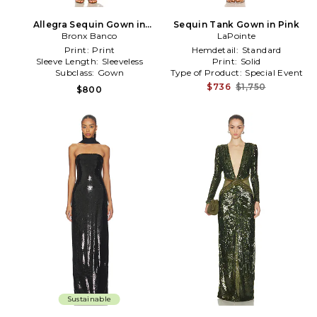
Allegra Sequin Gown in
Sequin Tank Gown in Pink
Metallic Gold
Bronx Banco
LaPointe
Print:
Print
Hemdetail:
Standard
Sleeve Length:
Sleeveless
Print:
Solid
Subclass:
Gown
Type of Product:
Special Event
$736
$1,750
$800
Sustainable