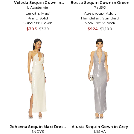
Veleda Sequin Gown in
Bossa Sequin Gown in Green
L'Academie
Black
PatBO
Length:
Maxi
Age group:
Adult
Print:
Solid
Hemdetail:
Standard
Subclass:
Gown
Neckline:
V-Neck
$303
$329
$924
$1,100
Johanna Sequin Maxi Dress
Alusia Sequin Gown in Grey
in Cream
SNDYS
MISHA