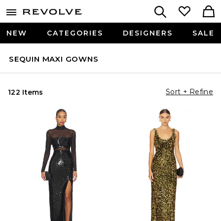
NEW
CATEGORIES
DESIGNERS
SALE
SEQUIN MAXI GOWNS
Sort + Refine
122 Items