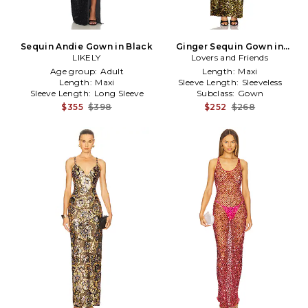
Sequin Andie Gown in Black
Ginger Sequin Gown in
LIKELY
Lovers and Friends
Metallic Gold
Age group:
Adult
Length:
Maxi
Length:
Maxi
Sleeve Length:
Sleeveless
Sleeve Length:
Long Sleeve
Subclass:
Gown
$355
$398
$252
$268