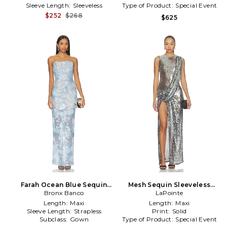
Sleeve Length:
Sleeveless
Type of Product:
Special Event
$252
$268
$625
Farah Ocean Blue Sequin
Mesh Sequin Sleeveless
Maxi Dress in Blue
Bronx Banco
Gown With Sash in Metallic
LaPointe
Silver
Length:
Maxi
Length:
Maxi
Sleeve Length:
Strapless
Print:
Solid
Subclass:
Gown
Type of Product:
Special Event