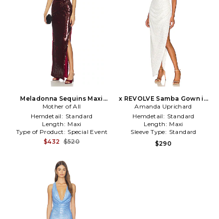
Meladonna Sequins Maxi
x REVOLVE Samba Gown in
Dress in Burgundy
Mother of All
Amanda Uprichard
White
Hemdetail:
Standard
Hemdetail:
Standard
Length:
Maxi
Length:
Maxi
Type of Product:
Special Event
Sleeve Type:
Standard
$432
$520
$290