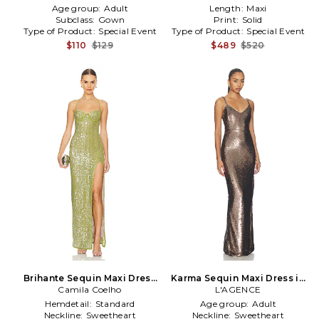
Age group:
Adult
Length:
Maxi
Subclass:
Gown
Print:
Solid
Type of Product:
Special Event
Type of Product:
Special Event
$110
$129
$489
$520
Brihante Sequin Maxi Dress
Karma Sequin Maxi Dress in
Camila Coelho
in Green
L'AGENCE
Metallic
Hemdetail:
Standard
Age group:
Adult
Neckline:
Sweetheart
Neckline:
Sweetheart