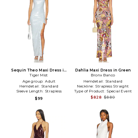
Sequin Theo Maxi Dress in
Dahlia Maxi Dress in Green
Baby Blue
Tiger Mist
Bronx Banco
Age group:
Adult
Hemdetail:
Standard
Hemdetail:
Standard
Neckline:
Strapless Straight
Sleeve Length:
Strapless
Type of Product:
Special Event
$828
$880
$99