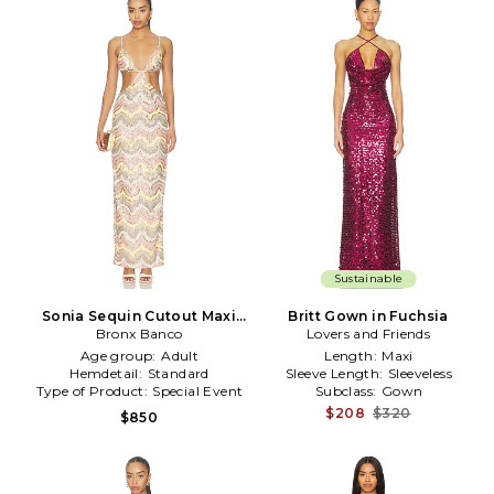
Sustainable
Sonia Sequin Cutout Maxi
Britt Gown in Fuchsia
Dress in Pink,White
Bronx Banco
Lovers and Friends
Age group:
Adult
Length:
Maxi
Hemdetail:
Standard
Sleeve Length:
Sleeveless
Type of Product:
Special Event
Subclass:
Gown
$208
$320
$850