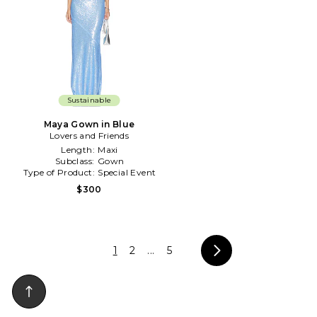
Sustainable
Maya Gown in Blue
Lovers and Friends
Length:
Maxi
Subclass:
Gown
Type of Product:
Special Event
$300
1
2
...
5