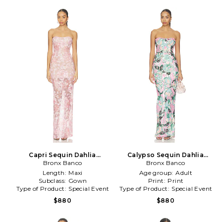
Capri Sequin Dahlia
Calypso Sequin Dahlia
Strapless Maxi Dress in
Bronx Banco
Strapless Maxi Dress in
Bronx Banco
Blush
Teal,Pink
Length:
Maxi
Age group:
Adult
Subclass:
Gown
Print:
Print
Type of Product:
Special Event
Type of Product:
Special Event
$880
$880