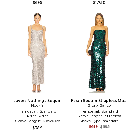
$695
$1,750
Lovers Nothings Sequin
Farah Sequin Strapless Maxi
Gown in Metallic Silver
Nookie
Dress in Green
Bronx Banco
Hemdetail:
Standard
Hemdetail:
Standard
Print:
Print
Sleeve Length:
Strapless
Sleeve Length:
Sleeveless
Sleeve Type:
standard
$619
$695
$389