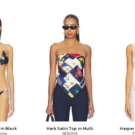
 in Black
Hark Satin Top in Multi
Harper
kinis
SEROYA
F