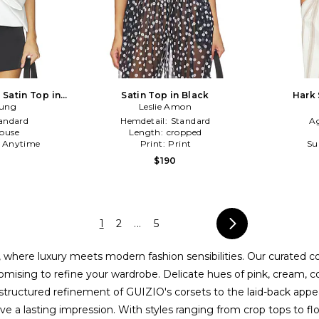
 Satin Top in
Satin Top in Black
Hark 
rung
Leslie Amon
andard
Hemdetail:
Standard
A
louse
Length:
cropped
:
Anytime
Print:
Print
Su
$190
1
2
...
5
 where luxury meets modern fashion sensibilities. Our curated c
ising to refine your wardrobe. Delicate hues of pink, cream, cogn
ructured refinement of GUIZIO's corsets to the laid-back appeal 
e a lasting impression. With styles ranging from crop tops to flo