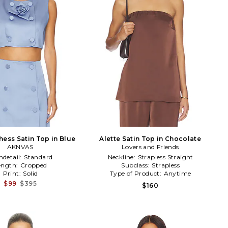
hess Satin Top in Blue
Alette Satin Top in Chocolate
AKNVAS
Lovers and Friends
detail:
Standard
Neckline:
Strapless Straight
ength:
Cropped
Subclass:
Strapless
Print:
Solid
Type of Product:
Anytime
$99
$395
$160