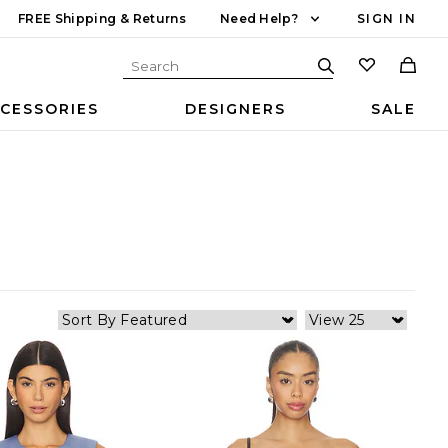
FREE Shipping & Returns
Need Help?
SIGN IN
CESSORIES
DESIGNERS
SALE