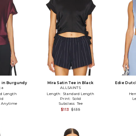
p in Burgundy
Mira Satin Tee in Black
Edie Dutc
ta
ALLSAINTS
d Length
Length:
Standard Length
Hem
id
Print:
Solid
L
:
Anytime
Subclass:
Tee
$113
$135