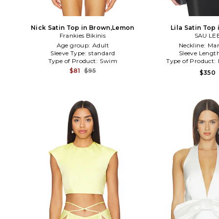
Nick Satin Top in Brown,Lemon
Lila Satin Top 
Frankies Bikinis
SAU LE
Age group:
Adult
Neckline:
Man
Sleeve Type:
standard
Sleeve Lengt
Type of Product:
Swim
Type of Product:
$81
$95
$350