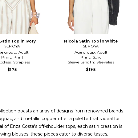
Satin Top in Ivory
Nicola Satin Top in White
SEROYA
SEROYA
ge group:
Adult
Age group:
Adult
Print:
Print
Print:
Solid
bclass:
Strapless
Sleeve Length:
Sleeveless
$178
$198
ollection boasts an array of designs from renowned brands
ac, and metallic copper offer a palette that's ideal for
of Enza Costa's off-shoulder tops, each satin creation is
wing blouses, these pieces cater to diverse tastes,