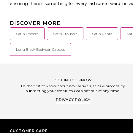
ensuring there's something for every fashion-forward indivi
DISCOVER MORE
Satin Dresses
Satin Trousers
Satin Pants
Sat
Long Black Bodycon Dresses
GET IN THE KNOW
Be the first to know about new arrivals, sales & promos by
submitting your email! You can opt out at any time.
PRIVACY POLICY
CUSTOMER CARE