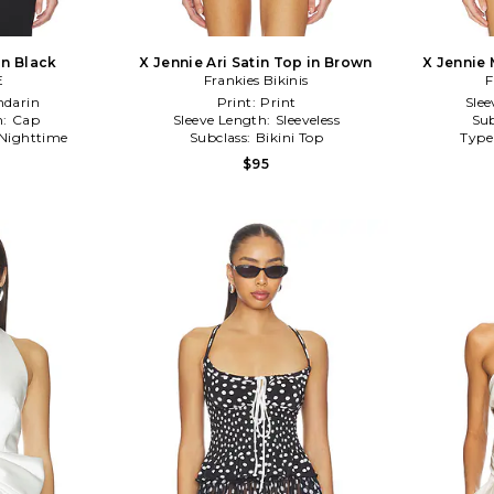
in Black
X Jennie Ari Satin Top in Brown
X Jennie 
E
Frankies Bikinis
F
darin
Print:
Print
Slee
h:
Cap
Sleeve Length:
Sleeveless
Sub
Nighttime
Subclass:
Bikini Top
Type
$95