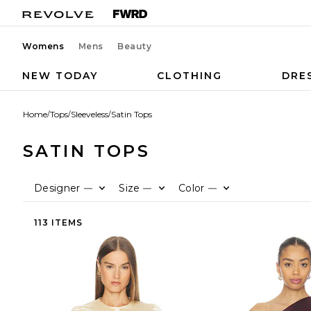
Womens
Mens
Beauty
NEW TODAY
CLOTHING
DRE
Home
/
Tops
/
Sleeveless
/
Satin Tops
SATIN TOPS
Designer
Size
Color
—
—
—
113 ITEMS