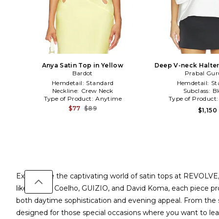
Anya Satin Top in Yellow
Deep V-neck Halter
Bardot
Prabal Gu
White
Hemdetail:
Standard
Hemdetail:
St
Neckline:
Crew Neck
Subclass:
B
Type of Product:
Anytime
Type of Product
$77
$89
$1,150
Experience the captivating world of satin tops at REVOLVE,
like Camila Coelho, GUIZIO, and David Koma, each piece prom
both daytime sophistication and evening appeal. From the st
designed for those special occasions where you want to leav