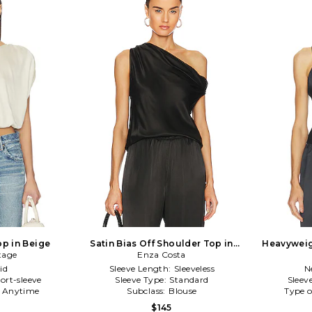
op in Beige
Satin Bias Off Shoulder Top in
Heavyweig
tage
Enza Costa
Black
id
Sleeve Length:
Sleeveless
N
ort-sleeve
Sleeve Type:
Standard
Sleev
:
Anytime
Subclass:
Blouse
Type o
$145