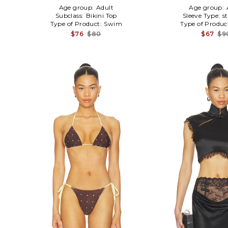
Age group:
Adult
Age group:
Subclass:
Bikini Top
Sleeve Type:
s
Type of Product:
Swim
Type of Produc
$76
$80
$67
$9