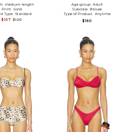
th:
medium-length
Age group:
Adult
Print:
Solid
Subclass:
Blouse
ve Type:
Standard
Type of Product:
Anytime
$107
$120
$160