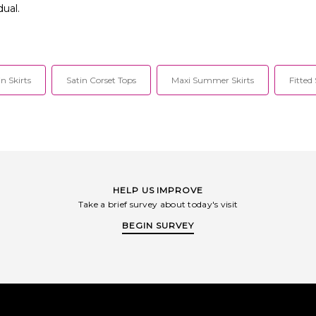
dual.
in Skirts
Satin Corset Tops
Maxi Summer Skirts
Fitted
HELP US IMPROVE
Take a brief survey about today's visit
BEGIN SURVEY