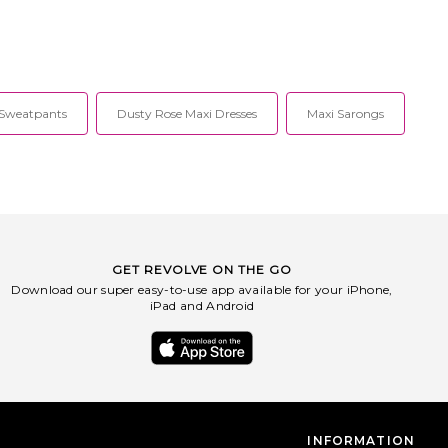
 Sweatpants
Dusty Rose Maxi Dresses
Maxi Sarongs
GET REVOLVE ON THE GO
Download our super easy-to-use app available for your iPhone,
iPad and Android
INFORMATION