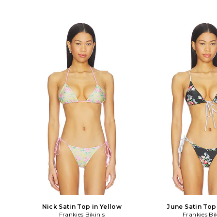
Nick Satin Top in Yellow
June Satin Top
Frankies Bikinis
Frankies Bi