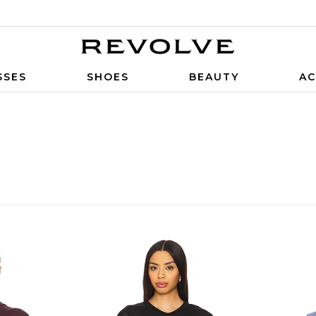
SSES
SHOES
BEAUTY
AC