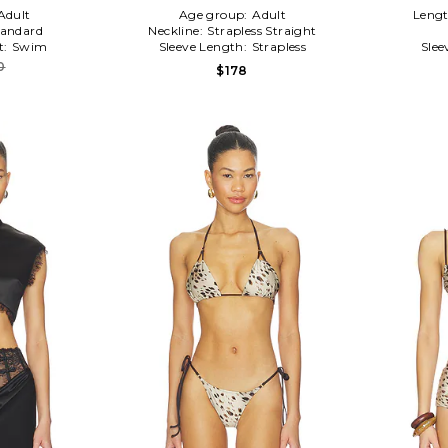
Adult
Age group:
Adult
Leng
tandard
Neckline:
Strapless Straight
t:
Swim
Sleeve Length:
Strapless
Slee
0
$178