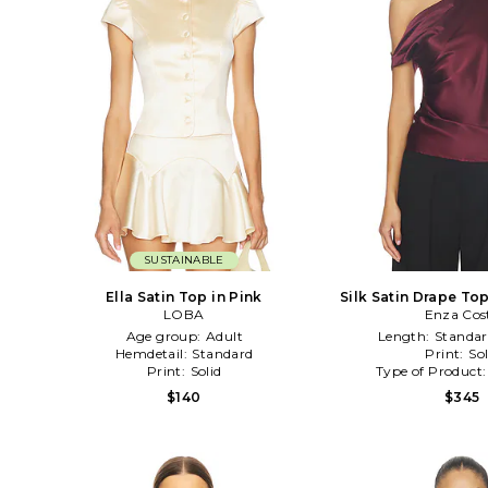
SUSTAINABLE
Ella Satin Top in Pink
Silk Satin Drape To
LOBA
Enza Cos
Age group:
Adult
Length:
Standar
Hemdetail:
Standard
Print:
Sol
Print:
Solid
Type of Product
$140
$345