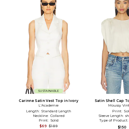
SUSTAINABLE
Carinne Satin Vest Top in Ivory
Satin Shell Cap T
L'Academie
Moussy Vin
Length:
Standard Length
Print:
Sol
Neckline:
Collared
Sleeve Length:
sh
Print:
Solid
Type of Product
$69
$189
$150