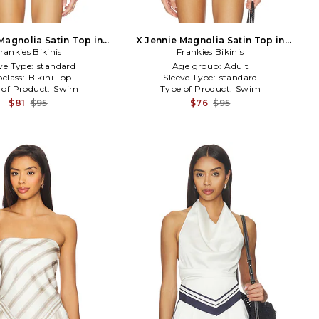
Magnolia Satin Top in
X Jennie Magnolia Satin Top in
rankies Bikinis
Brown
Frankies Bikinis
Red
ve Type:
standard
Age group:
Adult
class:
Bikini Top
Sleeve Type:
standard
 of Product:
Swim
Type of Product:
Swim
$81
$95
$76
$95