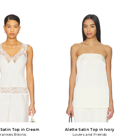
 Satin Top in Cream
Alette Satin Top in Ivory
rankies Bikinis
Lovers and Friends