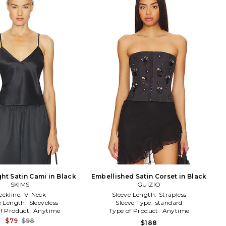
ht Satin Cami in Black
Embellished Satin Corset in Black
SKIMS
GUIZIO
eckline:
V-Neck
Sleeve Length:
Strapless
e Length:
Sleeveless
Sleeve Type:
standard
f Product:
Anytime
Type of Product:
Anytime
$79
$98
$188