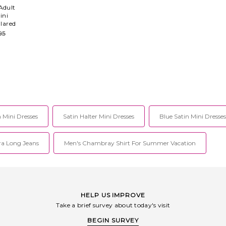
Adult
ini
llared
95
 Mini Dresses
Satin Halter Mini Dresses
Blue Satin Mini Dresses
ra Long Jeans
Men's Chambray Shirt For Summer Vacation
HELP US IMPROVE
Take a brief survey about today's visit
BEGIN SURVEY