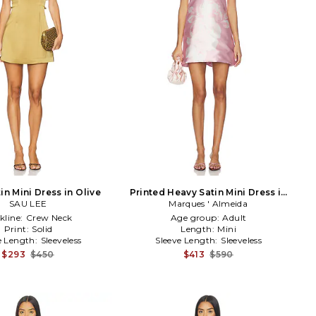
in Mini Dress in Olive
Printed Heavy Satin Mini Dress in
SAU LEE
Marques ' Almeida
Pink
kline:
Crew Neck
Age group:
Adult
Print:
Solid
Length:
Mini
e Length:
Sleeveless
Sleeve Length:
Sleeveless
$293
$450
$413
$590