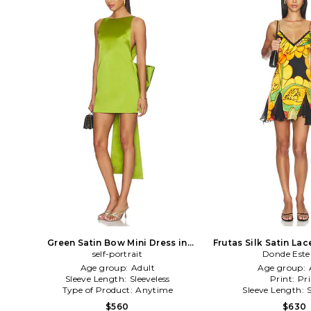
Green Satin Bow Mini Dress in
Frutas Silk Satin Lac
self-portrait
Green
Donde Est
Yellow,Bl
Age group:
Adult
Age group:
Sleeve Length:
Sleeveless
Print:
Pri
Type of Product:
Anytime
Sleeve Length:
$560
$630