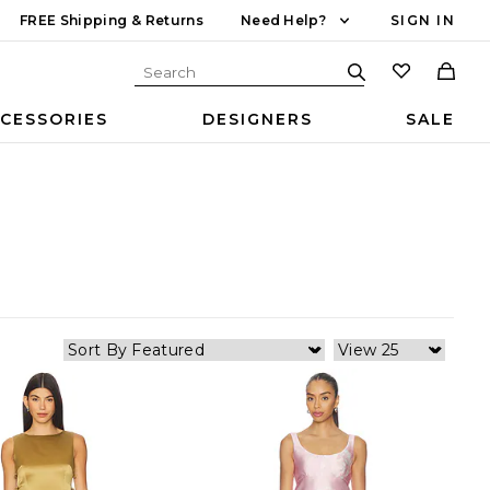
FREE Shipping & Returns
Need Help?
SIGN IN
CESSORIES
DESIGNERS
SALE