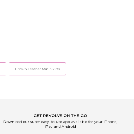
Brown Leather Mini Skirts
GET REVOLVE ON THE GO
Download our super easy-to-use app available for your iPhone,
iPad and Android