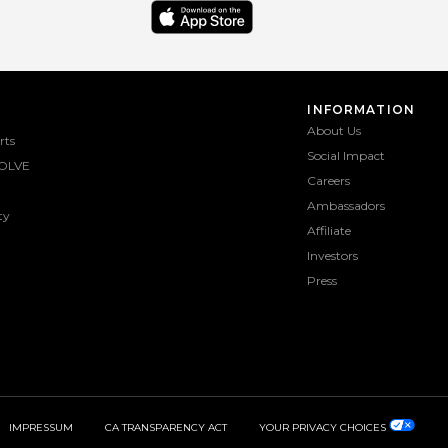
INFORMATION
About Us
rts
Social Impact
OLVE
Careers
Ambassadors
ty
Affiliate
Investors
Press
IMPRESSUM
CA TRANSPARENCY ACT
YOUR PRIVACY CHOICES