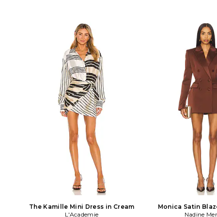
The Kamille Mini Dress in Cream
Monica Satin Blaz
L'Academie
Nadine Mer