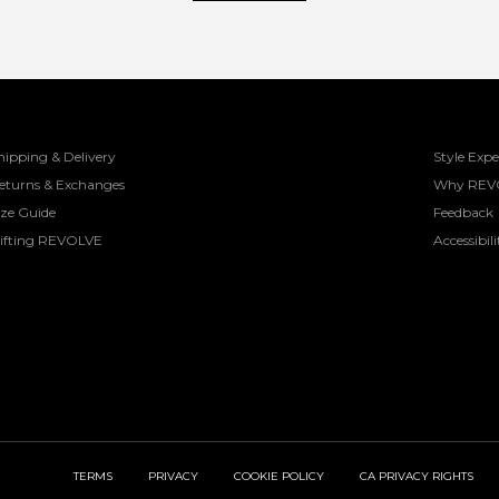
hipping & Delivery
Style Expe
eturns & Exchanges
Why REV
ize Guide
Feedback
ifting REVOLVE
Accessibili
TERMS
PRIVACY
COOKIE POLICY
CA PRIVACY RIGHTS