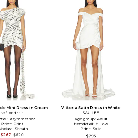
ide Mini Dress in Cream
Vittoria Satin Dress in White
self-portrait
SAU LEE
tail:
Asymmetrical
Age group:
Adult
Print:
Print
Hemdetail:
Hi-low
ubclass:
Sheath
Print:
Solid
$267
$620
$795