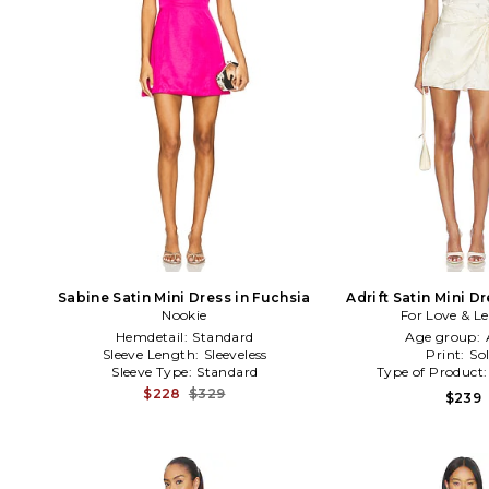
Sabine Satin Mini Dress in Fuchsia
Adrift Satin Mini D
Nookie
For Love & 
Hemdetail:
Standard
Age group:
Sleeve Length:
Sleeveless
Print:
Sol
Sleeve Type:
Standard
Type of Product
$228
$329
$239