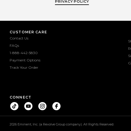
PRIVACY POLICY
CUSTOMER CARE
Contact Us
S
FAQs
R
1-888-442-5830
S
Payment Options
G
Track Your Order
CONNECT
2026 Eminent, Inc. (a Revolve Group company). All Rights Reserved.