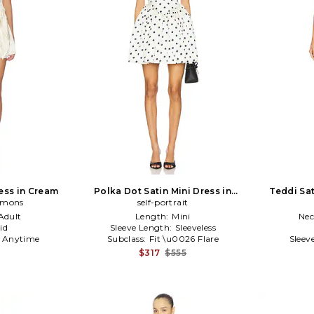
ress in Cream
Polka Dot Satin Mini Dress in
Teddi Sat
Lemons
self-portrait
Cream
Adult
Length:
Mini
Nec
id
Sleeve Length:
Sleeveless
:
Anytime
Subclass:
Fit \u0026 Flare
Sleev
$317
$555