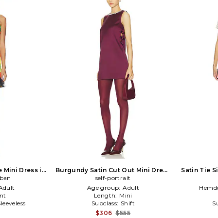
e Mini Dress in
Burgundy Satin Cut Out Mini Dress
Satin Tie S
eban
ack
in Burgundy
self-portrait
Adult
Age group:
Adult
Hemde
nt
Length:
Mini
Sleeveless
Subclass:
Shift
S
$306
$555