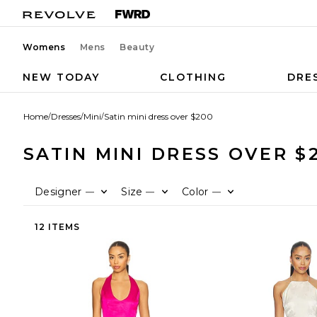
Womens
Mens
Beauty
NEW TODAY
CLOTHING
DRE
Home
/
Dresses
/
Mini
/
Satin mini dress over $200
SATIN MINI DRESS OVER $
Designer
Size
Color
—
—
—
12 ITEMS