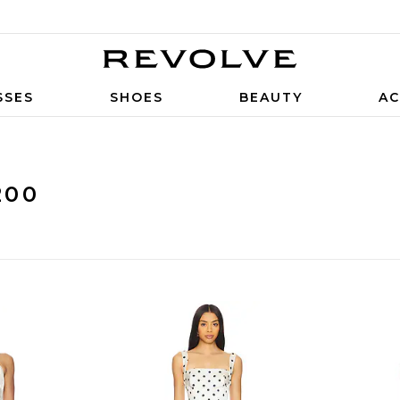
SSES
SHOES
BEAUTY
AC
200