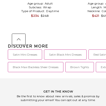
Age group:
Adult
Age group:
Subclass:
Wrap
Length:
M
Type of Product:
Daytime
Neckline:
Co
$234
$248
$421
$4
DISCOVER MORE
Satin Mini Dresses
Satin Black Mini Dresses
Red Satin
Black Maxi Backless Sheer Dresses
Brown Tights
Ext
GET IN THE KNOW
Be the first to know about new arrivals, sales & promos by
submitting your email! You can opt out at any time.