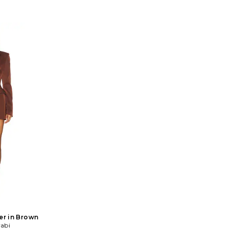
er in Brown
abi