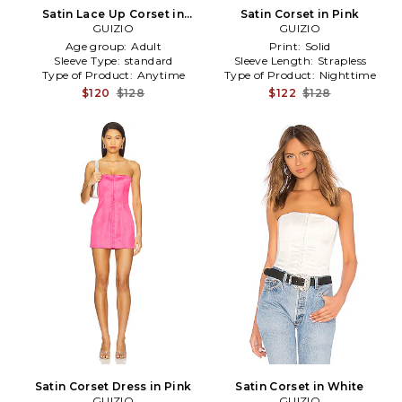
Satin Lace Up Corset in
Satin Corset in Pink
Cream in Yellow
GUIZIO
GUIZIO
Age group:
Adult
Print:
Solid
Sleeve Type:
standard
Sleeve Length:
Strapless
Type of Product:
Anytime
Type of Product:
Nighttime
$120
$128
$122
$128
Satin Corset Dress in Pink
Satin Corset in White
GUIZIO
GUIZIO