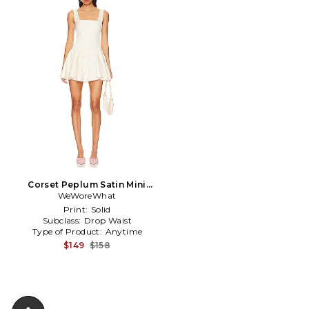
Corset Peplum Satin Mini
Dress in Ivory
WeWoreWhat
Print:
Solid
Subclass:
Drop Waist
Type of Product:
Anytime
$149
$158