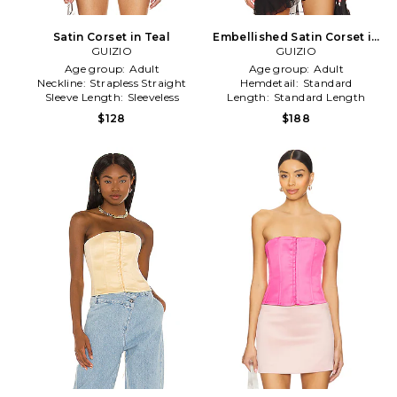
Satin Corset in Teal
Embellished Satin Corset in
GUIZIO
GUIZIO
Black
Age group:
Adult
Age group:
Adult
Neckline:
Strapless Straight
Hemdetail:
Standard
Sleeve Length:
Sleeveless
Length:
Standard Length
$128
$188