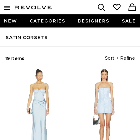
NEW
CATEGORIES
DESIGNERS
SALE
SATIN CORSETS
Sort + Refine
19 Items