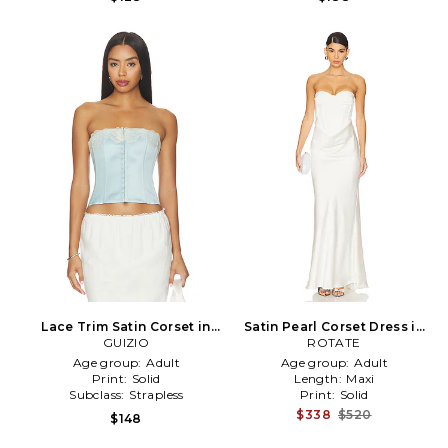
Lace Trim Satin Corset in
Satin Pearl Corset Dress in
Baby Blue
GUIZIO
ROTATE
White
Age group:
Adult
Age group:
Adult
Print:
Solid
Length:
Maxi
Subclass:
Strapless
Print:
Solid
$338
$520
$148