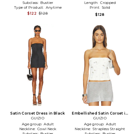
Subclass:
Bustier
Length:
Cropped
Type of Product:
Anytime
Print:
Solid
$122
$128
$128
Satin Corset Dress in Black
Embellished Satin Corset in
GUIZIO
GUIZIO
White
Age group:
Adult
Age group:
Adult
Neckline:
Cowl Neck
Neckline:
Strapless Straight
Subclass:
Bustier
Subclass:
Bustier