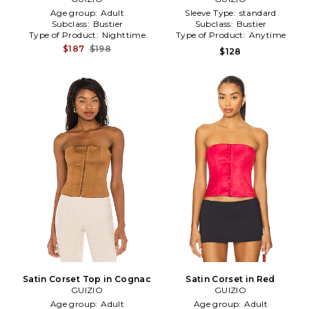
Age group:
Adult
Sleeve Type:
standard
Subclass:
Bustier
Subclass:
Bustier
Type of Product:
Nighttime
Type of Product:
Anytime
$187
$198
$128
Satin Corset Top in Cognac
Satin Corset in Red
GUIZIO
GUIZIO
Age group:
Adult
Age group:
Adult