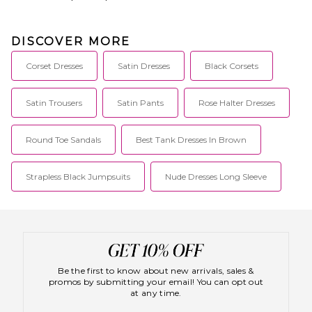
DISCOVER MORE
Corset Dresses
Satin Dresses
Black Corsets
Satin Trousers
Satin Pants
Rose Halter Dresses
Round Toe Sandals
Best Tank Dresses In Brown
Strapless Black Jumpsuits
Nude Dresses Long Sleeve
Be the first to know about new arrivals, sales &
promos by submitting your email! You can opt out
at any time.