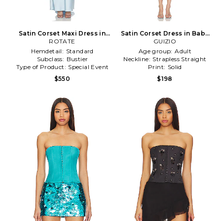
Satin Corset Maxi Dress in
Satin Corset Dress in Baby
Baby Blue
ROTATE
GUIZIO
Blue
Hemdetail:
Standard
Age group:
Adult
Subclass:
Bustier
Neckline:
Strapless Straight
Type of Product:
Special Event
Print:
Solid
$550
$198