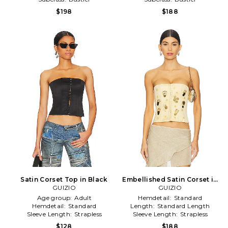
$198
$188
Satin Corset Top in Black
Embellished Satin Corset in
GUIZIO
GUIZIO
Lemon
Age group:
Adult
Hemdetail:
Standard
Hemdetail:
Standard
Length:
Standard Length
Sleeve Length:
Strapless
Sleeve Length:
Strapless
$128
$188