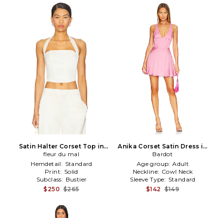
Satin Halter Corset Top in
Anika Corset Satin Dress in
fleur du mal
Cream
Bardot
Pink
Hemdetail:
Standard
Age group:
Adult
Print:
Solid
Neckline:
Cowl Neck
Subclass:
Bustier
Sleeve Type:
Standard
$250
$265
$142
$149