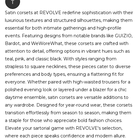
Satin corsets at REVOLVE redefine sophistication with their
luxurious textures and structured silhouettes, making them
essential for both intimate gatherings and high-profile
events. Featuring designs from notable brands like GUIZIO,
Bardot, and WeWoreWhat, these corsets are crafted with
attention to detail, offering options in vibrant hues such as
teal, pink, and classic black. With styles ranging from
strapless to square necklines, these pieces cater to diverse
preferences and body types, ensuring a flattering fit for
everyone. Whether paired with high-waisted trousers for a
polished evening look or layered under a blazer for a chic
daytime ensemble, satin corsets are versatile additions to
any wardrobe. Designed for year-round wear, these corsets
transition effortlessly from season to season, making them
a staple for those who appreciate bold fashion choices.
Elevate your sartorial game with REVOLVE's selection,
where each piece speaks confidence and modern allure.