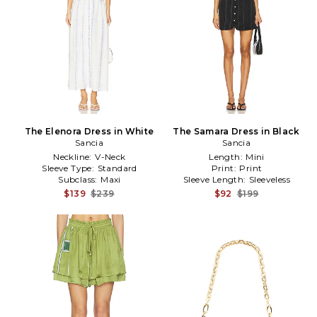
The Elenora Dress in White
The Samara Dress in Black
Sancia
Sancia
Neckline:
V-Neck
Length:
Mini
Sleeve Type:
Standard
Print:
Print
Subclass:
Maxi
Sleeve Length:
Sleeveless
$139
$239
$92
$199