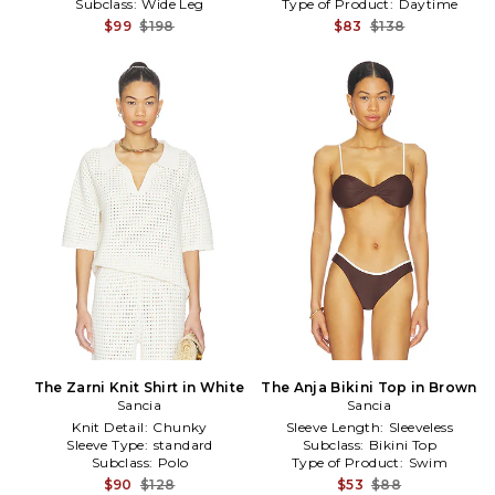
Subclass:
Wide Leg
Type of Product:
Daytime
$99
$198
$83
$138
The Zarni Knit Shirt in White
The Anja Bikini Top in Brown
Sancia
Sancia
Knit Detail:
Chunky
Sleeve Length:
Sleeveless
Sleeve Type:
standard
Subclass:
Bikini Top
Subclass:
Polo
Type of Product:
Swim
$90
$128
$53
$88