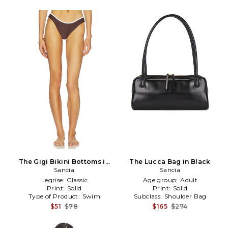
The Gigi Bikini Bottoms in
The Lucca Bag in Black
Brown
Sancia
Sancia
Legrise:
Classic
Age group:
Adult
Print:
Solid
Print:
Solid
Type of Product:
Swim
Subclass:
Shoulder Bag
$51
$78
$165
$274