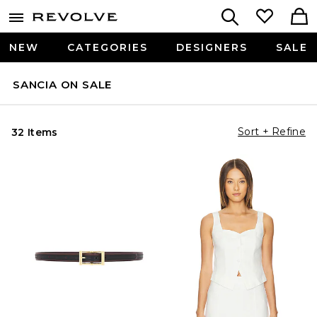
NEW
CATEGORIES
DESIGNERS
SALE
SANCIA ON SALE
Sort + Refine
32 Items