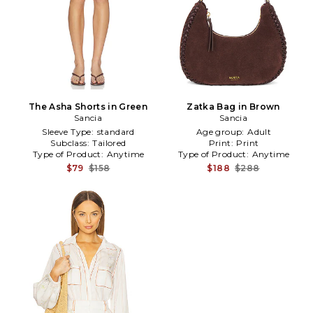
The Asha Shorts in Green
Zatka Bag in Brown
Sancia
Sancia
Sleeve Type:
standard
Age group:
Adult
Subclass:
Tailored
Print:
Print
Type of Product:
Anytime
Type of Product:
Anytime
$79
$158
$188
$288