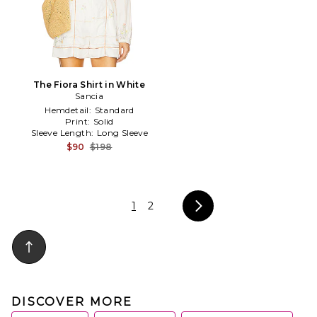
The Fiora Shirt in White
Sancia
Hemdetail:
Standard
Print:
Solid
Sleeve Length:
Long Sleeve
$90
$198
1
2
DISCOVER MORE