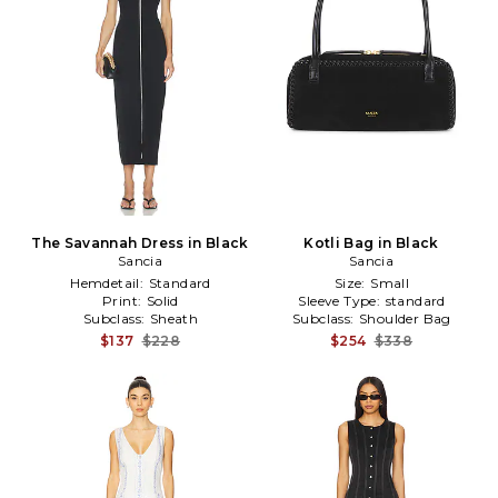
The Savannah Dress in Black
Kotli Bag in Black
Sancia
Sancia
Hemdetail:
Standard
Size:
Small
Print:
Solid
Sleeve Type:
standard
Subclass:
Sheath
Subclass:
Shoulder Bag
$137
$228
$254
$338