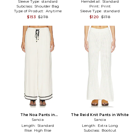
Sleeve Type:
standard
Hemdetail:
Standard
Subclass:
Shoulder Bag
Print:
Print
Type of Product:
Anytime
Sleeve Type:
standard
$153
$278
$120
$178
The Noa Pants in
The Reid Knit Pants in White
White,Black
Sancia
Sancia
Length:
Standard
Length:
Extra Long
Rise:
High Rise
Subclass:
Bootcut