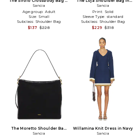
The Sirolo Crossbody Bag in
The Loja Shoulder Bag in
Sancia
Black
Sancia
Black
Age group:
Adult
Print:
Solid
Size:
Small
Sleeve Type:
standard
Subclass:
Shoulder Bag
Subclass:
Shoulder Bag
$137
$228
$229
$318
The Moretto Shoulder Bag
Willamina Knit Dress in Navy
in Black
Sancia
Sancia