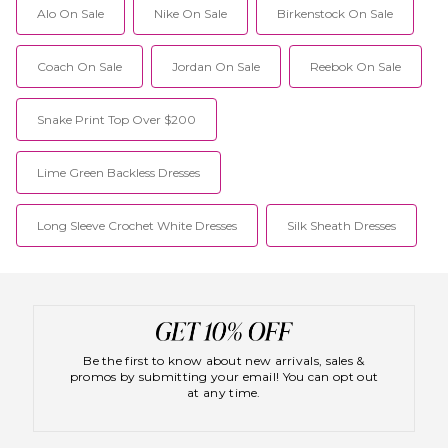
Alo On Sale
Nike On Sale
Birkenstock On Sale
Coach On Sale
Jordan On Sale
Reebok On Sale
Snake Print Top Over $200
Lime Green Backless Dresses
Long Sleeve Crochet White Dresses
Silk Sheath Dresses
Be the first to know about new arrivals, sales &
promos by submitting your email! You can opt out
at any time.