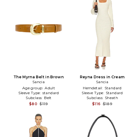
The Myrna Belt in Brown
Reyna Dress in Cream
Sancia
Sancia
Age group:
Adult
Hemdetail:
Standard
Sleeve Type:
standard
Sleeve Type:
Standard
Subclass:
Belt
Subclass:
Sheath
$80
$119
$116
$189