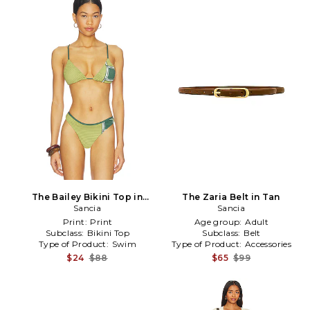
The Bailey Bikini Top in
The Zaria Belt in Tan
Sancia
Olive
Sancia
Print:
Print
Age group:
Adult
Subclass:
Bikini Top
Subclass:
Belt
Type of Product:
Swim
Type of Product:
Accessories
$24
$88
$65
$99