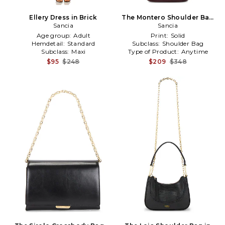
Ellery Dress in Brick
The Montero Shoulder Bag
Sancia
in Brown
Sancia
Age group:
Adult
Print:
Solid
Hemdetail:
Standard
Subclass:
Shoulder Bag
Subclass:
Maxi
Type of Product:
Anytime
$95
$248
$209
$348