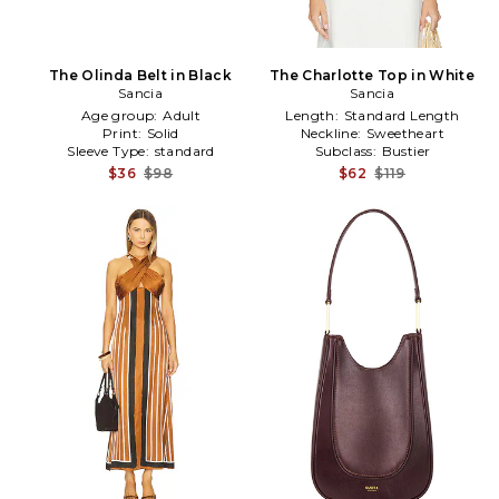
The Olinda Belt in Black
The Charlotte Top in White
Sancia
Sancia
Age group:
Adult
Length:
Standard Length
Print:
Solid
Neckline:
Sweetheart
Sleeve Type:
standard
Subclass:
Bustier
$36
$98
$62
$119