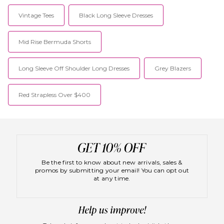
Vintage Tees
Black Long Sleeve Dresses
Mid Rise Bermuda Shorts
Long Sleeve Off Shoulder Long Dresses
Grey Blazers
Red Strapless Over $400
Be the first to know about new arrivals, sales &
promos by submitting your email! You can opt out
at any time.