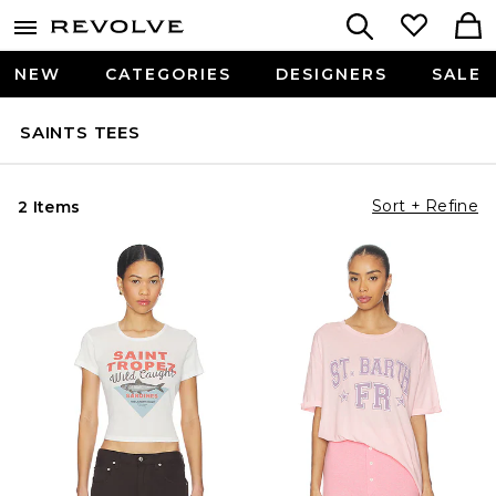
NEW
CATEGORIES
DESIGNERS
SALE
SAINTS TEES
Sort + Refine
2 Items