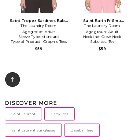
Saint Tropez Sardines Baby
Saint Barth Fr Smu
The Laundry Room
Tee in White
Oversized Tee in Pink
The Laundry Room
Age group:
Adult
Age group:
Adult
Sleeve Type:
standard
Neckline:
Crew Neck
Type of Product:
Graphic Tees
Subclass:
Tee
$59
$59
DISCOVER MORE
Saint Laurent
Baby Tees
Saint Laurent Sunglasses
Baseball Tees