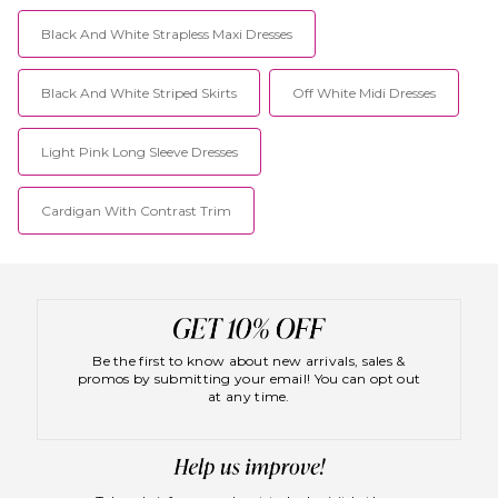
Black And White Strapless Maxi Dresses
Black And White Striped Skirts
Off White Midi Dresses
Light Pink Long Sleeve Dresses
Cardigan With Contrast Trim
Be the first to know about new arrivals, sales &
promos by submitting your email! You can opt out
at any time.