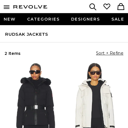
NEW
CATEGORIES
DESIGNERS
SALE
RUDSAK JACKETS
Sort + Refine
2 Items