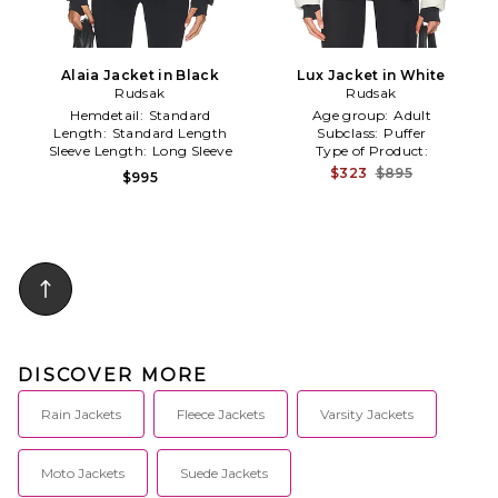
Alaia Jacket in Black
Lux Jacket in White
Rudsak
Rudsak
Hemdetail:
Standard
Age group:
Adult
Length:
Standard Length
Subclass:
Puffer
Sleeve Length:
Long Sleeve
Type of Product:
Winter/Coldweather
$323
$895
$995
DISCOVER MORE
Rain Jackets
Fleece Jackets
Varsity Jackets
Moto Jackets
Suede Jackets