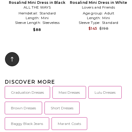
Rosalind Mini Dress in Black
Rosalind Mini Dress in White
ALL THE WAYS
Lovers and Friends
Hemdetail:
Standard
Age group:
Adult
Length:
Mini
Length:
Mini
Sleeve Length:
Sleeveless
Sleeve Type:
Standard
$145
$198
$88
DISCOVER MORE
Graduation Dresses
Maxi Dresses
Lulu Dresses
Brown Dresses
Short Dresses
Baggy Black Jeans
Marant Coats