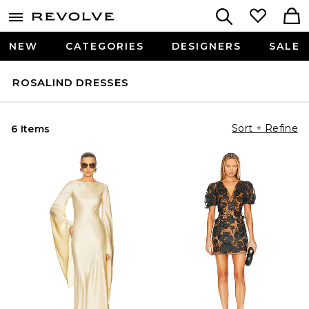
NEW
CATEGORIES
DESIGNERS
SALE
ROSALIND DRESSES
Sort + Refine
6 Items