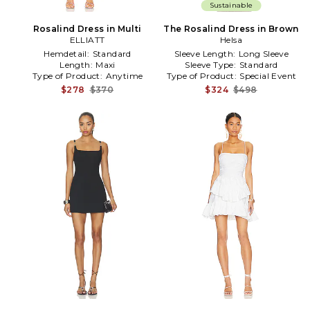
Sustainable
Rosalind Dress in Multi
The Rosalind Dress in Brown
ELLIATT
Helsa
Hemdetail:
Standard
Sleeve Length:
Long Sleeve
Length:
Maxi
Sleeve Type:
Standard
Type of Product:
Anytime
Type of Product:
Special Event
$278
$370
$324
$498