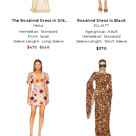
The Rosalind Dress in Silk
Rosalind Dress in Black
Charmeuse in Yellow
Helsa
ELLIATT
Hemdetail:
Standard
Age group:
Adult
Print:
Solid
Hemdetail:
Standard
Sleeve Length:
Long Sleeve
Sleeve Length:
Short Sleeve
$470
$528
$370