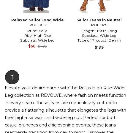
Relaxed Sailor Long Wide
Sailor Jeans in Neutral
Leg Jeans in Blue
ROLLA'S
ROLLA'S
Print:
Solid
Length:
Extra Long
Rise:
High Rise
Subclass:
Wide Leg
Subclass:
Wide Leg
Type of Product:
Denim
$66
$149
$139
Elevate your denim game with the Rollas High Rise Wide
Leg collection at REVOLVE, where fashion meets function
in every seam. These jeans are meticulously crafted to
provide a flattering silhouette that elongates the legs with
their high-rise waist and wide-leg cut. Perfect for both
casual brunches and chic evening events, these jeans
seamlessly transition from day to night. Discover the