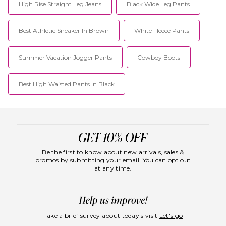
High Rise Straight Leg Jeans
Black Wide Leg Pants
Best Athletic Sneaker In Brown
White Fleece Pants
Summer Vacation Jogger Pants
Cowboy Boots
Best High Waisted Pants In Black
Be the first to know about new arrivals, sales &
promos by submitting your email! You can opt out
at any time.
Take a brief survey about today's visit
Let's go