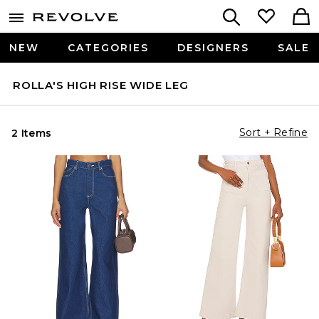
NEW
CATEGORIES
DESIGNERS
SALE
ROLLA'S HIGH RISE WIDE LEG
Sort + Refine
2 Items