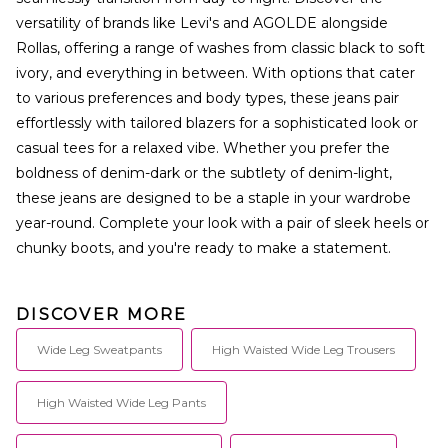
versatility of brands like Levi's and AGOLDE alongside
Rollas, offering a range of washes from classic black to soft
ivory, and everything in between. With options that cater
to various preferences and body types, these jeans pair
effortlessly with tailored blazers for a sophisticated look or
casual tees for a relaxed vibe. Whether you prefer the
boldness of denim-dark or the subtlety of denim-light,
these jeans are designed to be a staple in your wardrobe
year-round. Complete your look with a pair of sleek heels or
chunky boots, and you're ready to make a statement.
DISCOVER MORE
Wide Leg Sweatpants
High Waisted Wide Leg Trousers
High Waisted Wide Leg Pants