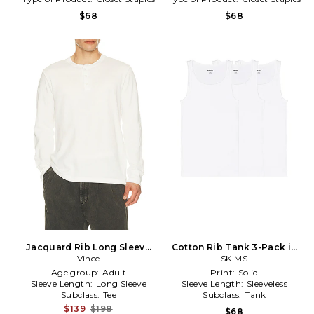
$68
$68
Jacquard Rib Long Sleeve
Cotton Rib Tank 3-Pack in
Henley in White
Vince
White
SKIMS
Age group:
Adult
Print:
Solid
Sleeve Length:
Long Sleeve
Sleeve Length:
Sleeveless
Subclass:
Tee
Subclass:
Tank
$139
$198
$68