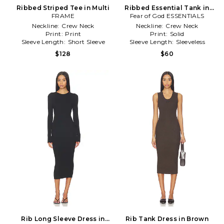
Ribbed Striped Tee in Multi
Ribbed Essential Tank in
FRAME
Fear of God ESSENTIALS
White
Neckline:
Crew Neck
Neckline:
Crew Neck
Print:
Print
Print:
Solid
Sleeve Length:
Short Sleeve
Sleeve Length:
Sleeveless
$128
$60
Rib Long Sleeve Dress in
Rib Tank Dress in Brown