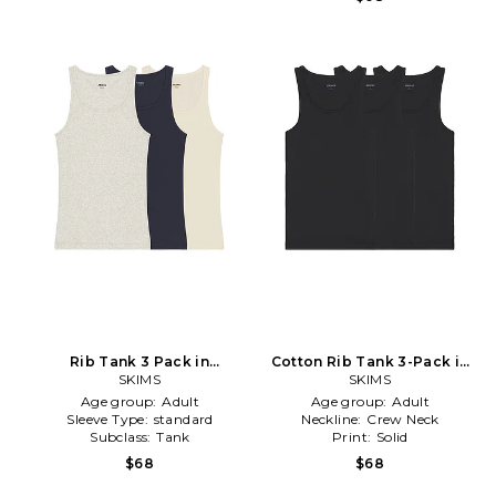
Rib Tank 3 Pack in
Cotton Rib Tank 3-Pack in
Navy,Grey
SKIMS
Black
SKIMS
Age group:
Adult
Age group:
Adult
Sleeve Type:
standard
Neckline:
Crew Neck
Subclass:
Tank
Print:
Solid
$68
$68