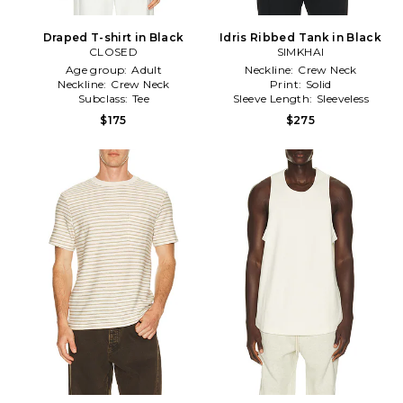
Draped T-shirt in Black
Idris Ribbed Tank in Black
CLOSED
SIMKHAI
Age group:
Adult
Neckline:
Crew Neck
Neckline:
Crew Neck
Print:
Solid
Subclass:
Tee
Sleeve Length:
Sleeveless
$175
$275