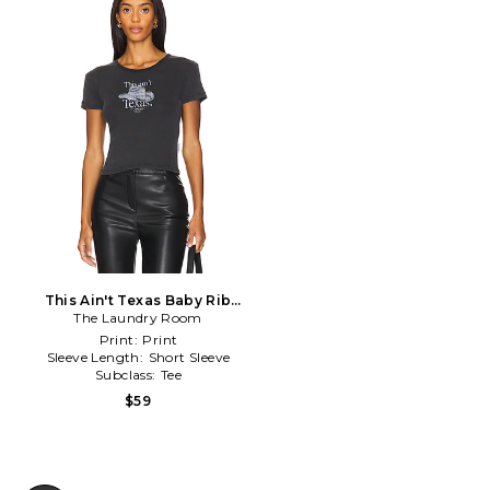
This Ain't Texas Baby Rib
The Laundry Room
Tee in Black
Print:
Print
Sleeve Length:
Short Sleeve
Subclass:
Tee
$59