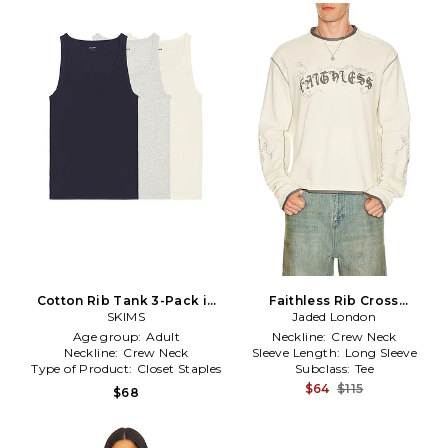
Cotton Rib Tank 3-Pack in
Faithless Rib Cross
SKIMS
Multi
Applique Long Sleeve Tee in
Jaded London
Cream
Age group:
Adult
Neckline:
Crew Neck
Neckline:
Crew Neck
Sleeve Length:
Long Sleeve
Type of Product:
Closet Staples
Subclass:
Tee
$64
$115
$68