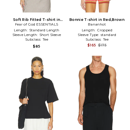
Soft Rib Fitted T-shirt in
Bonnie T-shirt in Red,Brown
Fear of God ESSENTIALS
Grey
Bananhot
Length:
Standard Length
Length:
Cropped
Sleeve Length:
Short Sleeve
Sleeve Type:
standard
Subclass:
Tee
Subclass:
Tee
$165
$175
$85