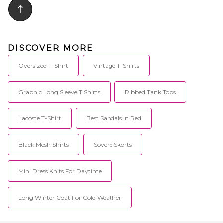
DISCOVER MORE
Oversized T-Shirt
Vintage T-Shirts
Graphic Long Sleeve T Shirts
Ribbed Tank Tops
Lacoste T-Shirt
Best Sandals In Red
Black Mesh Shirts
Sovere Skorts
Mini Dress Knits For Daytime
Long Winter Coat For Cold Weather