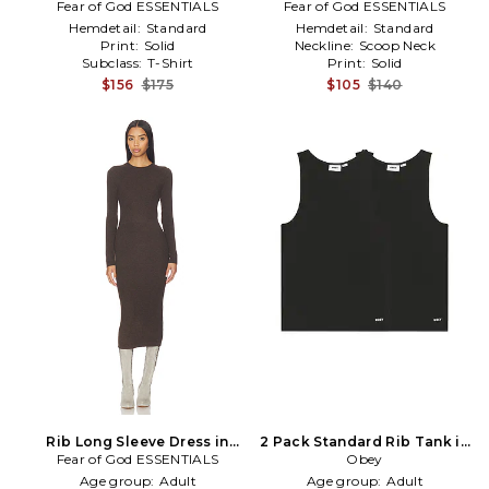
Fear of God ESSENTIALS
Black
Fear of God ESSENTIALS
Hemdetail:
Standard
Hemdetail:
Standard
Print:
Solid
Neckline:
Scoop Neck
Subclass:
T-Shirt
Print:
Solid
$156
$175
$105
$140
Rib Long Sleeve Dress in
2 Pack Standard Rib Tank in
Fear of God ESSENTIALS
Brown
Black
Obey
Age group:
Adult
Age group:
Adult