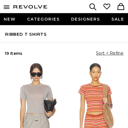
NEW
CATEGORIES
DESIGNERS
SALE
RIBBED T SHIRTS
Sort + Refine
19 Items