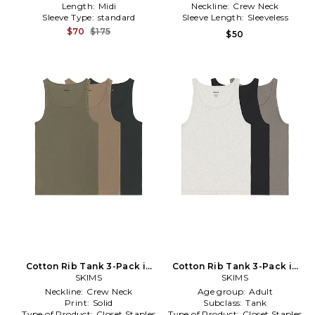
Length:
Midi
Neckline:
Crew Neck
Sleeve Type:
standard
Sleeve Length:
Sleeveless
$70
$175
$50
Cotton Rib Tank 3-Pack in
Cotton Rib Tank 3-Pack in
SKIMS
Multi
SKIMS
Grey
Neckline:
Crew Neck
Age group:
Adult
Print:
Solid
Subclass:
Tank
Type of Product:
Closet Staples
Type of Product:
Closet Staples