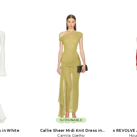
SUSTAINABLE
s in White
Callie Sheer Midi Knit Dress in
x REVOLVE 
Camila Coelho
Green
Hou