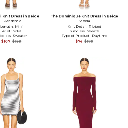
i Knit Dress in Beige
The Dominique Knit Dress in Beige
L'Academie
Sancia
Length:
Mini
Knit Detail:
Ribbed
Print:
Solid
Subclass:
Sheath
bclass:
Sweater
Type of Product:
Daytime
$107
$198
$74
$179