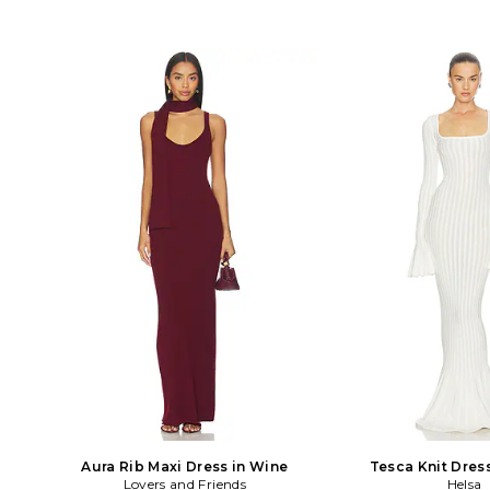
Aura Rib Maxi Dress in Wine
Tesca Knit Dres
Lovers and Friends
Helsa