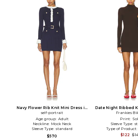
Navy Flower Rib Knit Mini Dress in
Date Night Ribbed K
self-portrait
Navy
Frankies Bi
in Brow
Age group:
Adult
Print:
Sol
Neckline:
Mock Neck
Sleeve Type:
s
Sleeve Type:
standard
Type of Product
$122
$1
$570