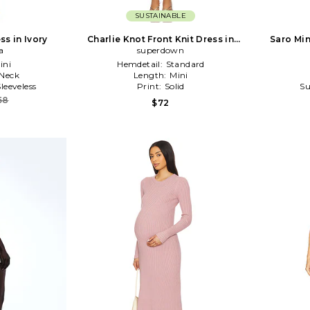
SUSTAINABLE
ss in Ivory
Charlie Knot Front Knit Dress in
Saro Min
a
Metallic Gold
superdown
ini
Hemdetail:
Standard
Neck
Length:
Mini
Sleeveless
Print:
Solid
Su
58
$72