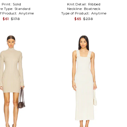
Print:
Solid
Knit Detail:
Ribbed
ve Type:
Standard
Neckline:
Boatneck
f Product:
Anytime
Type of Product:
Anytime
$61
$178
$65
$238