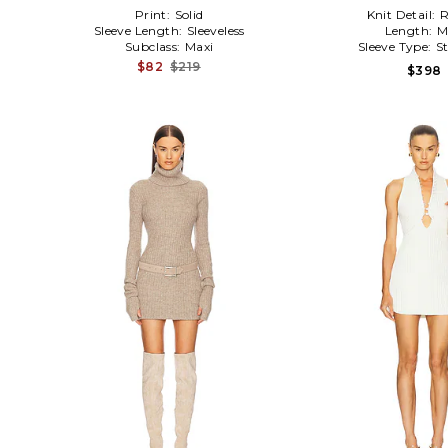
Print:
Solid
Knit Detail:
R
Sleeve Length:
Sleeveless
Length:
M
Subclass:
Maxi
Sleeve Type:
S
$82
$219
$398