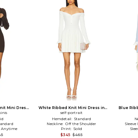
nit Mini Dress
White Ribbed Knit Mini Dress in
Blue Ribb
kinis
n
self-portrait
White
id
Hemdetail:
Standard
N
tandard
Neckline:
Off the Shoulder
Sleeve
:
Anytime
Print:
Solid
Slee
45
$345
$465