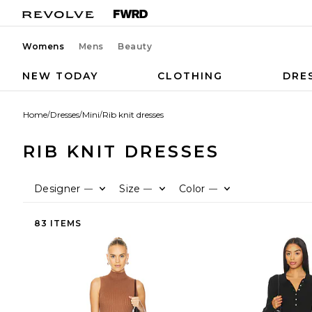
Womens
Mens
Beauty
NEW TODAY
CLOTHING
DRE
Home
/
Dresses
/
Mini
/
Rib knit dresses
RIB KNIT DRESSES
Designer
Size
Color
—
—
—
83 ITEMS