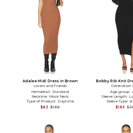
Adalee Midi Dress in Brown
Bobby Rib Knit Dr
Lovers and Friends
Generation 
Hemdetail:
Standard
Age group:
Neckline:
Mock Neck
Sleeve Length:
L
Type of Product:
Daytime
Sleeve Type:
s
$83
$188
$183
$3