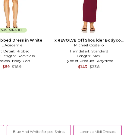
SUSTAINABLE
ibbed Dress in White
x REVOLVE Off Shoulder Bodycon
L'Academie
Maxi Dress in Burgundy
Michael Costello
t Detail:
Ribbed
Hemdetail:
Standard
e Length:
Sleeveless
Length:
Maxi
class:
Body Con
Type of Product:
Anytime
$59
$189
$143
$238
Blue And White Striped Shirts
Lorenza Midi Dresses