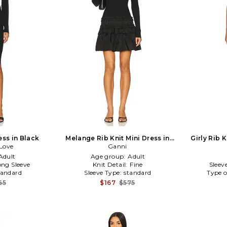
ess in Black
Melange Rib Knit Mini Dress in
Girly Rib 
Love
Black
Ganni
Adult
Age group:
Adult
ong Sleeve
Knit Detail:
Fine
Sleev
tandard
Sleeve Type:
standard
Type o
65
$167
$575