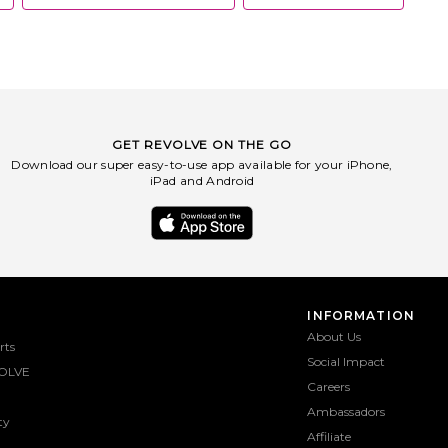
GET REVOLVE ON THE GO
Download our super easy-to-use app available for your iPhone,
iPad and Android
INFORMATION
About Us
rts
Social Impact
OLVE
Careers
Ambassadors
ty
Affiliate