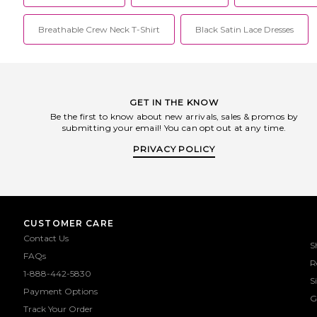
Breathable Crew Neck T-Shirt
Black Satin Lace Dresses
GET IN THE KNOW
Be the first to know about new arrivals, sales & promos by
submitting your email! You can opt out at any time.
PRIVACY POLICY
CUSTOMER CARE
Contact Us
S
FAQs
R
1-888-442-5830
S
Payment Options
G
Track Your Order