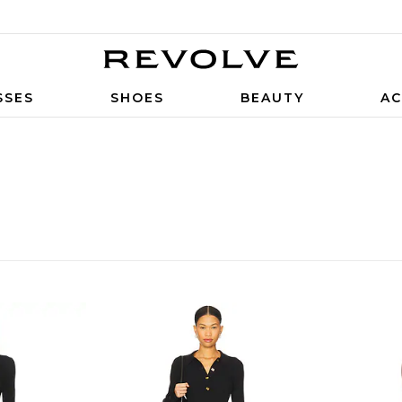
SSES
SHOES
BEAUTY
AC