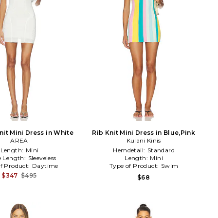
Knit Mini Dress in White
Rib Knit Mini Dress in Blue,Pink
AREA
Kulani Kinis
Length:
Mini
Hemdetail:
Standard
e Length:
Sleeveless
Length:
Mini
f Product:
Daytime
Type of Product:
Swim
$347
$495
$68