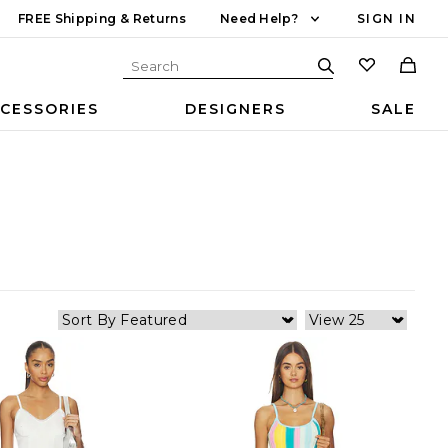
FREE Shipping & Returns
Need Help?
SIGN IN
CESSORIES
DESIGNERS
SALE