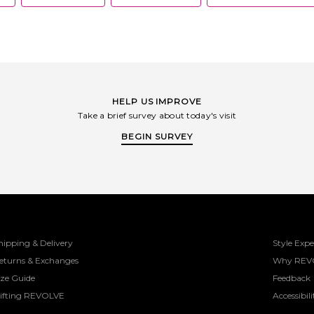
HELP US IMPROVE
Take a brief survey about today's visit
BEGIN SURVEY
hipping & Delivery
Style Expe
eturns & Exchanges
Why REV
ize Guide
Feedback
ifting REVOLVE
Accessibili