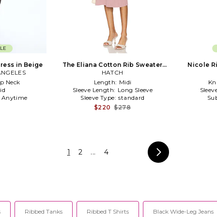
LE
Dress in Beige
The Eliana Cotton Rib Sweater
Nicole R
ANGELES
Dress in Rose
HATCH
p Neck
Length:
Midi
Kni
id
Sleeve Length:
Long Sleeve
Sleev
:
Anytime
Sleeve Type:
standard
Sub
$220
$278
1
2
...
4
s
Ribbed Tanks
Ribbed T Shirts
Black Wide-Leg Jeans