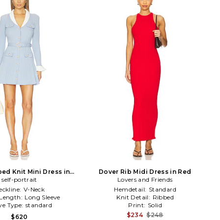
ed Knit Mini Dress in
Dover Rib Midi Dress in Red
self-portrait
Blue
Lovers and Friends
eckline:
V-Neck
Hemdetail:
Standard
 Length:
Long Sleeve
Knit Detail:
Ribbed
ve Type:
standard
Print:
Solid
$234
$248
$620