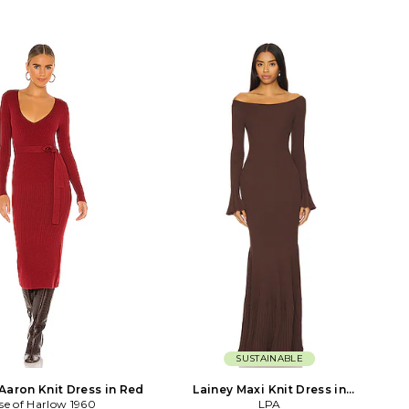
SUSTAINABLE
Aaron Knit Dress in Red
Lainey Maxi Knit Dress in
se of Harlow 1960
Chocolate
LPA