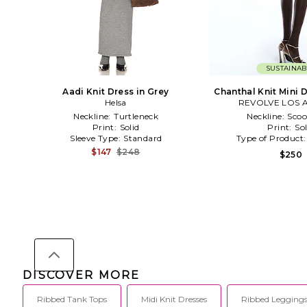
SUSTAINAB
Aadi Knit Dress in Grey
Chanthal Knit Mini 
Helsa
REVOLVE LOS 
Neckline:
Turtleneck
Neckline:
Scoo
Print:
Solid
Print:
Sol
Sleeve Type:
Standard
Type of Product
$147
$248
$250
DISCOVER MORE
Ribbed Tank Tops
Midi Knit Dresses
Ribbed Legging