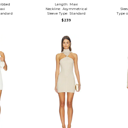
ibbed
Length:
Maxi
axi
Neckline:
Asymmetrical
Slee
tandard
Sleeve Type:
Standard
Type o
$239