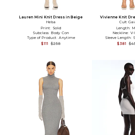
Lauren Mini Knit Dress in Beige
Vivienne Knit Dre
Helsa
Cult Gai
Print:
Solid
Length:
M
Subclass:
Body Con
Neckline:
V-
Type of Product:
Anytime
Sleeve Length:
$111
$258
$381
$4