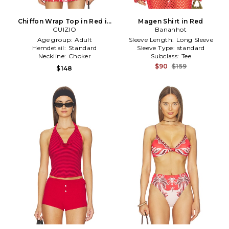
Chiffon Wrap Top in Red in
Magen Shirt in Red
GUIZIO
Red
Bananhot
Age group:
Adult
Sleeve Length:
Long Sleeve
Hemdetail:
Standard
Sleeve Type:
standard
Neckline:
Choker
Subclass:
Tee
$90
$159
$148