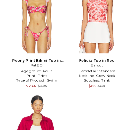
Peony Print Bikini Top in
Felicia Top in Red
PatBO
Red
Bardot
Age group:
Adult
Hemdetail:
Standard
Print:
Print
Neckline:
Crew Neck
Type of Product:
Swim
Subclass:
Tank
$234
$275
$65
$89