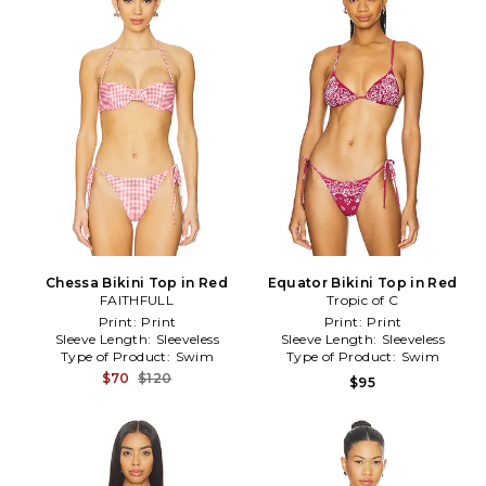
Chessa Bikini Top in Red
Equator Bikini Top in Red
FAITHFULL
Tropic of C
Print:
Print
Print:
Print
Sleeve Length:
Sleeveless
Sleeve Length:
Sleeveless
Type of Product:
Swim
Type of Product:
Swim
$70
$120
$95