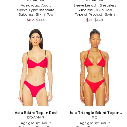
Age group:
Adult
Sleeve Length:
Sleeveless
Sleeve Type:
standard
Subclass:
Bikini Top
Subclass:
Bikini Top
Type of Product:
Swim
$82
$133
$71
$129
Asia Bikini Top in Red
Isla Triangle Bikini Top in
BOAMAR
Red in Red
PQ
Age group:
Adult
Age group:
Adult