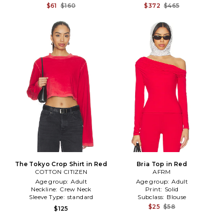
$61
$160
$372
$465
The Tokyo Crop Shirt in Red
Bria Top in Red
COTTON CITIZEN
AFRM
Age group:
Adult
Age group:
Adult
Neckline:
Crew Neck
Print:
Solid
Sleeve Type:
standard
Subclass:
Blouse
$25
$58
$125