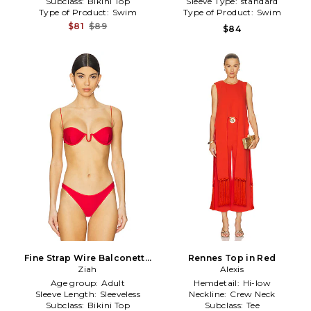
Subclass:
Bikini Top
Sleeve Type:
standard
Type of Product:
Swim
Type of Product:
Swim
$81
$89
$84
Fine Strap Wire Balconette
Rennes Top in Red
Top in Red
Ziah
Alexis
Age group:
Adult
Hemdetail:
Hi-low
Sleeve Length:
Sleeveless
Neckline:
Crew Neck
Subclass:
Bikini Top
Subclass:
Tee