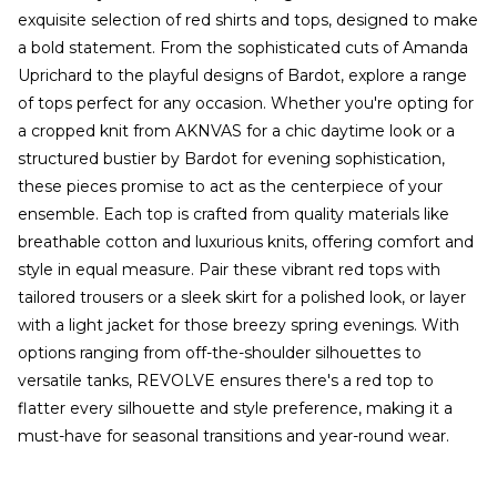
exquisite selection of red shirts and tops, designed to make
a bold statement. From the sophisticated cuts of Amanda
Uprichard to the playful designs of Bardot, explore a range
of tops perfect for any occasion. Whether you're opting for
a cropped knit from AKNVAS for a chic daytime look or a
structured bustier by Bardot for evening sophistication,
these pieces promise to act as the centerpiece of your
ensemble. Each top is crafted from quality materials like
breathable cotton and luxurious knits, offering comfort and
style in equal measure. Pair these vibrant red tops with
tailored trousers or a sleek skirt for a polished look, or layer
with a light jacket for those breezy spring evenings. With
options ranging from off-the-shoulder silhouettes to
versatile tanks, REVOLVE ensures there's a red top to
flatter every silhouette and style preference, making it a
must-have for seasonal transitions and year-round wear.