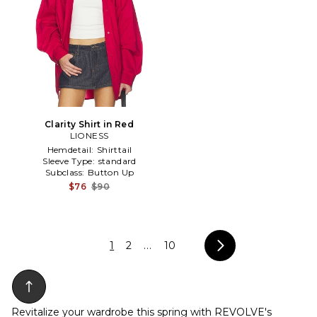
Clarity Shirt in Red
LIONESS
Hemdetail:
Shirttail
Sleeve Type:
standard
Subclass:
Button Up
$76
$90
1
2
...
10
Revitalize your wardrobe this spring with REVOLVE's