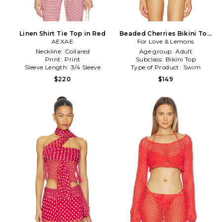
Linen Shirt Tie Top in Red
Beaded Cherries Bikini Top
AEXAE
For Love & Lemons
in Cream,Red
Neckline:
Collared
Age group:
Adult
Print:
Print
Subclass:
Bikini Top
Sleeve Length:
3/4 Sleeve
Type of Product:
Swim
$220
$149