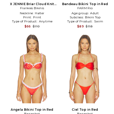
X JENNIE Briar Cloud Knit
Bandeau Bikini Top in Red
Halter Top in Red
Frankies Bikinis
FARM Rio
Neckline:
Halter
Age group:
Adult
Print:
Print
Subclass:
Bikini Top
Type of Product:
Anytime
Type of Product:
Swim
$66
$110
$89
$118
Angela Bikini Top in Red
Ciel Top in Red
Bananhot
Bananhot