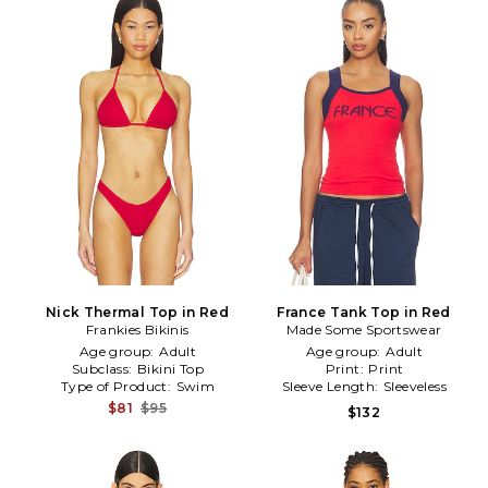
Nick Thermal Top in Red
France Tank Top in Red
Frankies Bikinis
Made Some Sportswear
Age group:
Adult
Age group:
Adult
Subclass:
Bikini Top
Print:
Print
Type of Product:
Swim
Sleeve Length:
Sleeveless
$81
$95
$132