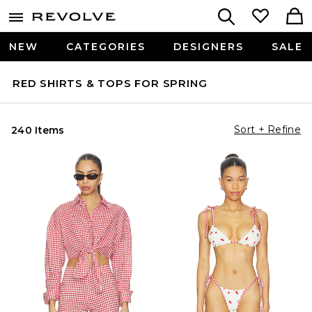
NEW
CATEGORIES
DESIGNERS
SALE
RED SHIRTS & TOPS FOR SPRING
Sort + Refine
240 Items