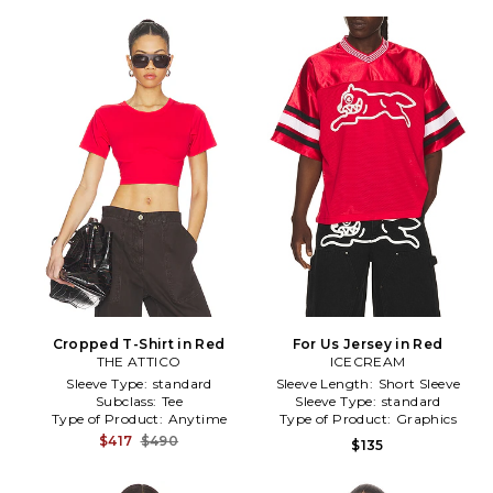
Cropped T-Shirt in Red
For Us Jersey in Red
THE ATTICO
ICECREAM
Sleeve Type:
standard
Sleeve Length:
Short Sleeve
Subclass:
Tee
Sleeve Type:
standard
Type of Product:
Anytime
Type of Product:
Graphics
$417
$490
$135