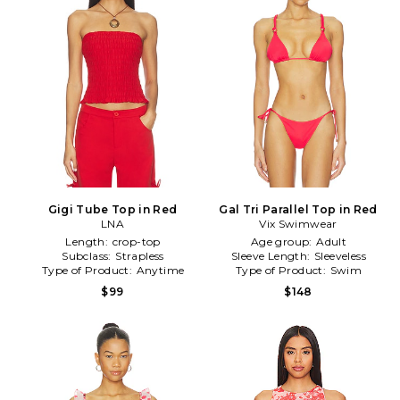
Gigi Tube Top in Red
Gal Tri Parallel Top in Red
LNA
Vix Swimwear
Length:
crop-top
Age group:
Adult
Subclass:
Strapless
Sleeve Length:
Sleeveless
Type of Product:
Anytime
Type of Product:
Swim
$99
$148