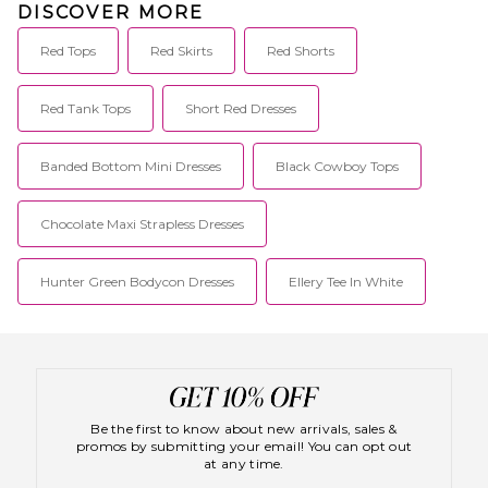
DISCOVER MORE
Red Tops
Red Skirts
Red Shorts
Red Tank Tops
Short Red Dresses
Banded Bottom Mini Dresses
Black Cowboy Tops
Chocolate Maxi Strapless Dresses
Hunter Green Bodycon Dresses
Ellery Tee In White
Be the first to know about new arrivals, sales &
promos by submitting your email! You can opt out
at any time.