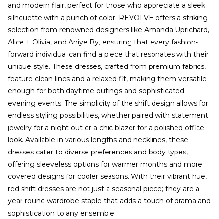
and modern flair, perfect for those who appreciate a sleek
silhouette with a punch of color. REVOLVE offers a striking
selection from renowned designers like Amanda Uprichard,
Alice + Olivia, and Aniye By, ensuring that every fashion-
forward individual can find a piece that resonates with their
unique style. These dresses, crafted from premium fabrics,
feature clean lines and a relaxed fit, making them versatile
enough for both daytime outings and sophisticated
evening events. The simplicity of the shift design allows for
endless styling possibilities, whether paired with statement
jewelry for a night out or a chic blazer for a polished office
look. Available in various lengths and necklines, these
dresses cater to diverse preferences and body types,
offering sleeveless options for warmer months and more
covered designs for cooler seasons. With their vibrant hue,
red shift dresses are not just a seasonal piece; they are a
year-round wardrobe staple that adds a touch of drama and
sophistication to any ensemble.