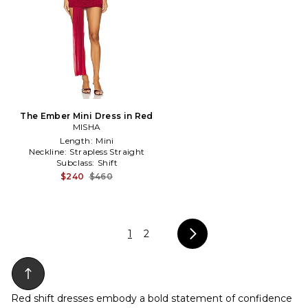
The Ember Mini Dress in Red
MISHA
Length:
Mini
Neckline:
Strapless Straight
Subclass:
Shift
$240
$460
1
2
Red shift dresses embody a bold statement of confidence