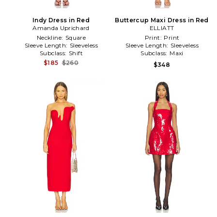
Indy Dress in Red
Buttercup Maxi Dress in Red
Amanda Uprichard
ELLIATT
Neckline:
Square
Print:
Print
Sleeve Length:
Sleeveless
Sleeve Length:
Sleeveless
Subclass:
Shift
Subclass:
Maxi
$185
$260
$348