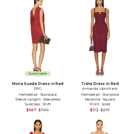
Sustainable
Mona Suede Dress in Red
Tisha Dress in Red
SRG
Amanda Uprichard
Hemdetail:
Standard
Hemdetail:
Standard
Sleeve Length:
Sleeveless
Neckline:
Square
Subclass:
Shift
Print:
Solid
$567
$700
$112
$271