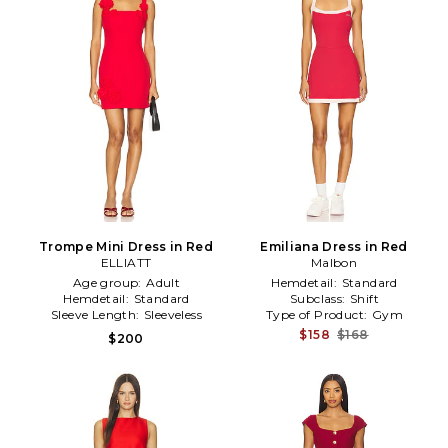
Trompe Mini Dress in Red
Emiliana Dress in Red
ELLIATT
Malbon
Age group:
Adult
Hemdetail:
Standard
Hemdetail:
Standard
Subclass:
Shift
Sleeve Length:
Sleeveless
Type of Product:
Gym
$158
$168
$200