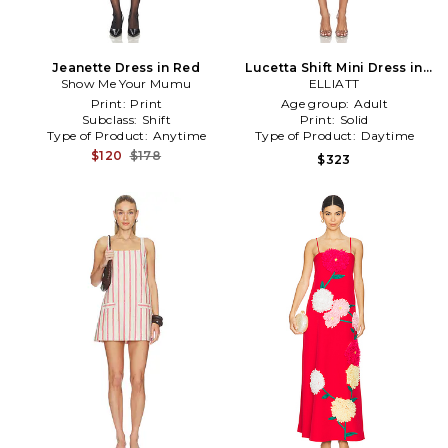
Jeanette Dress in Red
Lucetta Shift Mini Dress in
Show Me Your Mumu
ELLIATT
Red
Print:
Print
Age group:
Adult
Subclass:
Shift
Print:
Solid
Type of Product:
Anytime
Type of Product:
Daytime
$120
$178
$323