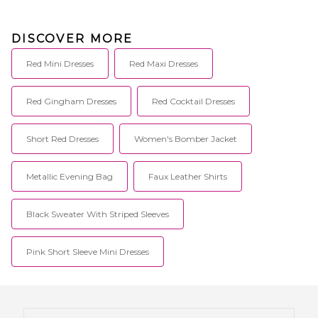
DISCOVER MORE
Red Mini Dresses
Red Maxi Dresses
Red Gingham Dresses
Red Cocktail Dresses
Short Red Dresses
Women's Bomber Jacket
Metallic Evening Bag
Faux Leather Shirts
Black Sweater With Striped Sleeves
Pink Short Sleeve Mini Dresses