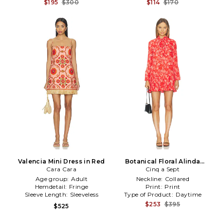
$195
$300
$114
$170
Valencia Mini Dress in Red
Botanical Floral Alinda
Cara Cara
Dress in Red
Cinq a Sept
Age group:
Adult
Neckline:
Collared
Hemdetail:
Fringe
Print:
Print
Sleeve Length:
Sleeveless
Type of Product:
Daytime
$253
$395
$525