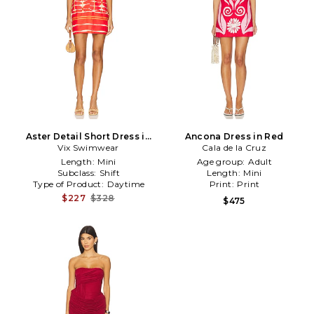
Aster Detail Short Dress in
Ancona Dress in Red
Vix Swimwear
Red
Cala de la Cruz
Length:
Mini
Age group:
Adult
Subclass:
Shift
Length:
Mini
Type of Product:
Daytime
Print:
Print
$227
$328
$475