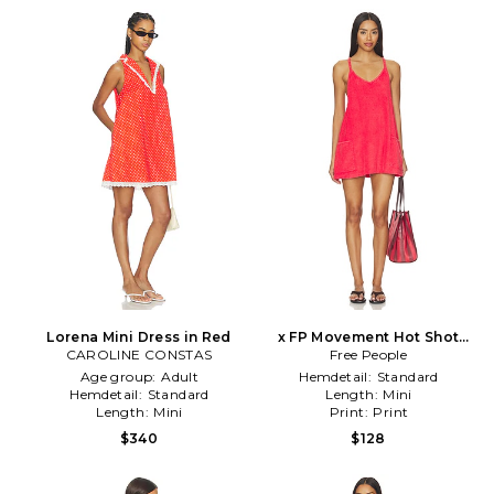
Lorena Mini Dress in Red
x FP Movement Hot Shot
CAROLINE CONSTAS
Mini Towel Terry Dress in
Free People
Red
Age group:
Adult
Hemdetail:
Standard
Hemdetail:
Standard
Length:
Mini
Length:
Mini
Print:
Print
$340
$128