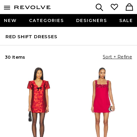
NEW
CATEGORIES
DESIGNERS
SALE
RED SHIFT DRESSES
Sort + Refine
30 Items