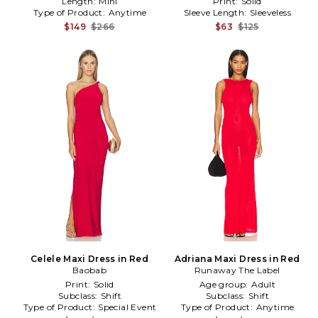
Length:
Mini
Print:
Solid
Type of Product:
Anytime
Sleeve Length:
Sleeveless
$149
$266
$63
$125
Celele Maxi Dress in Red
Adriana Maxi Dress in Red
Baobab
Runaway The Label
Print:
Solid
Age group:
Adult
Subclass:
Shift
Subclass:
Shift
Type of Product:
Special Event
Type of Product:
Anytime