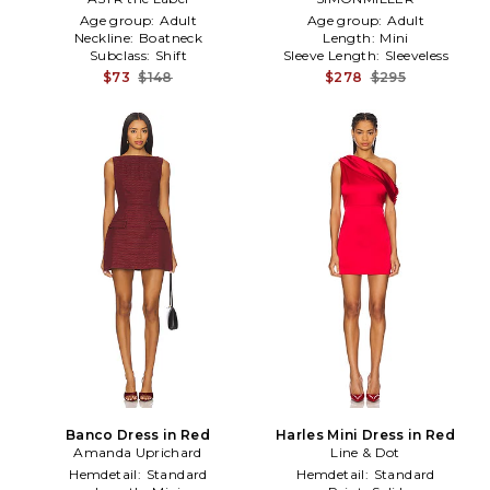
Age group:
Adult
Age group:
Adult
Neckline:
Boatneck
Length:
Mini
Subclass:
Shift
Sleeve Length:
Sleeveless
$73
$148
$278
$295
Banco Dress in Red
Harles Mini Dress in Red
Amanda Uprichard
Line & Dot
Hemdetail:
Standard
Hemdetail:
Standard