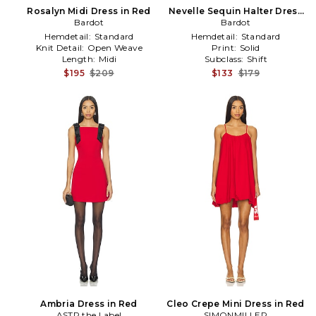
Rosalyn Midi Dress in Red
Nevelle Sequin Halter Dress
Bardot
in Red
Bardot
Hemdetail:
Standard
Hemdetail:
Standard
Knit Detail:
Open Weave
Print:
Solid
Length:
Midi
Subclass:
Shift
$195
$209
$133
$179
Ambria Dress in Red
Cleo Crepe Mini Dress in Red
ASTR the Label
SIMONMILLER