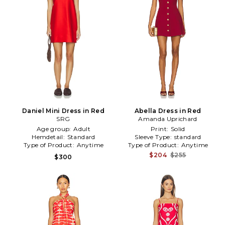
Daniel Mini Dress in Red
Abella Dress in Red
SRG
Amanda Uprichard
Age group:
Adult
Print:
Solid
Hemdetail:
Standard
Sleeve Type:
standard
Type of Product:
Anytime
Type of Product:
Anytime
$204
$255
$300