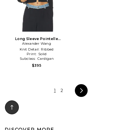
Long Sleeve Pointelle
Cardigan Zip Up in Black
Alexander Wang
Knit Detail:
Ribbed
Print:
Solid
Subclass:
Cardigan
$395
1
2
DISCOVER MORE