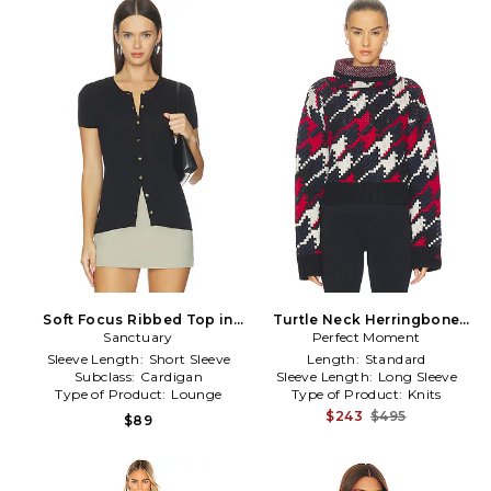
Soft Focus Ribbed Top in
Turtle Neck Herringbone
Sanctuary
Black
Sweater in Navy,Black
Perfect Moment
Sleeve Length:
Short Sleeve
Length:
Standard
Subclass:
Cardigan
Sleeve Length:
Long Sleeve
Type of Product:
Lounge
Type of Product:
Knits
$243
$495
$89