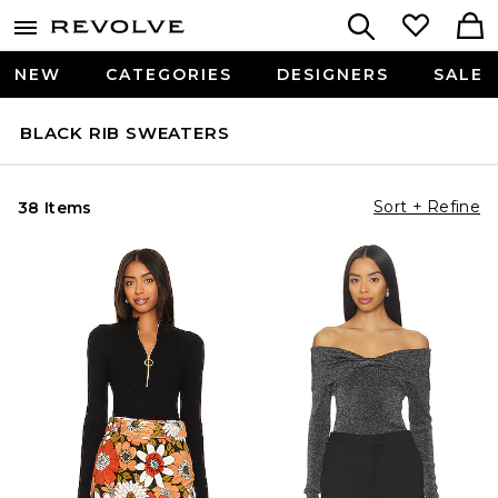
NEW
CATEGORIES
DESIGNERS
SALE
BLACK RIB SWEATERS
Sort + Refine
38 Items