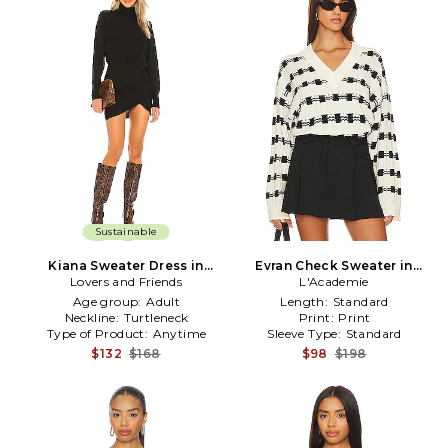
Sustainable
Kiana Sweater Dress in
Evran Check Sweater in
Lovers and Friends
Black
L'Academie
White
Age group:
Adult
Length:
Standard
Neckline:
Turtleneck
Print:
Print
Type of Product:
Anytime
Sleeve Type:
Standard
$132
$168
$98
$198