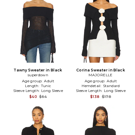
Tawny Sweater in Black
Corina Sweater in Black
superdown
MAJORELLE
Age group:
Adult
Age group:
Adult
Length:
Tunic
Hemdetail:
Standard
Sleeve Length:
Long Sleeve
Sleeve Length:
Long Sleeve
$40
$64
$138
$178