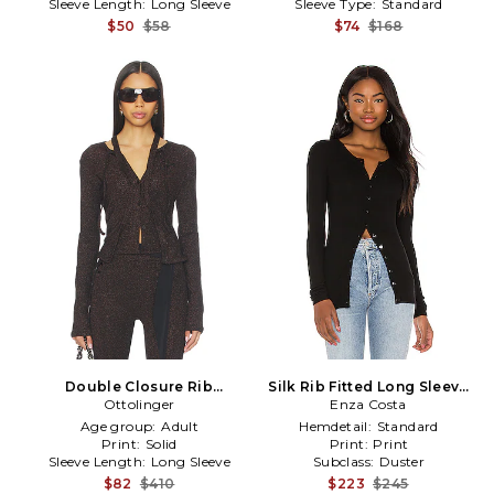
Sleeve Length:
Long Sleeve
Sleeve Type:
Standard
$50
$58
$74
$168
Double Closure Rib
Silk Rib Fitted Long Sleeve
Cardigan in Black
Ottolinger
Cardigan in Black
Enza Costa
Age group:
Adult
Hemdetail:
Standard
Print:
Solid
Print:
Print
Sleeve Length:
Long Sleeve
Subclass:
Duster
$82
$410
$223
$245