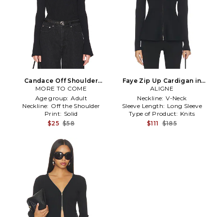
Candace Off Shoulder
Faye Zip Up Cardigan in
Sweater in Black
MORE TO COME
ALIGNE
Black
Age group:
Adult
Neckline:
V-Neck
Neckline:
Off the Shoulder
Sleeve Length:
Long Sleeve
Print:
Solid
Type of Product:
Knits
$25
$58
$111
$185