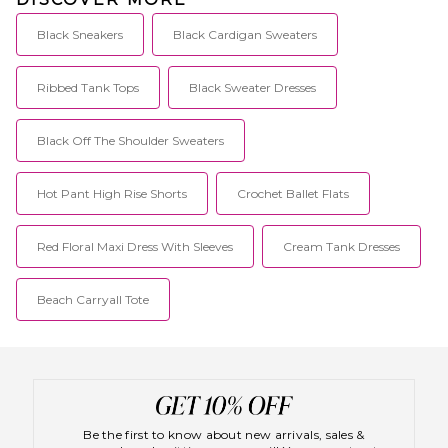
Black Sneakers
Black Cardigan Sweaters
Ribbed Tank Tops
Black Sweater Dresses
Black Off The Shoulder Sweaters
Hot Pant High Rise Shorts
Crochet Ballet Flats
Red Floral Maxi Dress With Sleeves
Cream Tank Dresses
Beach Carryall Tote
Be the first to know about new arrivals, sales &