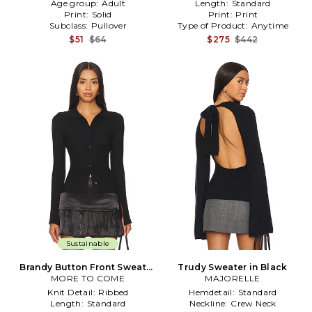
Age group:
Adult
Length:
Standard
Print:
Solid
Print:
Print
Subclass:
Pullover
Type of Product:
Anytime
$51
$64
$275
$442
Sustainable
Brandy Button Front Sweater
Trudy Sweater in Black
MORE TO COME
in Black
MAJORELLE
Knit Detail:
Ribbed
Hemdetail:
Standard
Length:
Standard
Neckline:
Crew Neck