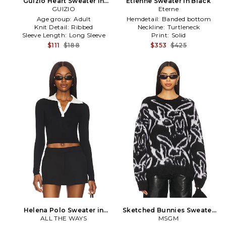
Guizio Heart Sweater in
Etienne Sweater in Black
GUIZIO
Black
Eterne
Age group:
Adult
Hemdetail:
Banded bottom
Knit Detail:
Ribbed
Neckline:
Turtleneck
Sleeve Length:
Long Sleeve
Print:
Solid
$111
$188
$353
$425
Helena Polo Sweater in
Sketched Bunnies Sweater
ALL THE WAYS
Black
in Black
MSGM