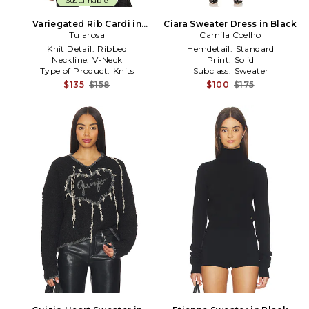
Sustainable
Variegated Rib Cardi in
Ciara Sweater Dress in Black
Tularosa
Black
Camila Coelho
Knit Detail:
Ribbed
Hemdetail:
Standard
Neckline:
V-Neck
Print:
Solid
Type of Product:
Knits
Subclass:
Sweater
$135
$158
$100
$175