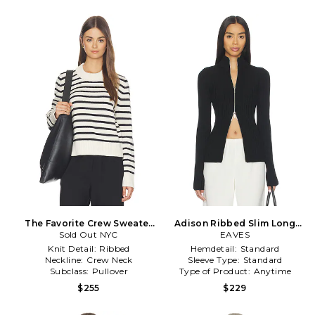
The Favorite Crew Sweater
Adison Ribbed Slim Long
in Black,Cream
Sold Out NYC
Sleeve in Black
EAVES
Knit Detail:
Ribbed
Hemdetail:
Standard
Neckline:
Crew Neck
Sleeve Type:
Standard
Subclass:
Pullover
Type of Product:
Anytime
$255
$229