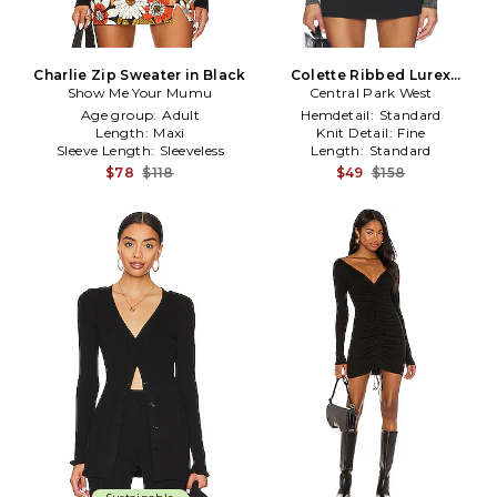
Charlie Zip Sweater in Black
Colette Ribbed Lurex
Show Me Your Mumu
Sweater in Black
Central Park West
Age group:
Adult
Hemdetail:
Standard
Length:
Maxi
Knit Detail:
Fine
Sleeve Length:
Sleeveless
Length:
Standard
$78
$118
$49
$158