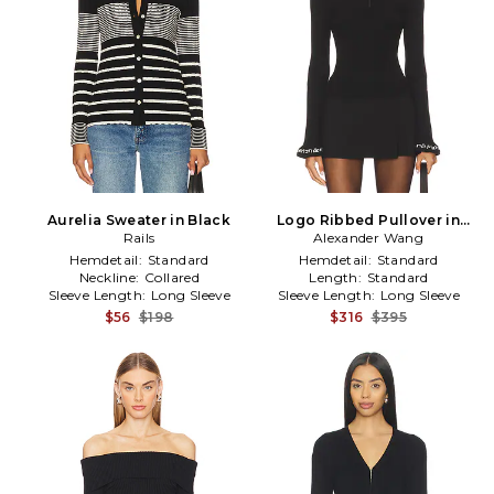
Aurelia Sweater in Black
Logo Ribbed Pullover in
Rails
Alexander Wang
Black
Hemdetail:
Standard
Hemdetail:
Standard
Neckline:
Collared
Length:
Standard
Sleeve Length:
Long Sleeve
Sleeve Length:
Long Sleeve
$56
$198
$316
$395