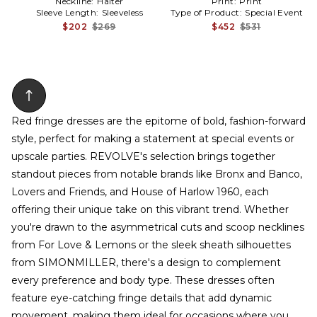
Neckline:
Halter
Print:
Print
Sleeve Length:
Sleeveless
Type of Product:
Special Event
$202
$269
$452
$531
Red fringe dresses are the epitome of bold, fashion-forward
style, perfect for making a statement at special events or
upscale parties. REVOLVE's selection brings together
standout pieces from notable brands like Bronx and Banco,
Lovers and Friends, and House of Harlow 1960, each
offering their unique take on this vibrant trend. Whether
you're drawn to the asymmetrical cuts and scoop necklines
from For Love & Lemons or the sleek sheath silhouettes
from SIMONMILLER, there's a design to complement
every preference and body type. These dresses often
feature eye-catching fringe details that add dynamic
movement, making them ideal for occasions where you