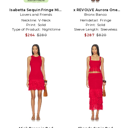
Sustainable
Isabetta Sequin Fringe Mini
x REVOLVE Aurora One
Dress in Burgundy
Lovers and Friends
Shoulder Mini Dress in Red
Bronx Banco
Neckline:
V-Neck
Hemdetail:
Fringe
Print:
Solid
Print:
Solid
Type of Product:
Nighttime
Sleeve Length:
Sleeveless
$264
$280
$287
$820