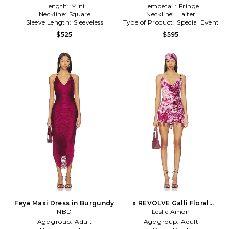
Length:
Mini
Hemdetail:
Fringe
Neckline:
Square
Neckline:
Halter
Sleeve Length:
Sleeveless
Type of Product:
Special Event
$525
$595
Feya Maxi Dress in Burgundy
x REVOLVE Galli Floral
NBD
Devore With Head Scarf in
Leslie Amon
Purple
Age group:
Adult
Age group:
Adult