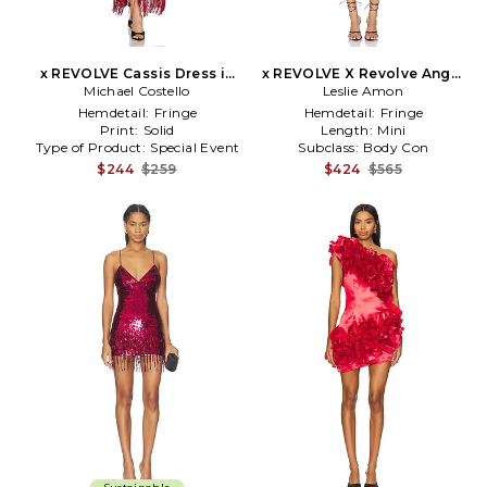
x REVOLVE Cassis Dress in
x REVOLVE X Revolve Angel
Michael Costello
Red
Mini Embroidered Dress in
Leslie Amon
Brick,Pink
Hemdetail:
Fringe
Hemdetail:
Fringe
Print:
Solid
Length:
Mini
Type of Product:
Special Event
Subclass:
Body Con
$244
$259
$424
$565