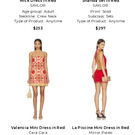
Mick Dress in Red
Shanda Set in Red
SAYLOR
SAYLOR
Age group:
Adult
Print:
Solid
Neckline:
Crew Neck
Subclass:
Sets
Type of Product:
Anytime
Type of Product:
Anytime
$253
$297
Valencia Mini Dress in Red
La Piscine Mini Dress in Red
Cara Cara
Mirror Palais