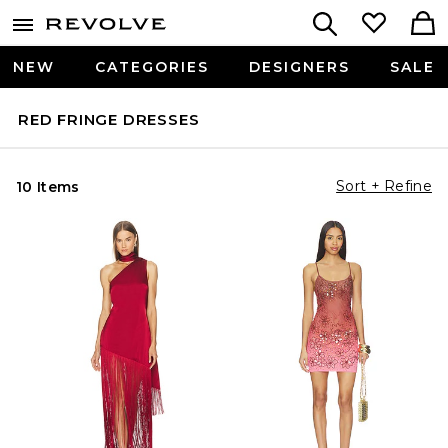
NEW
CATEGORIES
DESIGNERS
SALE
RED FRINGE DRESSES
Sort + Refine
10 Items