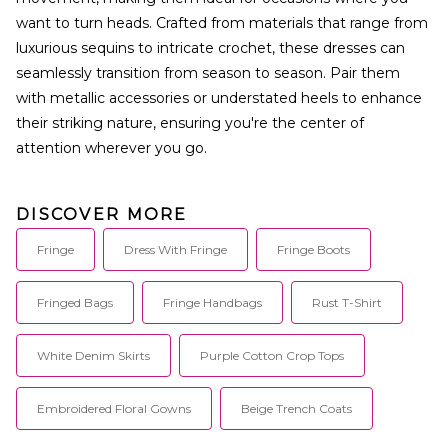
want to turn heads. Crafted from materials that range from
luxurious sequins to intricate crochet, these dresses can
seamlessly transition from season to season. Pair them
with metallic accessories or understated heels to enhance
their striking nature, ensuring you're the center of
attention wherever you go.
DISCOVER MORE
Fringe
Dress With Fringe
Fringe Boots
Fringed Bags
Fringe Handbags
Rust T-Shirt
White Denim Skirts
Purple Cotton Crop Tops
Embroidered Floral Gowns
Beige Trench Coats