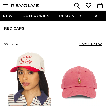
NEW
CATEGORIES
DESIGNERS
SALE
RED CAPS
Sort + Refine
55 Items