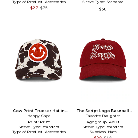
Type of Product:
Accessories
Sleeve Type:
Standard
$27
$75
$50
Cow Print Trucker Hat in
The Script Logo Baseball
Happy Caps
Brown
Favorite Daughter
Cap in Red
Print:
Print
Age group:
Adult
Sleeve Type:
standard
Sleeve Type:
standard
Type of Product:
Accessories
Subclass:
Hats
$29
$48