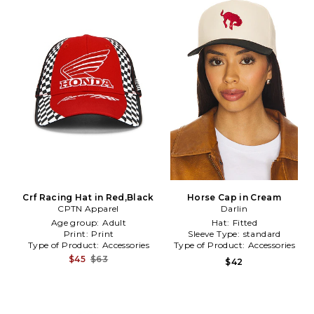
Crf Racing Hat in Red,Black
Horse Cap in Cream
CPTN Apparel
Darlin
Age group:
Adult
Hat:
Fitted
Print:
Print
Sleeve Type:
standard
Type of Product:
Accessories
Type of Product:
Accessories
$45
$63
$42