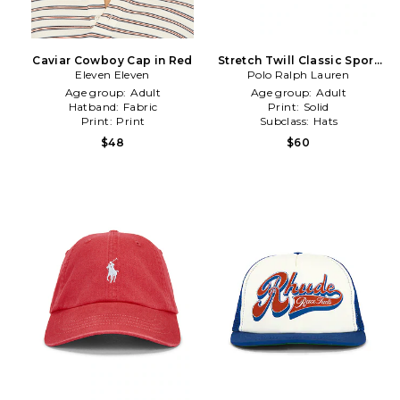
Caviar Cowboy Cap in Red
Stretch Twill Classic Sport
Eleven Eleven
Cap & Leather Strap in Red
Polo Ralph Lauren
Age group:
Adult
Age group:
Adult
Hatband:
Fabric
Print:
Solid
Print:
Print
Subclass:
Hats
$48
$60