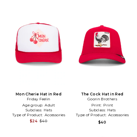
Mon Cherie Hat in Red
The Cock Hat in Red
Friday Feelin
Goorin Brothers
Age group:
Adult
Print:
Print
Subclass:
Hats
Subclass:
Hats
Type of Product:
Accessories
Type of Product:
Accessories
$24
$40
$40