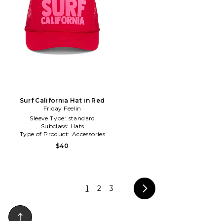
Surf California Hat in Red
Friday Feelin
Sleeve Type:
standard
Subclass:
Hats
Type of Product:
Accessories
$40
1
2
3