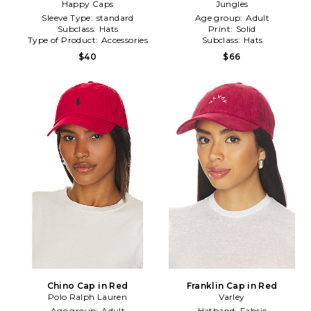
Happy Caps
Hat in Red
Jungles
Sleeve Type:
standard
Age group:
Adult
Subclass:
Hats
Print:
Solid
Type of Product:
Accessories
Subclass:
Hats
$40
$66
Chino Cap in Red
Franklin Cap in Red
Polo Ralph Lauren
Varley
Age group:
Adult
Hatband:
Fabric