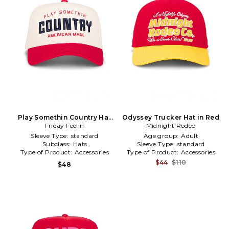
Play Somethin Country Hat
Odyssey Trucker Hat in Red
Friday Feelin
in Red
Midnight Rodeo
Sleeve Type:
standard
Age group:
Adult
Subclass:
Hats
Sleeve Type:
standard
Type of Product:
Accessories
Type of Product:
Accessories
$44
$110
$48