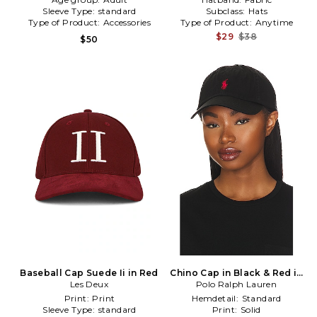
Sleeve Type:
standard
Subclass:
Hats
Type of Product:
Accessories
Type of Product:
Anytime
$29
$38
$50
Baseball Cap Suede Ii in Red
Chino Cap in Black & Red in
Les Deux
Polo Ralph Lauren
Black
Print:
Print
Hemdetail:
Standard
Sleeve Type:
standard
Print:
Solid