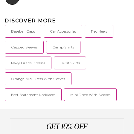
DISCOVER MORE
Baseball Caps
Car Accessories
Red Heels
Capped Sleeves
Camp Shirts
Navy Drape Dresses
Twist Skirts
Orange Midi Dress With Sleeves
Best Statement Necklaces
Mini Dress With Sleeves