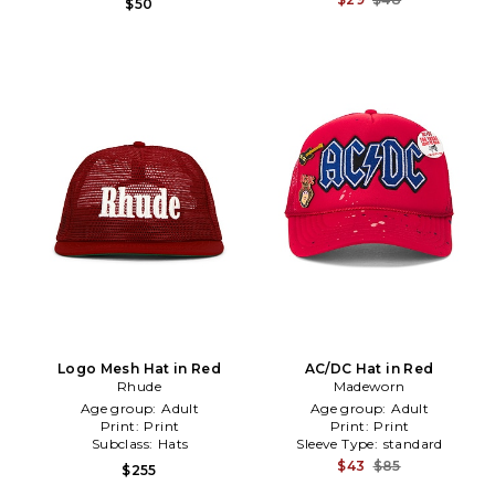
$50
Logo Mesh Hat in Red
AC/DC Hat in Red
Rhude
Madeworn
Age group:
Adult
Age group:
Adult
Print:
Print
Print:
Print
Subclass:
Hats
Sleeve Type:
standard
$43
$85
$255