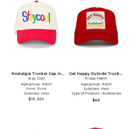
Nostalgia Trucker Cap in
Get Happy Outside Trucker
Stay Cool
Cream
Friday Feelin
Hat in Red
Age group:
Adult
Age group:
Adult
Print:
Print
Subclass:
Hats
Subclass:
Hats
Type of Product:
Accessories
$19
$35
$40