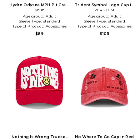
Hydro Odysea MPH Pit Crew
Trident Symbol Logo Cap in
Cap in Red
Melin
VERUTUM
Red
Age group:
Adult
Age group:
Adult
Sleeve Type:
standard
Sleeve Type:
standard
Type of Product:
Accessories
Type of Product:
Accessories
$89
$105
Nothing Is Wrong Trucker
No Where To Go Cap in Red