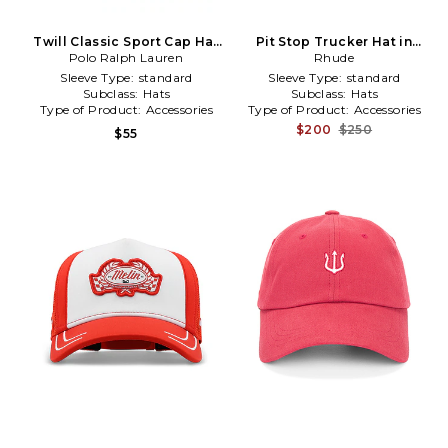
Twill Classic Sport Cap Hat
Pit Stop Trucker Hat in
Polo Ralph Lauren
in Coral
White
Rhude
Sleeve Type:
standard
Sleeve Type:
standard
Subclass:
Hats
Subclass:
Hats
Type of Product:
Accessories
Type of Product:
Accessories
$200
$250
$55