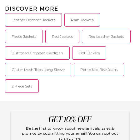
DISCOVER MORE
Leather Bomber Jackets
Rain Jackets
Fleece Jackets
Red Jackets
Red Leather Jackets
Buttoned Cropped Cardigan
Dot Jackets
Glitter Mesh Tops Long Sleeve
Petite Mid Rise Jeans
2 Piece Sets
Be the first to know about new arrivals, sales &
promos by submitting your email! You can opt out
at any time.