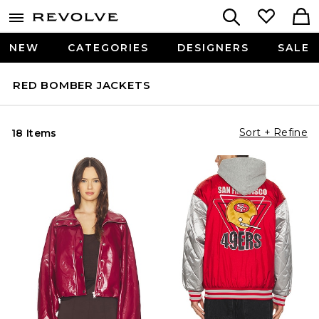
NEW
CATEGORIES
DESIGNERS
SALE
RED BOMBER JACKETS
Sort + Refine
18 Items