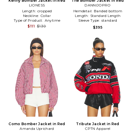
Kenny Bomber Jacket in Red
The Bomber Jacket in Red
LIONESS
DANNIJOPRO
Length:
cropped
Hemdetail:
Banded bottom
Neckline:
Collar
Length:
Standard Length
Type of Product:
Anytime
Sleeve Type:
standard
$111
$130
$395
Como Bomber Jacket in Red
Tribute Jacket in Red
Amanda Uprichard
CPTN Apparel