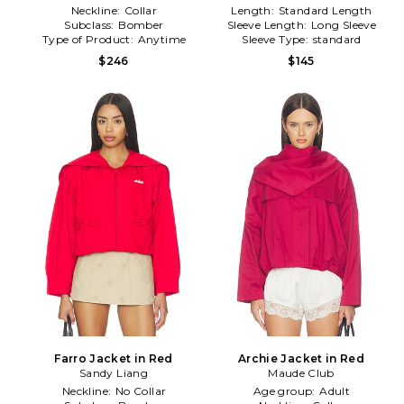
Neckline:
Collar
Length:
Standard Length
Subclass:
Bomber
Sleeve Length:
Long Sleeve
Type of Product:
Anytime
Sleeve Type:
standard
$246
$145
Farro Jacket in Red
Archie Jacket in Red
Sandy Liang
Maude Club
Neckline:
No Collar
Age group:
Adult