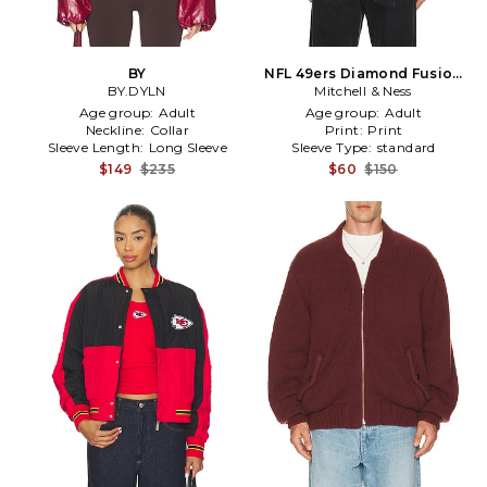
BY
NFL 49ers Diamond Fusion
BY.DYLN
Vintage Logo Button Front
Mitchell & Ness
Jacket in Red
Age group:
Adult
Age group:
Adult
Neckline:
Collar
Print:
Print
Sleeve Length:
Long Sleeve
Sleeve Type:
standard
$149
$235
$60
$150