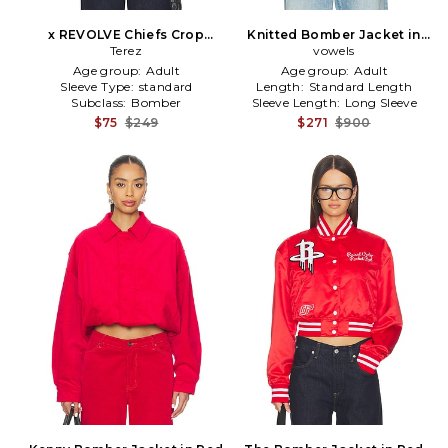
x REVOLVE Chiefs Crop
Knitted Bomber Jacket in
Bomber in Black
Terez
vowels
Red
Age group:
Adult
Age group:
Adult
Sleeve Type:
standard
Length:
Standard Length
Subclass:
Bomber
Sleeve Length:
Long Sleeve
$75
$249
$271
$900