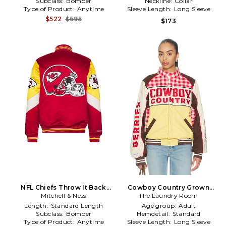
Subclass:
Bomber
Neckline:
Collar
Type of Product:
Anytime
Sleeve Length:
Long Sleeve
$522
$695
$173
NFL Chiefs Throw It Back
Cowboy Country Grown
Heavyweight Satin Jacket in
Mitchell & Ness
Wild Berries Racing Jacket
The Laundry Room
Red
in Cream,Red
Length:
Standard Length
Age group:
Adult
Subclass:
Bomber
Hemdetail:
Standard
Type of Product:
Anytime
Sleeve Length:
Long Sleeve