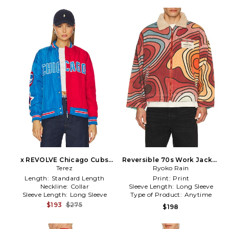
x REVOLVE Chicago Cubs
Reversible 70s Work Jacket
Multi Logo Bomber in Blue
Terez
Ryoko Rain
in Red
Length:
Standard Length
Print:
Print
Neckline:
Collar
Sleeve Length:
Long Sleeve
Sleeve Length:
Long Sleeve
Type of Product:
Anytime
$193
$275
$198