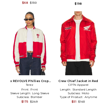
$68
$150
$198
x REVOLVE Phillies Crop
Crew Chief Jacket in Red
Bomber in Red,White
Terez
CPTN Apparel
Print:
Print
Length:
Standard Length
Sleeve Length:
Long Sleeve
Subclass:
Moto
Subclass:
Bomber
Type of Product:
Anytime
$175
$249
$51
$145