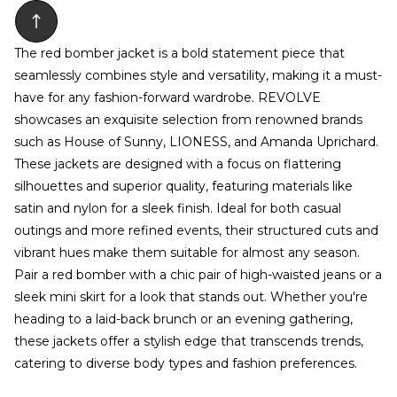
The red bomber jacket is a bold statement piece that
seamlessly combines style and versatility, making it a must-
have for any fashion-forward wardrobe. REVOLVE
showcases an exquisite selection from renowned brands
such as House of Sunny, LIONESS, and Amanda Uprichard.
These jackets are designed with a focus on flattering
silhouettes and superior quality, featuring materials like
satin and nylon for a sleek finish. Ideal for both casual
outings and more refined events, their structured cuts and
vibrant hues make them suitable for almost any season.
Pair a red bomber with a chic pair of high-waisted jeans or a
sleek mini skirt for a look that stands out. Whether you're
heading to a laid-back brunch or an evening gathering,
these jackets offer a stylish edge that transcends trends,
catering to diverse body types and fashion preferences.