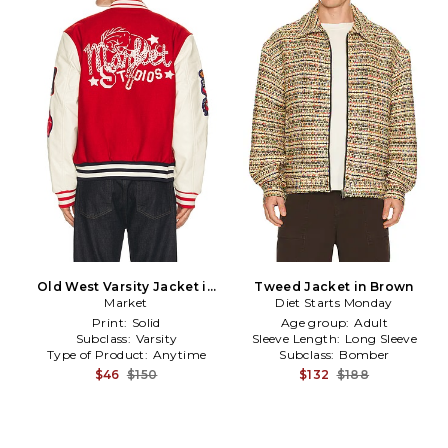
Old West Varsity Jacket in
Tweed Jacket in Brown
Blue,Red
Market
Diet Starts Monday
Print:
Solid
Age group:
Adult
Subclass:
Varsity
Sleeve Length:
Long Sleeve
Type of Product:
Anytime
Subclass:
Bomber
$46
$150
$132
$188