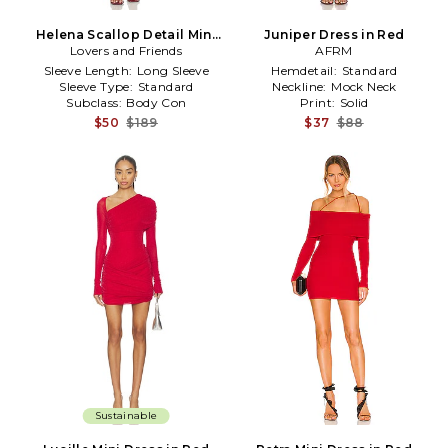
Helena Scallop Detail Mini
Juniper Dress in Red
Lovers and Friends
Dress in Red
AFRM
Sleeve Length:
Long Sleeve
Hemdetail:
Standard
Sleeve Type:
Standard
Neckline:
Mock Neck
Subclass:
Body Con
Print:
Solid
$50
$189
$37
$88
Sustainable