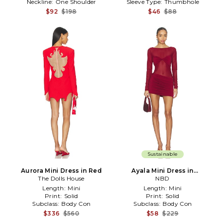
Neckline:
One Shoulder
Sleeve Type:
Thumbhole
$92
$198
$46
$88
Sustainable
Aurora Mini Dress in Red
Ayala Mini Dress in
The Dolls House
Burgundy
NBD
Length:
Mini
Length:
Mini
Print:
Solid
Print:
Solid
Subclass:
Body Con
Subclass:
Body Con
$336
$560
$58
$229