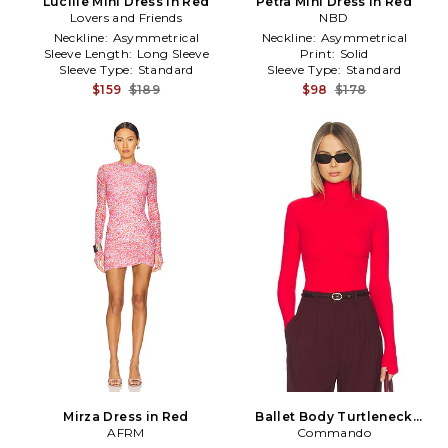
Lucille Mini Dress in Red
Petra Mini Dress in Red
Lovers and Friends
NBD
Neckline:
Asymmetrical
Neckline:
Asymmetrical
Sleeve Length:
Long Sleeve
Print:
Solid
Sleeve Type:
Standard
Sleeve Type:
Standard
$159
$189
$98
$178
Mirza Dress in Red
Ballet Body Turtleneck
AFRM
Bodysuit in Red
Commando