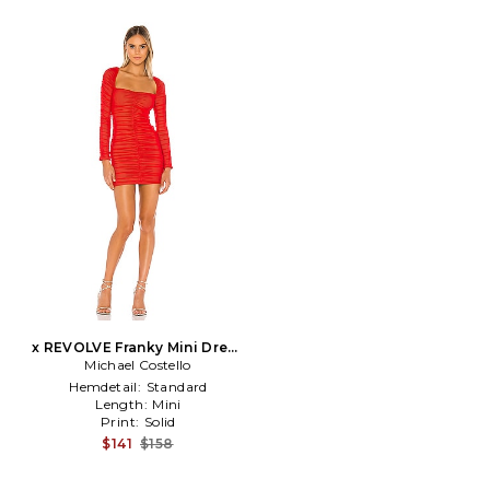
x REVOLVE Franky Mini Dress
Michael Costello
in Red
Hemdetail:
Standard
Length:
Mini
Print:
Solid
$141
$158