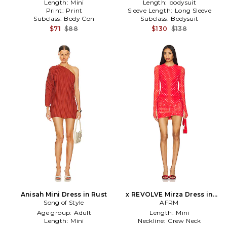
Length:
Mini
Length:
bodysuit
Print:
Print
Sleeve Length:
Long Sleeve
Subclass:
Body Con
Subclass:
Bodysuit
$71
$88
$130
$138
Anisah Mini Dress in Rust
x REVOLVE Mirza Dress in
Song of Style
AFRM
Red
Age group:
Adult
Length:
Mini
Length:
Mini
Neckline:
Crew Neck