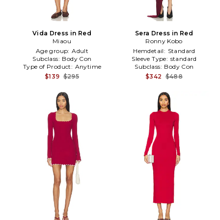
Vida Dress in Red
Sera Dress in Red
Miaou
Ronny Kobo
Age group:
Adult
Hemdetail:
Standard
Subclass:
Body Con
Sleeve Type:
standard
Type of Product:
Anytime
Subclass:
Body Con
$139
$295
$342
$488