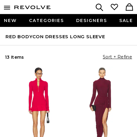
NEW
CATEGORIES
DESIGNERS
SALE
RED BODYCON DRESSES LONG SLEEVE
Sort + Refine
13 Items