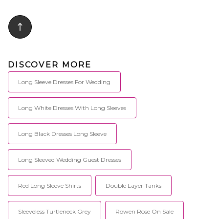
DISCOVER MORE
Long Sleeve Dresses For Wedding
Long White Dresses With Long Sleeves
Long Black Dresses Long Sleeve
Long Sleeved Wedding Guest Dresses
Red Long Sleeve Shirts
Double Layer Tanks
Sleeveless Turtleneck Grey
Rowen Rose On Sale