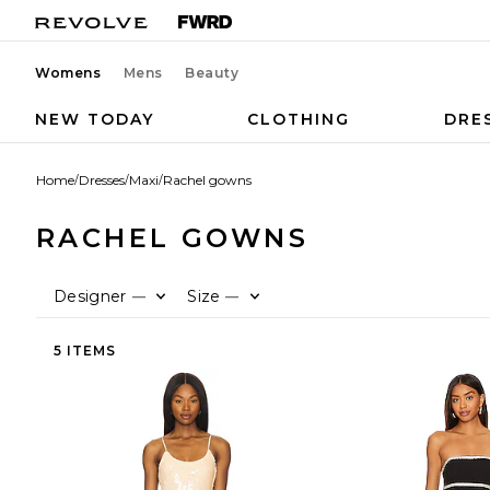
Womens
Mens
Beauty
NEW TODAY
CLOTHING
DRE
Home
/
Dresses
/
Maxi
/
Rachel gowns
RACHEL GOWNS
Designer
Size
—
—
5 ITEMS