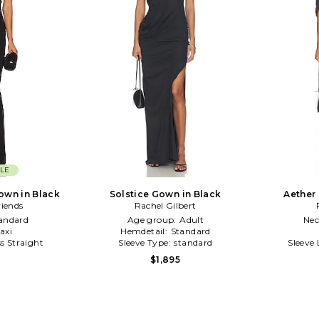
LE
own in Black
Solstice Gown in Black
Aether
riends
Rachel Gilbert
andard
Age group:
Adult
Nec
axi
Hemdetail:
Standard
ss Straight
Sleeve Type:
standard
Sleeve
$1,895