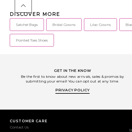
DISCOVER MORE
Satchel Bags
Bridal Gowns
Lilac Gowns
Bla
Pointed Toes Shoes
GET IN THE KNOW
Be the first to know about new arrivals, sales & promos by
submitting your email! You can opt out at any time.
PRIVACY POLICY
CUSTOMER CARE
Contact Us
S