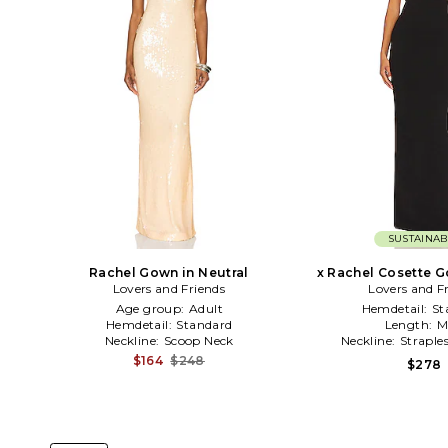
SUSTAINAB
Rachel Gown in Neutral
x Rachel Cosette G
Lovers and Friends
Lovers and F
Age group:
Adult
Hemdetail:
St
Hemdetail:
Standard
Length:
M
Neckline:
Scoop Neck
Neckline:
Straple
$164
$248
$278