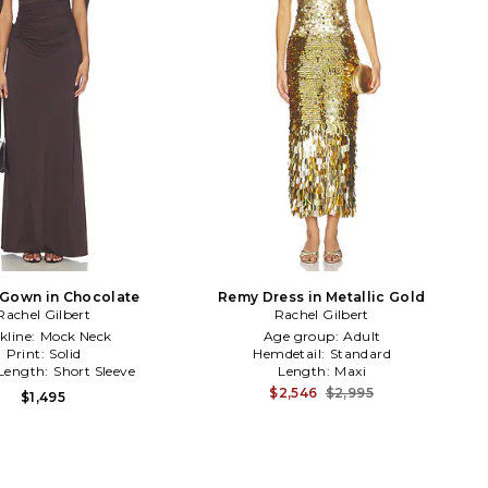
 Gown in Chocolate
Remy Dress in Metallic Gold
Rachel Gilbert
Rachel Gilbert
kline:
Mock Neck
Age group:
Adult
Print:
Solid
Hemdetail:
Standard
 Length:
Short Sleeve
Length:
Maxi
$2,546
$2,995
$1,495