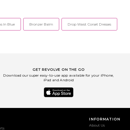
s In Blue
Bronzer Balm
Drop Waist Corset Dresses
GET REVOLVE ON THE GO
Download our super easy-to-use app available for your iPhone,
iPad and Android
INFORMATION
About Us
rts