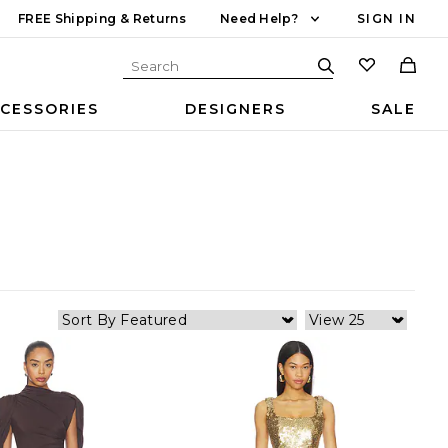
FREE Shipping & Returns
Need Help?
SIGN IN
CESSORIES
DESIGNERS
SALE