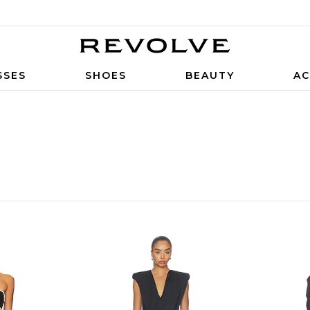
SSES
SHOES
BEAUTY
AC