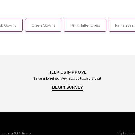
ck Gowns
Green Gowns
Pink Halter Dress
Farrah Jean
HELP US IMPROVE
Take a brief survey about today's visit
BEGIN SURVEY
hipping & Delivery
Style Expe