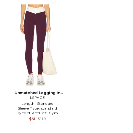
Unmatched Legging in
LSPACE
Purple
Length:
Standard
Sleeve Type:
standard
Type of Product:
Gym
$61
$119