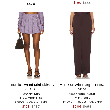
$194
$645
$420
Rosalia Tweed Mini Skirt in
Mid Rise Wide Leg Pleated
LA FUORI
Purple
Trouser in Purple
Vince
Length:
Mini
Age group:
Adult
Rise:
High Rise
Print:
Solid
Sleeve Type:
standard
Type of Product:
Anytime
$123
$437
$206
$468