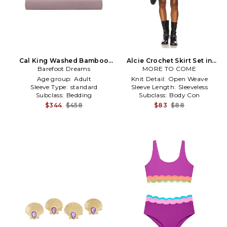
Cal King Washed Bamboo
Alcie Crochet Skirt Set in
Sheet Set in Purple
Barefoot Dreams
MORE TO COME
Purple
Age group:
Adult
Knit Detail:
Open Weave
Sleeve Type:
standard
Sleeve Length:
Sleeveless
Subclass:
Bedding
Subclass:
Body Con
$344
$458
$83
$88