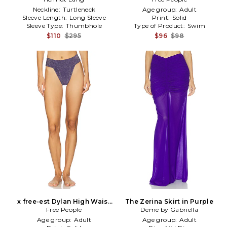
Neckline:
Turtleneck
Age group:
Adult
Sleeve Length:
Long Sleeve
Print:
Solid
Sleeve Type:
Thumbhole
Type of Product:
Swim
$110
$295
$96
$98
x free-est Dylan High Waist
The Zerina Skirt in Purple
Bikini Bottom in Purple
Free People
Deme by Gabriella
Age group:
Adult
Age group:
Adult