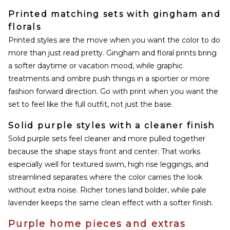
Printed matching sets with gingham and
florals
Printed styles are the move when you want the color to do
more than just read pretty. Gingham and floral prints bring
a softer daytime or vacation mood, while graphic
treatments and ombre push things in a sportier or more
fashion forward direction. Go with print when you want the
set to feel like the full outfit, not just the base.
Solid purple styles with a cleaner finish
Solid purple sets feel cleaner and more pulled together
because the shape stays front and center. That works
especially well for textured swim, high rise leggings, and
streamlined separates where the color carries the look
without extra noise. Richer tones land bolder, while pale
lavender keeps the same clean effect with a softer finish.
Purple home pieces and extras