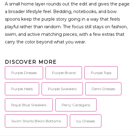
A small home layer rounds out the edit and gives the page
a broader lifestyle feel. Bedding, notebooks, and bow
spoons keep the purple story going in a way that feels
playful rather than random. The focus still stays on fashion,
swim, and active matching pieces, with a few extras that
carry the color beyond what you wear.
DISCOVER MORE
Purple Dresses
Purple Brand
Purple Tops
Purple Heels
Purple Sweaters
Demi Dresses
Royal Blue Sneakers
Perry Cardigans
Swim Shorts Bikini Bottoms
Ivy Dresses