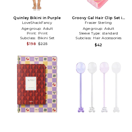
Quinley Bikini in Purple
Groovy Gal Hair Clip Set in
LoveShackFancy
Frasier Sterling
Purple
Age group:
Adult
Age group:
Adult
Print:
Print
Sleeve Type:
standard
Subclass:
Bikini Set
Subclass:
Hair Accessories
$198
$225
$42