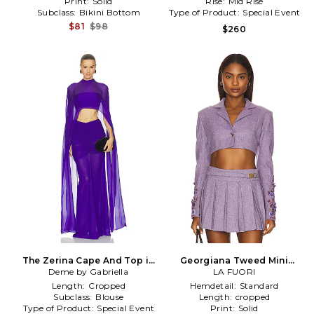
Print:
Solid
Rise:
Mid Rise
Subclass:
Bikini Bottom
Type of Product:
Special Event
$81
$98
$260
The Zerina Cape And Top in
Georgiana Tweed Mini
Deme by Gabriella
Purple
Jacket in Purple
LA FUORI
Length:
Cropped
Hemdetail:
Standard
Subclass:
Blouse
Length:
cropped
Type of Product:
Special Event
Print:
Solid