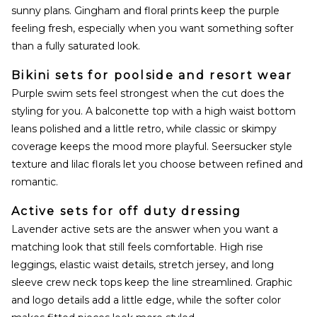
sunny plans. Gingham and floral prints keep the purple
feeling fresh, especially when you want something softer
than a fully saturated look.
Bikini sets for poolside and resort wear
Purple swim sets feel strongest when the cut does the
styling for you. A balconette top with a high waist bottom
leans polished and a little retro, while classic or skimpy
coverage keeps the mood more playful. Seersucker style
texture and lilac florals let you choose between refined and
romantic.
Active sets for off duty dressing
Lavender active sets are the answer when you want a
matching look that still feels comfortable. High rise
leggings, elastic waist details, stretch jersey, and long
sleeve crew neck tops keep the line streamlined. Graphic
and logo details add a little edge, while the softer color