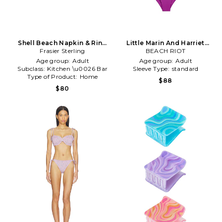
Shell Beach Napkin & Ring
Little Marin And Harriet
Frasier Sterling
Set in Purple
Swim Set in Purple
BEACH RIOT
Age group:
Adult
Age group:
Adult
Subclass:
Kitchen \u0026 Bar
Sleeve Type:
standard
Type of Product:
Home
$88
$80