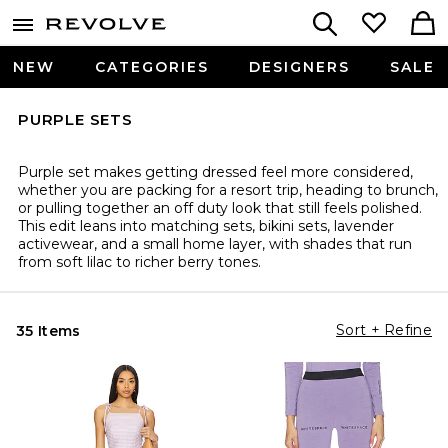
NEW
CATEGORIES
DESIGNERS
SALE
PURPLE SETS
Purple set makes getting dressed feel more considered,
whether you are packing for a resort trip, heading to brunch,
or pulling together an off duty look that still feels polished.
This edit leans into matching sets, bikini sets, lavender
activewear, and a small home layer, with shades that run
from soft lilac to richer berry tones.
Sort + Refine
35 Items