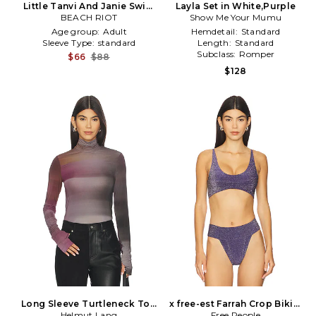
Little Tanvi And Janie Swim
Layla Set in White,Purple
Set in Pink,Purple
BEACH RIOT
Show Me Your Mumu
Age group:
Adult
Hemdetail:
Standard
Sleeve Type:
standard
Length:
Standard
Subclass:
Romper
$66
$88
$128
Long Sleeve Turtleneck Top
x free-est Farrah Crop Bikini
Helmut Lang
in Purple
Top in Purple
Free People