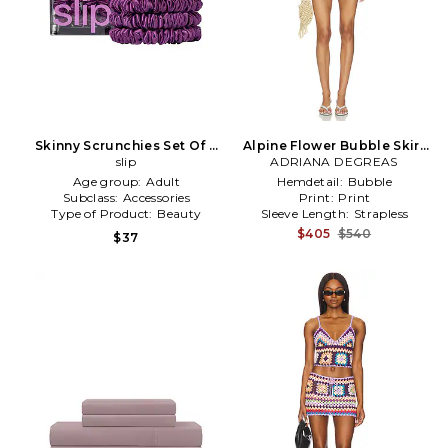
Skinny Scrunchies Set Of 4
Alpine Flower Bubble Skirt
in Dark Purple
slip
ADRIANA DEGREAS
Set in Purple
Age group:
Adult
Hemdetail:
Bubble
Subclass:
Accessories
Print:
Print
Type of Product:
Beauty
Sleeve Length:
Strapless
$405
$540
$37