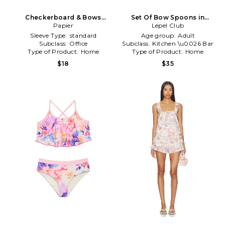
Checkerboard & Bows
Set Of Bow Spoons in
Softcover Notebook Set Of
Papier
Lepel Club
Purple
2 in Purple
Sleeve Type:
standard
Age group:
Adult
Subclass:
Office
Subclass:
Kitchen \u0026 Bar
Type of Product:
Home
Type of Product:
Home
$18
$35