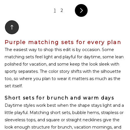
1
2
Purple matching sets for every plan
The easiest way to shop this edit is by occasion. Some
matching sets feel light and playful for daytime, some lean
polished for vacation, and some keep the look sleek with
sporty separates. The color story shifts with the silhouette
too, so where you plan to wear it matters as much as the
set itself.
Short sets for brunch and warm days
Daytime styles work best when the shape stays light and a
little playful. Matching short sets, bubble hems, strapless or
sleeveless tops, and square or straight necklines give the
look enough structure for brunch, vacation mornings, and