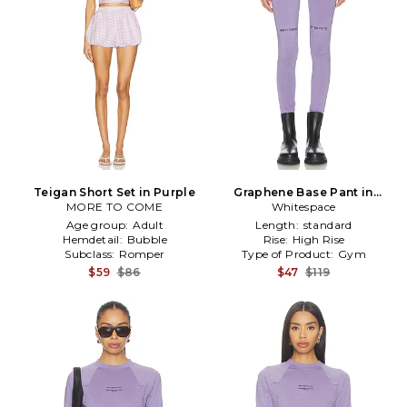
Teigan Short Set in Purple
Graphene Base Pant in
MORE TO COME
Whitespace
Lavender
Age group:
Adult
Length:
standard
Hemdetail:
Bubble
Rise:
High Rise
Subclass:
Romper
Type of Product:
Gym
$59
$86
$47
$119