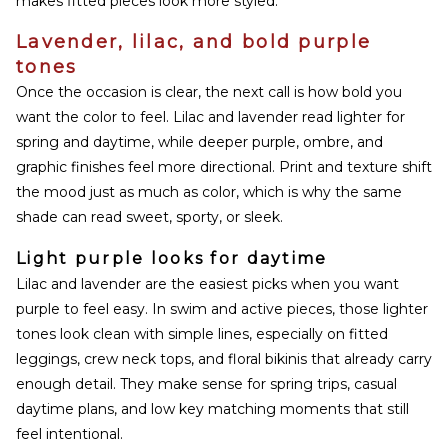
makes fitted pieces look more styled.
Lavender, lilac, and bold purple
tones
Once the occasion is clear, the next call is how bold you
want the color to feel. Lilac and lavender read lighter for
spring and daytime, while deeper purple, ombre, and
graphic finishes feel more directional. Print and texture shift
the mood just as much as color, which is why the same
shade can read sweet, sporty, or sleek.
Light purple looks for daytime
Lilac and lavender are the easiest picks when you want
purple to feel easy. In swim and active pieces, those lighter
tones look clean with simple lines, especially on fitted
leggings, crew neck tops, and floral bikinis that already carry
enough detail. They make sense for spring trips, casual
daytime plans, and low key matching moments that still
feel intentional.