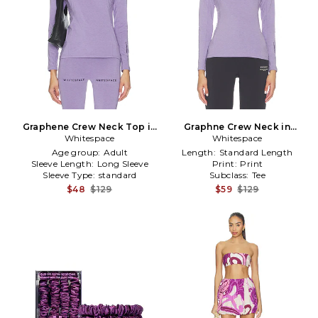
Graphene Crew Neck Top in
Graphne Crew Neck in
Whitespace
Lavender
Whitespace
Lavender
Age group:
Adult
Length:
Standard Length
Sleeve Length:
Long Sleeve
Print:
Print
Sleeve Type:
standard
Subclass:
Tee
$48
$129
$59
$129