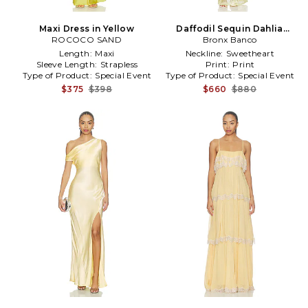
Maxi Dress in Yellow
Daffodil Sequin Dahlia
ROCOCO SAND
Strapless Maxi Dress in
Bronx Banco
Yellow
Length:
Maxi
Neckline:
Sweetheart
Sleeve Length:
Strapless
Print:
Print
Type of Product:
Special Event
Type of Product:
Special Event
$375
$398
$660
$880