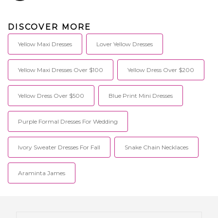
DISCOVER MORE
Yellow Maxi Dresses
Lover Yellow Dresses
Yellow Maxi Dresses Over $100
Yellow Dress Over $200
Yellow Dress Over $500
Blue Print Mini Dresses
Purple Formal Dresses For Wedding
Ivory Sweater Dresses For Fall
Snake Chain Necklaces
Araminta James