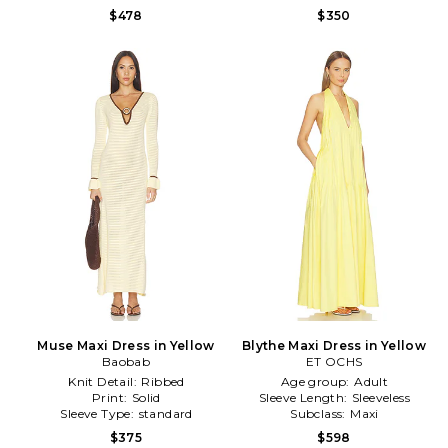
$478
$350
Muse Maxi Dress in Yellow
Blythe Maxi Dress in Yellow
Baobab
ET OCHS
Knit Detail:
Ribbed
Age group:
Adult
Print:
Solid
Sleeve Length:
Sleeveless
Sleeve Type:
standard
Subclass:
Maxi
$375
$598