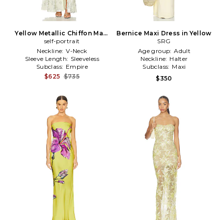
Yellow Metallic Chiffon Maxi
Bernice Maxi Dress in Yellow
Dress in Yellow,Metallic
self-portrait
SRG
Silver
Neckline:
V-Neck
Age group:
Adult
Sleeve Length:
Sleeveless
Neckline:
Halter
Subclass:
Empire
Subclass:
Maxi
$625
$735
$350