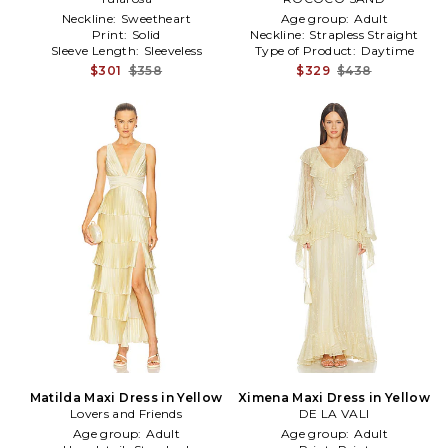
Neckline:
Sweetheart
Age group:
Adult
Print:
Solid
Neckline:
Strapless Straight
Sleeve Length:
Sleeveless
Type of Product:
Daytime
$301
$358
$329
$438
Matilda Maxi Dress in Yellow
Ximena Maxi Dress in Yellow
Lovers and Friends
DE LA VALI
Age group:
Adult
Age group:
Adult