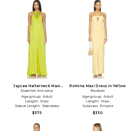
Jaycee Halterneck Maxi
Romina Maxi Dress in Yellow
Essentiel Antwerp
Dress in Yellow
Baobab
Age group:
Adult
Age group:
Adult
Length:
Maxi
Length:
Maxi
Sleeve Length:
Sleeveless
Subclass:
Empire
$375
$330