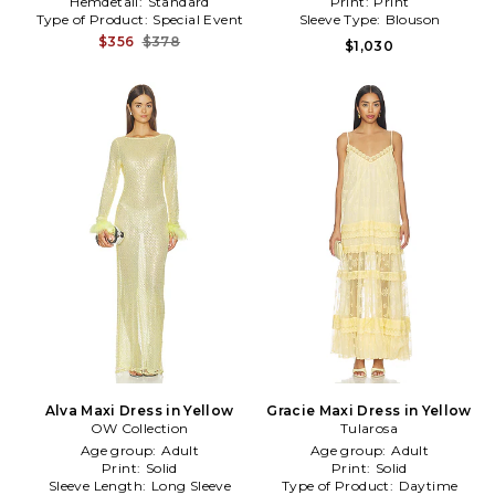
Hemdetail:
Standard
Print:
Print
Type of Product:
Special Event
Sleeve Type:
Blouson
$356
$378
$1,030
Alva Maxi Dress in Yellow
Gracie Maxi Dress in Yellow
OW Collection
Tularosa
Age group:
Adult
Age group:
Adult
Print:
Solid
Print:
Solid
Sleeve Length:
Long Sleeve
Type of Product:
Daytime