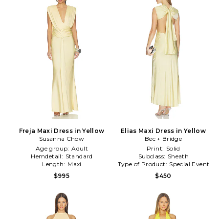
Freja Maxi Dress in Yellow
Elias Maxi Dress in Yellow
Susanna Chow
Bec + Bridge
Age group:
Adult
Print:
Solid
Hemdetail:
Standard
Subclass:
Sheath
Length:
Maxi
Type of Product:
Special Event
$995
$450