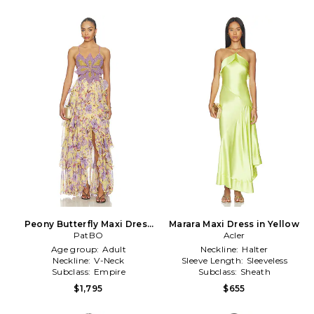
Peony Butterfly Maxi Dress
Marara Maxi Dress in Yellow
in Yellow
PatBO
Acler
Age group:
Adult
Neckline:
Halter
Neckline:
V-Neck
Sleeve Length:
Sleeveless
Subclass:
Empire
Subclass:
Sheath
$1,795
$655