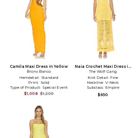
Camila Maxi Dress in Yellow
Naia Crochet Maxi Dress in
Bronx Banco
The Wolf Gang
Yellow
Hemdetail:
Standard
Knit Detail:
Fine
Print:
Solid
Neckline:
V-Neck
Type of Product:
Special Event
Subclass:
Empire
$1,008
$1,200
$650