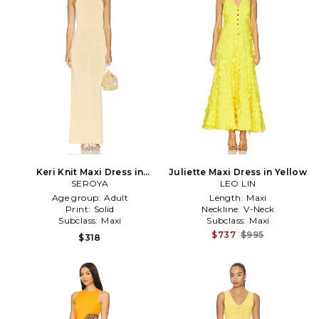
Keri Knit Maxi Dress in
Juliette Maxi Dress in Yellow
SEROYA
Yellow
LEO LIN
Age group:
Adult
Length:
Maxi
Print:
Solid
Neckline:
V-Neck
Subclass:
Maxi
Subclass:
Maxi
$737
$995
$318