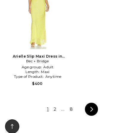
Arielle Slip Maxi Dress in
Bec + Bridge
Yellow
Age group:
Adult
Length:
Maxi
Type of Product:
Anytime
$400
1
2
...
8