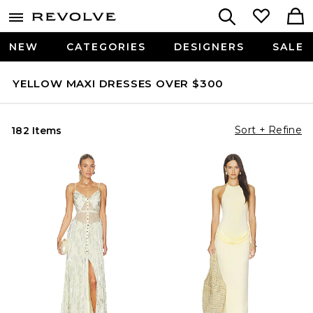
NEW
CATEGORIES
DESIGNERS
SALE
YELLOW MAXI DRESSES OVER $300
Sort + Refine
182 Items