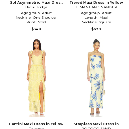
Sol Asymmetric Maxi Dress
Tiered Maxi Dress in Yellow
Bec + Bridge
in Yellow
HEMANT AND NANDITA
Age group:
Adult
Age group:
Adult
Neckline:
One Shoulder
Length:
Maxi
Print:
Solid
Neckline:
Square
$340
$678
Cantini Maxi Dress in Yellow
Strapless Maxi Dress in
Tularosa
ROCOCO SAND
Yellow