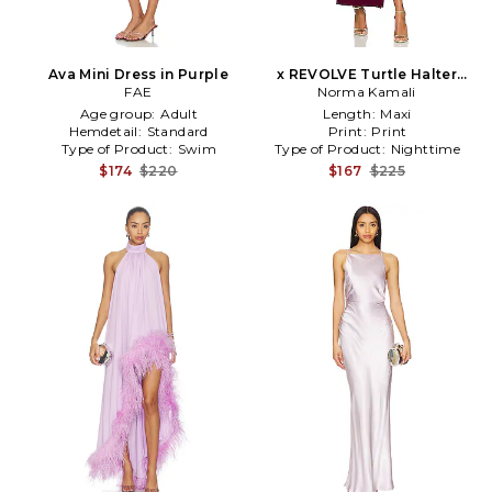
Ava Mini Dress in Purple
x REVOLVE Turtle Halter
FAE
Side Slit in Purple
Norma Kamali
Age group:
Adult
Length:
Maxi
Hemdetail:
Standard
Print:
Print
Type of Product:
Swim
Type of Product:
Nighttime
$174
$220
$167
$225