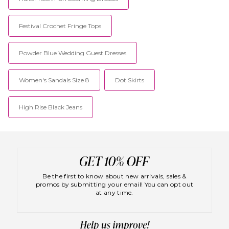
Festival Crochet Fringe Tops
Powder Blue Wedding Guest Dresses
Women's Sandals Size 8
Dot Skirts
High Rise Black Jeans
Be the first to know about new arrivals, sales &
promos by submitting your email! You can opt out
at any time.