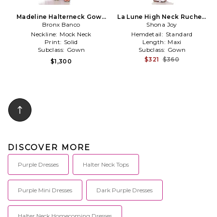
Madeline Halterneck Gown
La Lune High Neck Ruched
Bronx Banco
in Purple
Maxi Dress in Lavender
Shona Joy
Neckline:
Mock Neck
Hemdetail:
Standard
Print:
Solid
Length:
Maxi
Subclass:
Gown
Subclass:
Gown
$321
$360
$1,300
DISCOVER MORE
Purple Dresses
Halter Neck Tops
Purple Mini Dresses
Dark Purple Dresses
Halter Neck Homecoming Dresses