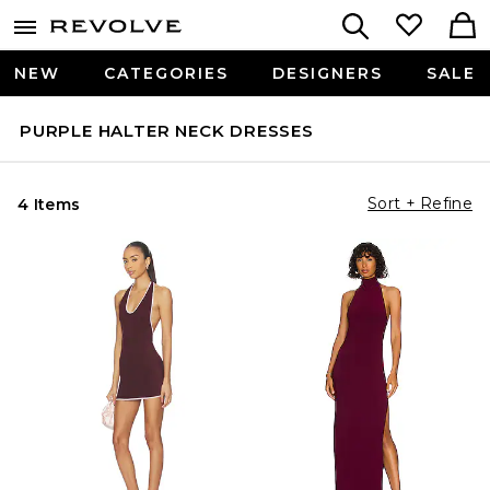
NEW
CATEGORIES
DESIGNERS
SALE
PURPLE HALTER NECK DRESSES
Sort + Refine
4 Items