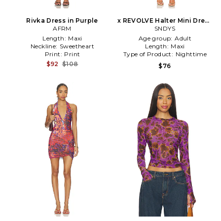
Rivka Dress in Purple
x REVOLVE Halter Mini Dress
AFRM
in Purple
SNDYS
Length:
Maxi
Age group:
Adult
Neckline:
Sweetheart
Length:
Maxi
Print:
Print
Type of Product:
Nighttime
$92
$108
$76