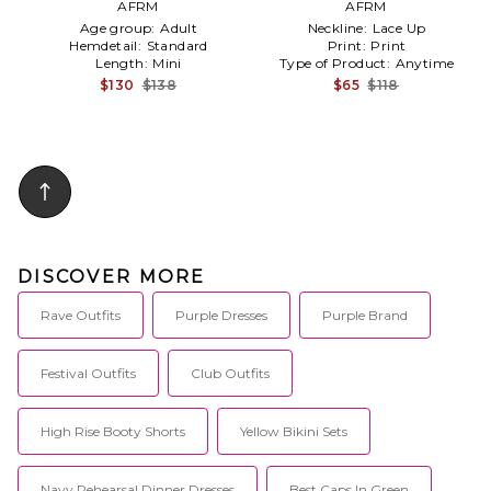
AFRM
AFRM
Age group:
Adult
Neckline:
Lace Up
Hemdetail:
Standard
Print:
Print
Length:
Mini
Type of Product:
Anytime
$130
$138
$65
$118
DISCOVER MORE
Rave Outfits
Purple Dresses
Purple Brand
Festival Outfits
Club Outfits
High Rise Booty Shorts
Yellow Bikini Sets
Navy Rehearsal Dinner Dresses
Best Caps In Green