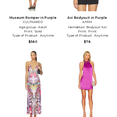
Museum Romper in Purple
Avi Bodysuit in Purple
CULTNAKED
AFRM
Age group:
Adult
Hemdetail:
Bodysuit full
Print:
Solid
Print:
Print
Type of Product:
Anytime
Type of Product:
Anytime
$580
$78