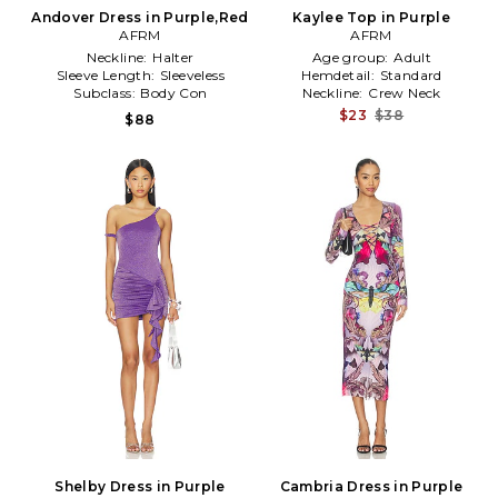
Andover Dress in Purple,Red
Kaylee Top in Purple
AFRM
AFRM
Neckline:
Halter
Age group:
Adult
Sleeve Length:
Sleeveless
Hemdetail:
Standard
Subclass:
Body Con
Neckline:
Crew Neck
$23
$38
$88
Shelby Dress in Purple
Cambria Dress in Purple