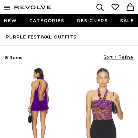
NEW
CATEGORIES
DESIGNERS
SALE
PURPLE FESTIVAL OUTFITS
Sort + Refine
8 Items