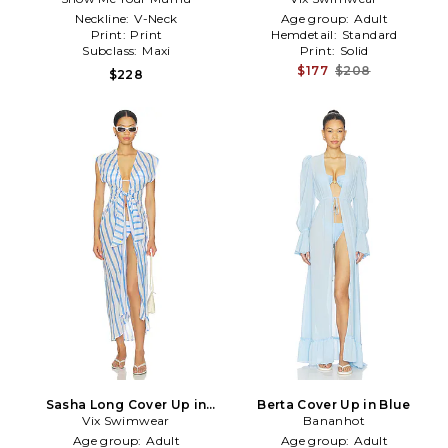
Neckline:
V-Neck
Age group:
Adult
Print:
Print
Hemdetail:
Standard
Subclass:
Maxi
Print:
Solid
$177
$208
$228
Sasha Long Cover Up in
Berta Cover Up in Blue
Vix Swimwear
Multi
Bananhot
Age group:
Adult
Age group:
Adult