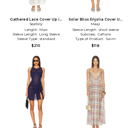
Gathered Lace Cover Up in
Solar Bliss Enjolia Cover Up
Seafolly
White
in Yellow
Maaji
Length:
Maxi
Sleeve Length:
short sleeve
Sleeve Length:
Long Sleeve
Subclass:
Caftans
Sleeve Type:
standard
Type of Product:
Swim
$210
$118