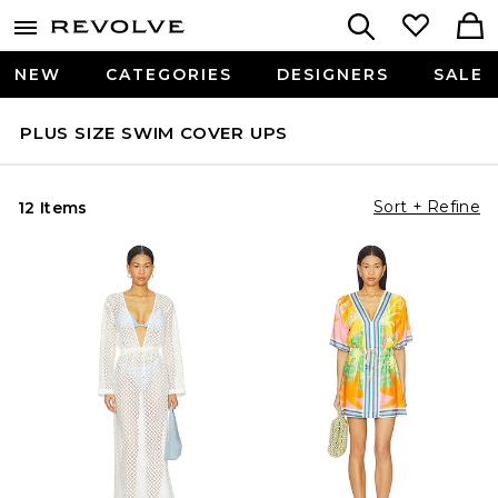
NEW
CATEGORIES
DESIGNERS
SALE
PLUS SIZE SWIM COVER UPS
Sort + Refine
12 Items