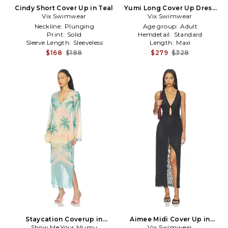
Cindy Short Cover Up in Teal
Yumi Long Cover Up Dress
Vix Swimwear
Vix Swimwear
in Blue
Neckline:
Plunging
Age group:
Adult
Print:
Solid
Hemdetail:
Standard
Sleeve Length:
Sleeveless
Length:
Maxi
$168
$188
$279
$328
Staycation Coverup in
Aimee Midi Cover Up in
Show Me Your Mumu
Mauve
Vix Swimwear
Black