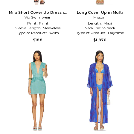
Mila Short Cover Up Dress in
Long Cover Up in Multi
Vix Swimwear
Navy
Missoni
Print:
Print
Length:
Maxi
Sleeve Length:
Sleeveless
Neckline:
V-Neck
Type of Product:
Swim
Type of Product:
Daytime
$188
$1,870