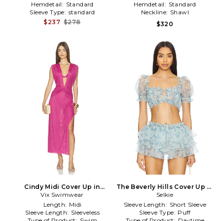
Hemdetail:
Standard
Hemdetail:
Standard
Sleeve Type:
standard
Neckline:
Shawl
$237
$278
$320
Cindy Midi Cover Up in
The Beverly Hills Cover Up in
Vix Swimwear
Purple
Baby Blue
Selkie
Length:
Midi
Sleeve Length:
Short Sleeve
Sleeve Length:
Sleeveless
Sleeve Type:
Puff
Type of Product:
Swim
Type of Product:
Daytime