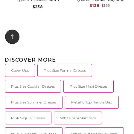
$138
$155
$238
DISCOVER MORE
Cover Ups
Plus Size Formal Dresses
Plus Size Cocktail Dresses
Plus Size Maxi Dresses
Plus Size Summer Dresses
Metallic Top Handle Bag
Pink Sequin Dresses
White Mini Skirt Sets
Yellow Triangle Bikini Tops
White Button Down Shirts