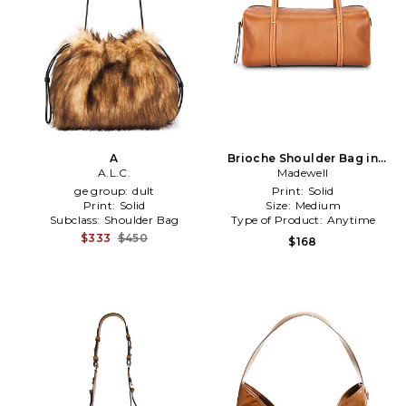
A
Brioche Shoulder Bag in
A.L.C.
Madewell
Brown
ge group:
dult
Print:
Solid
Print:
Solid
Size:
Medium
Subclass:
Shoulder Bag
Type of Product:
Anytime
$333
$450
$168