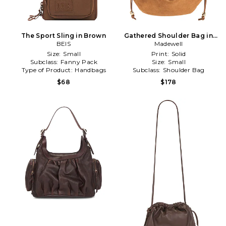
The Sport Sling in Brown
Gathered Shoulder Bag in
BEIS
Madewell
Brown
Size:
Small
Print:
Solid
Subclass:
Fanny Pack
Size:
Small
Type of Product:
Handbags
Subclass:
Shoulder Bag
$68
$178