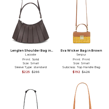
Lenglen Shoulder Bag in
Eva Wicker Bag in Brown
Lacoste
Brown
Serpui
Print:
Solid
Print:
Print
Size:
Small
Size:
Small
Sleeve Type:
standard
Subclass:
Top Handle Bag
$225
$295
$192
$426