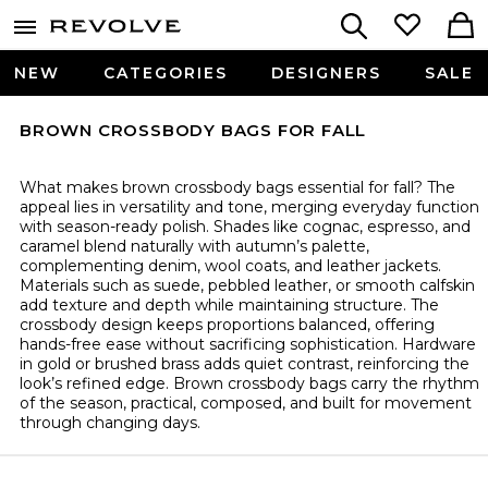
NEW
CATEGORIES
DESIGNERS
SALE
BROWN CROSSBODY BAGS FOR FALL
What makes brown crossbody bags essential for fall? The
appeal lies in versatility and tone, merging everyday function
with season-ready polish. Shades like cognac, espresso, and
caramel blend naturally with autumn’s palette,
complementing denim, wool coats, and leather jackets.
Materials such as suede, pebbled leather, or smooth calfskin
add texture and depth while maintaining structure. The
crossbody design keeps proportions balanced, offering
hands-free ease without sacrificing sophistication. Hardware
in gold or brushed brass adds quiet contrast, reinforcing the
look’s refined edge. Brown crossbody bags carry the rhythm
of the season, practical, composed, and built for movement
through changing days.