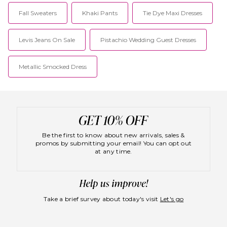
Fall Sweaters
Khaki Pants
Tie Dye Maxi Dresses
Levis Jeans On Sale
Pistachio Wedding Guest Dresses
Metallic Smocked Dress
Be the first to know about new arrivals, sales &
promos by submitting your email! You can opt out
at any time.
Take a brief survey about today's visit
Let's go