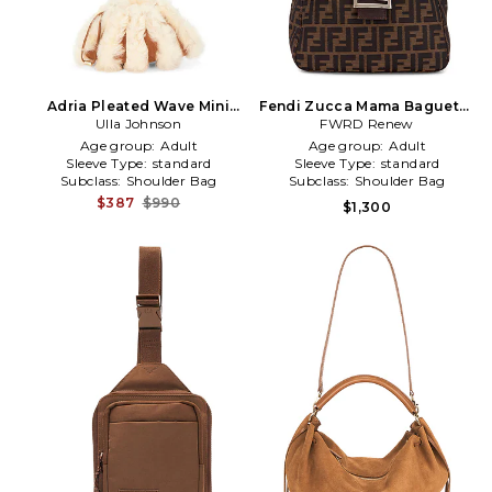
Adria Pleated Wave Mini
Fendi Zucca Mama Baguette
Crossbody in Brown
Ulla Johnson
Shoulder Bag in Brown
FWRD Renew
Age group:
Adult
Age group:
Adult
Sleeve Type:
standard
Sleeve Type:
standard
Subclass:
Shoulder Bag
Subclass:
Shoulder Bag
$387
$990
$1,300