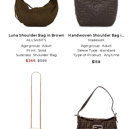
Luna Shoulder Bag in Brown
Handwoven Shoulder Bag in
ALLSAINTS
Madewell
Brown
Age group:
Adult
Age group:
Adult
Print:
Solid
Sleeve Type:
standard
Subclass:
Shoulder Bag
Type of Product:
Anytime
$266
$359
$158