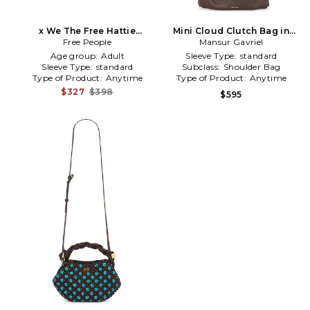
x We The Free Hattie
Mini Cloud Clutch Bag in
Hardware Shoulder Bag in
Free People
Mansur Gavriel
Brown
Brown
Age group:
Adult
Sleeve Type:
standard
Sleeve Type:
standard
Subclass:
Shoulder Bag
Type of Product:
Anytime
Type of Product:
Anytime
$327
$398
$595