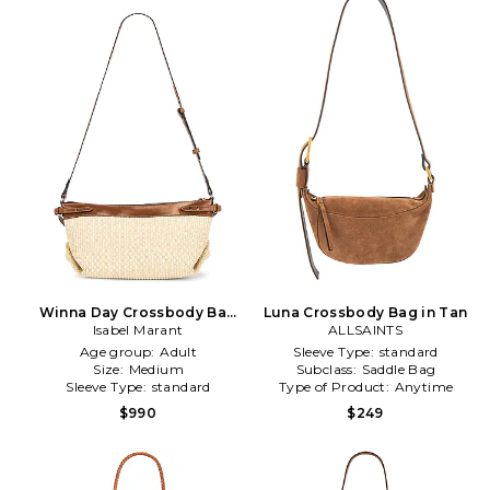
Winna Day Crossbody Bag
Luna Crossbody Bag in Tan
Isabel Marant
in Cognac
ALLSAINTS
Age group:
Adult
Sleeve Type:
standard
Size:
Medium
Subclass:
Saddle Bag
Sleeve Type:
standard
Type of Product:
Anytime
$990
$249