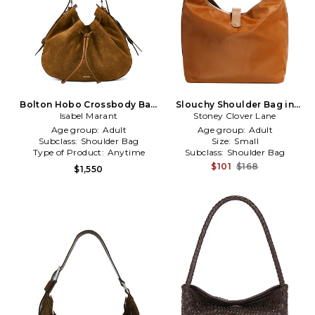
Bolton Hobo Crossbody Bag
Slouchy Shoulder Bag in
Isabel Marant
in Cognac
Stoney Clover Lane
Cognac
Age group:
Adult
Age group:
Adult
Subclass:
Shoulder Bag
Size:
Small
Type of Product:
Anytime
Subclass:
Shoulder Bag
$101
$168
$1,550