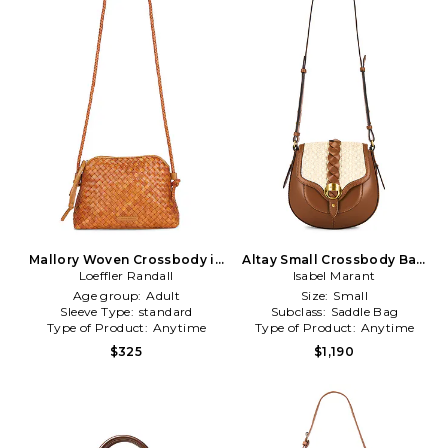
Mallory Woven Crossbody in
Altay Small Crossbody Bag
Loeffler Randall
Brown
Isabel Marant
in Cognac
Age group:
Adult
Size:
Small
Sleeve Type:
standard
Subclass:
Saddle Bag
Type of Product:
Anytime
Type of Product:
Anytime
$325
$1,190