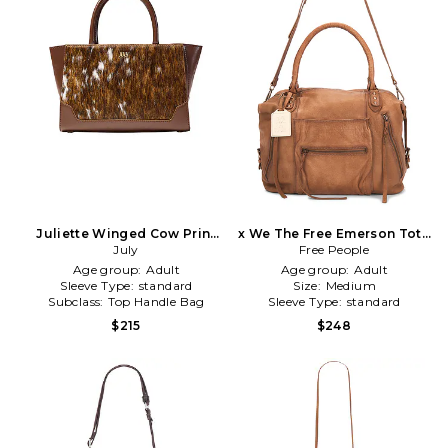
Juliette Winged Cow Print
x We The Free Emerson Tote
Crossbody in Brown
July
Free People
in Brown
Age group:
Adult
Age group:
Adult
Sleeve Type:
standard
Size:
Medium
Subclass:
Top Handle Bag
Sleeve Type:
standard
$215
$248