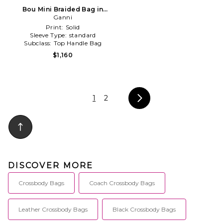
Bou Mini Braided Bag in
Brown
Ganni
Print:
Solid
Sleeve Type:
standard
Subclass:
Top Handle Bag
$1,160
1
2
DISCOVER MORE
Crossbody Bags
Coach Crossbody Bags
Leather Crossbody Bags
Black Crossbody Bags