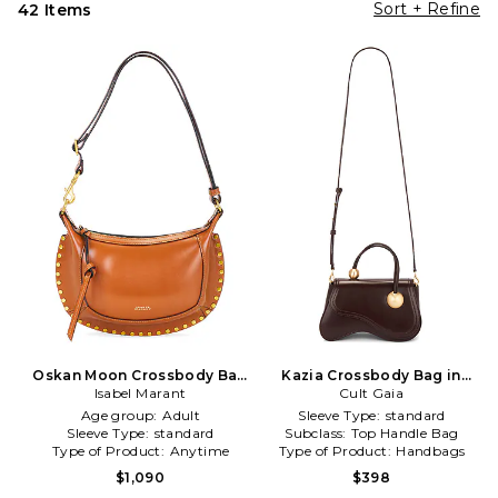
Sort + Refine
42 Items
Oskan Moon Crossbody Bag
Kazia Crossbody Bag in
Isabel Marant
in Brown
Cult Gaia
Brown
Age group:
Adult
Sleeve Type:
standard
Sleeve Type:
standard
Subclass:
Top Handle Bag
Type of Product:
Anytime
Type of Product:
Handbags
$1,090
$398