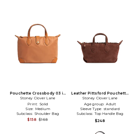
Pouchette Crossbody 03 in
Leather Pittsford Pouchette
Stoney Clover Lane
Cognac
Crossbody Bag in Brown
Stoney Clover Lane
Print:
Solid
Age group:
Adult
Size:
Medium
Sleeve Type:
standard
Subclass:
Shoulder Bag
Subclass:
Top Handle Bag
$158
$168
$248