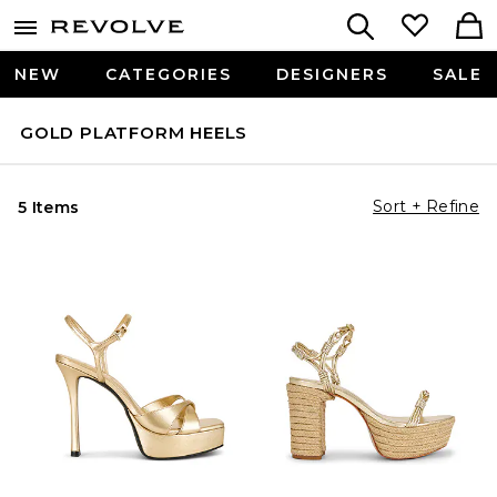
NEW
CATEGORIES
DESIGNERS
SALE
GOLD PLATFORM HEELS
Sort + Refine
5 Items