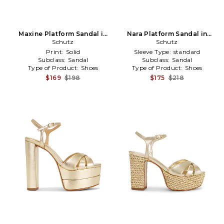
Maxine Platform Sandal in
Nara Platform Sandal in
Metallic Gold
Schutz
Metallic Gold
Schutz
Print:
Solid
Sleeve Type:
standard
Subclass:
Sandal
Subclass:
Sandal
Type of Product:
Shoes
Type of Product:
Shoes
$169
$198
$175
$218