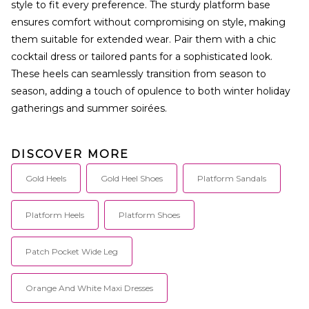
style to fit every preference. The sturdy platform base
ensures comfort without compromising on style, making
them suitable for extended wear. Pair them with a chic
cocktail dress or tailored pants for a sophisticated look.
These heels can seamlessly transition from season to
season, adding a touch of opulence to both winter holiday
gatherings and summer soirées.
DISCOVER MORE
Gold Heels
Gold Heel Shoes
Platform Sandals
Platform Heels
Platform Shoes
Patch Pocket Wide Leg
Orange And White Maxi Dresses