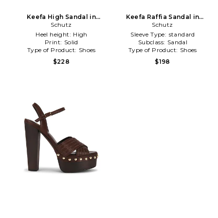
Keefa High Sandal in
Keefa Raffia Sandal in
Metallic Gold
Schutz
Metallic Gold
Schutz
Heel height:
High
Sleeve Type:
standard
Print:
Solid
Subclass:
Sandal
Type of Product:
Shoes
Type of Product:
Shoes
$228
$198