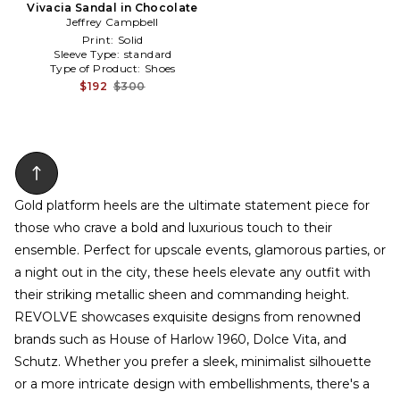
Vivacia Sandal in Chocolate
Jeffrey Campbell
Print:
Solid
Sleeve Type:
standard
Type of Product:
Shoes
$192
$300
Gold platform heels are the ultimate statement piece for
those who crave a bold and luxurious touch to their
ensemble. Perfect for upscale events, glamorous parties, or
a night out in the city, these heels elevate any outfit with
their striking metallic sheen and commanding height.
REVOLVE showcases exquisite designs from renowned
brands such as House of Harlow 1960, Dolce Vita, and
Schutz. Whether you prefer a sleek, minimalist silhouette
or a more intricate design with embellishments, there's a