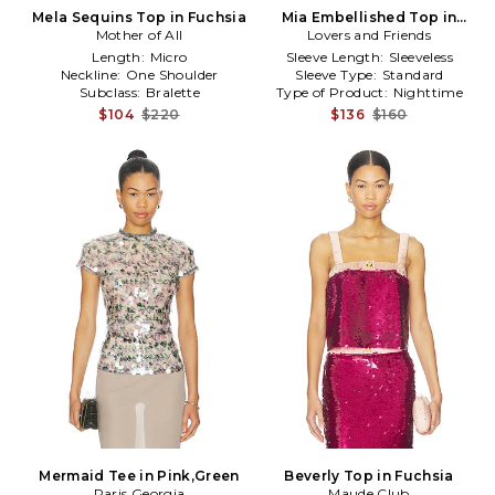
Mela Sequins Top in Fuchsia
Mia Embellished Top in
Mother of All
Lovers and Friends
Fuchsia
Length:
Micro
Sleeve Length:
Sleeveless
Neckline:
One Shoulder
Sleeve Type:
Standard
Subclass:
Bralette
Type of Product:
Nighttime
$104
$220
$136
$160
Mermaid Tee in Pink,Green
Beverly Top in Fuchsia
Paris Georgia
Maude Club