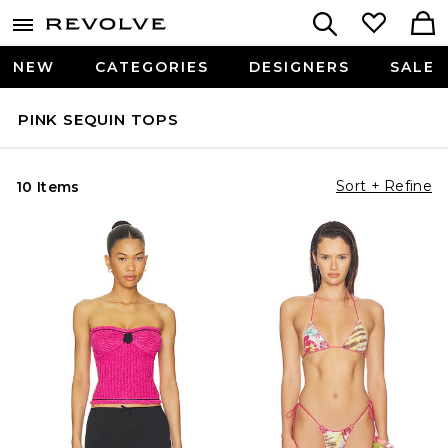
NEW
CATEGORIES
DESIGNERS
SALE
PINK SEQUIN TOPS
Sort + Refine
10 Items