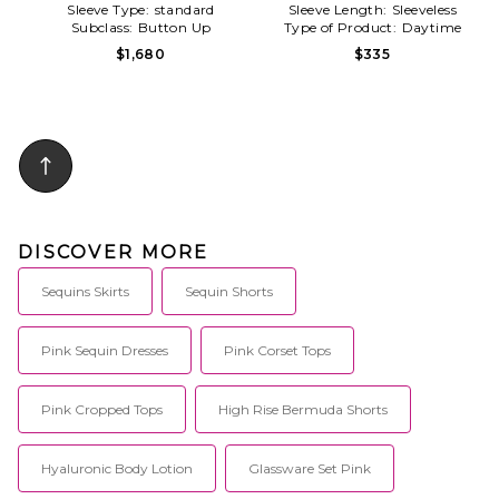
Sleeve Type:
standard
Sleeve Length:
Sleeveless
Subclass:
Button Up
Type of Product:
Daytime
$1,680
$335
DISCOVER MORE
Sequins Skirts
Sequin Shorts
Pink Sequin Dresses
Pink Corset Tops
Pink Cropped Tops
High Rise Bermuda Shorts
Hyaluronic Body Lotion
Glassware Set Pink