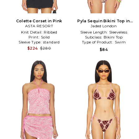
Colette Corset in Pink
Pyla Sequin Bikini Top in
ASTA RESORT
Jaded London
Pink
Knit Detail:
Ribbed
Sleeve Length:
Sleeveless
Print:
Solid
Subclass:
Bikini Top
Sleeve Type:
standard
Type of Product:
Swim
$224
$280
$84