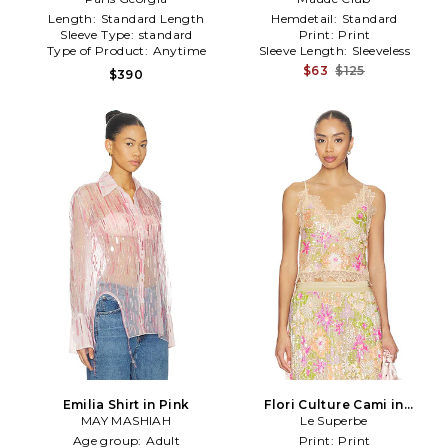
Length:
Standard Length
Hemdetail:
Standard
Sleeve Type:
standard
Print:
Print
Type of Product:
Anytime
Sleeve Length:
Sleeveless
$63
$125
$390
Emilia Shirt in Pink
Flori Culture Cami in
MAY MASHIAH
Neutral,Pink
Le Superbe
Age group:
Adult
Print:
Print