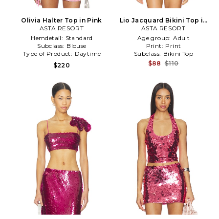
Olivia Halter Top in Pink
Lio Jacquard Bikini Top in
ASTA RESORT
ASTA RESORT
Pink
Hemdetail:
Standard
Age group:
Adult
Subclass:
Blouse
Print:
Print
Type of Product:
Daytime
Subclass:
Bikini Top
$88
$110
$220