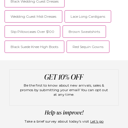
Black Wedding Guest Dresses
Wedding Guest Midi Dresses
Lace Long Cardigans
Slip Pillowcases Over $100
Brown Sweatshirts
Black Suede Knee High Boots
Red Sequin Gowns
Be the first to know about new arrivals, sales &
promos by submitting your email! You can opt out
at any time.
Take a brief survey about today's visit
Let's go