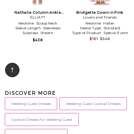
Nathalie Column Ankle
Bridgette Gown in Pink
Grazer in Pink
ELLIATT
Lovers and Friends
Neckline:
Scoop Neck
Neckline:
Halter
Sleeve Length:
Sleeveless
Sleeve Type:
Standard
Subclass:
Sheath
Type of Product:
Special Event
$161
$348
$438
DISCOVER MORE
Wedding Guest Dresses
Wedding Guest Cocktail Dresses
Cocktail Dresses For Wedding Guest