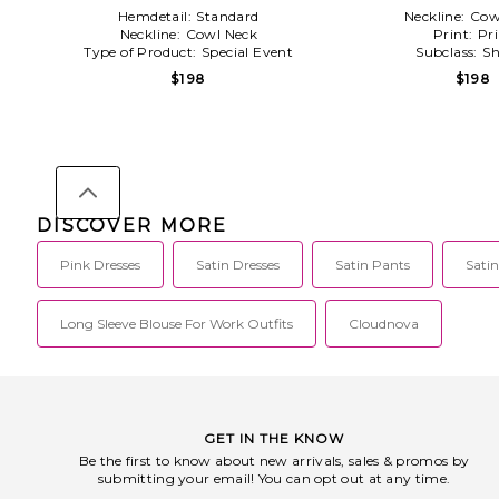
Hemdetail:
Standard
Neckline:
Cow
Neckline:
Cowl Neck
Print:
Pri
Type of Product:
Special Event
Subclass:
Sh
$198
$198
DISCOVER MORE
Pink Dresses
Satin Dresses
Satin Pants
Satin
Long Sleeve Blouse For Work Outfits
Cloudnova
GET IN THE KNOW
Be the first to know about new arrivals, sales & promos by
submitting your email! You can opt out at any time.