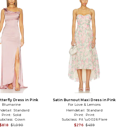
tterfly Dress in Pink
Satin Burnout Maxi Dress in Pink
Blumarine
For Love & Lemons
detail:
Standard
Hemdetail:
Standard
Print:
Solid
Print:
Print
ubclass:
Gown
Subclass:
Fit \u0026 Flare
$818
$1,090
$276
$459