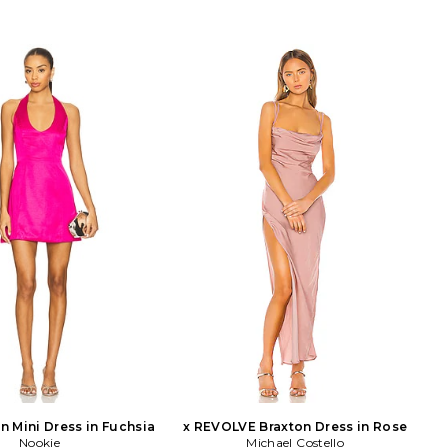
n Mini Dress in Fuchsia
x REVOLVE Braxton Dress in Rose
Nookie
Michael Costello