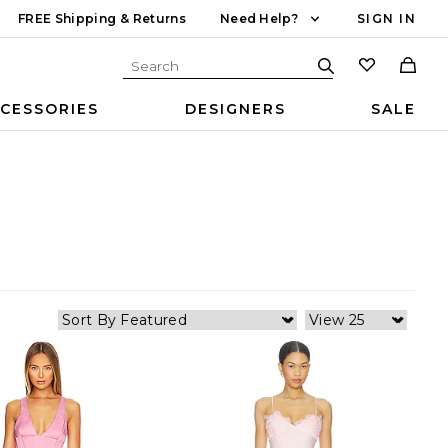
FREE Shipping & Returns
Need Help?
SIGN IN
CESSORIES
DESIGNERS
SALE