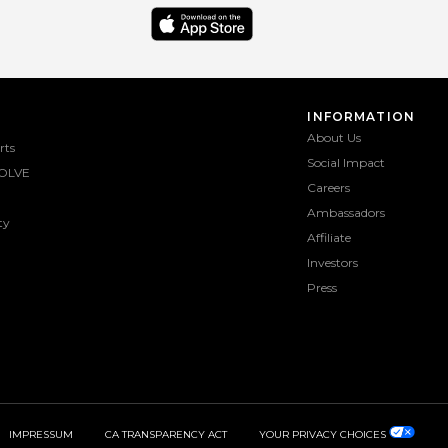
INFORMATION
About Us
rts
Social Impact
OLVE
Careers
Ambassadors
ty
Affiliate
Investors
Press
IMPRESSUM
CA TRANSPARENCY ACT
YOUR PRIVACY CHOICES