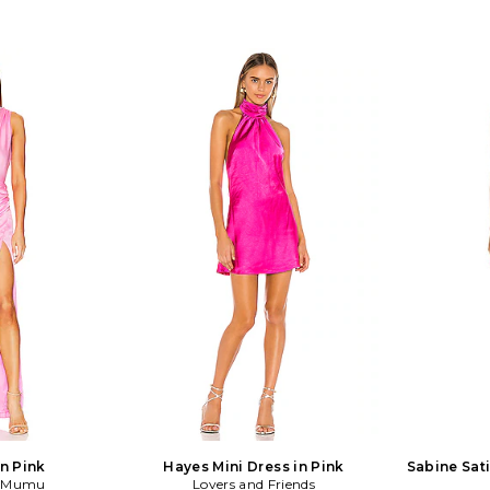
in Pink
Hayes Mini Dress in Pink
Sabine Sati
r Mumu
Lovers and Friends