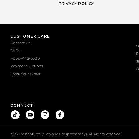
PRIVACY POLICY
CUSTOMER CARE
Contact Us
S
FAQs
R
1-888-442-5830
S
Payment Options
G
Track Your Order
CONNECT
2026 Eminent, Inc. (a Revolve Group company). All Rights Reserved.