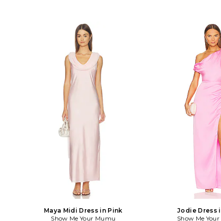
Maya Midi Dress in Pink
Jodie Dress 
Show Me Your Mumu
Show Me You