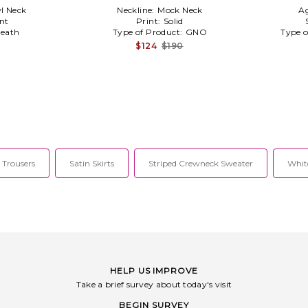
l Neck
Neckline:
Mock Neck
A
nt
Print:
Solid
eath
Type of Product:
GNO
Type o
$124
$190
 Trousers
Satin Skirts
Striped Crewneck Sweater
Whit
HELP US IMPROVE
Take a brief survey about today's visit
BEGIN SURVEY