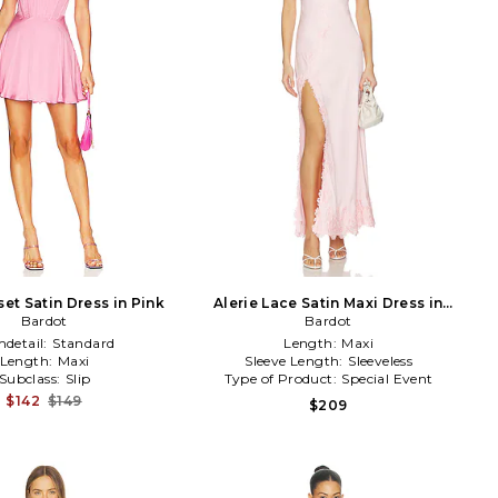
et Satin Dress in Pink
Alerie Lace Satin Maxi Dress in
Bardot
Bardot
Pink
detail:
Standard
Length:
Maxi
Length:
Maxi
Sleeve Length:
Sleeveless
Subclass:
Slip
Type of Product:
Special Event
$142
$149
$209