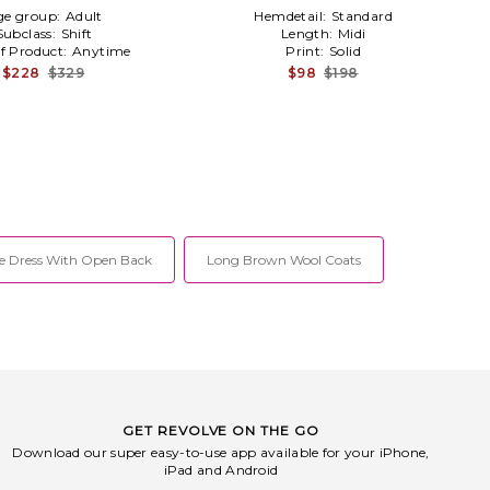
ge group:
Adult
Hemdetail:
Standard
Subclass:
Shift
Length:
Midi
f Product:
Anytime
Print:
Solid
$228
$329
$98
$198
e Dress With Open Back
Long Brown Wool Coats
GET REVOLVE ON THE GO
Download our super easy-to-use app available for your iPhone,
iPad and Android