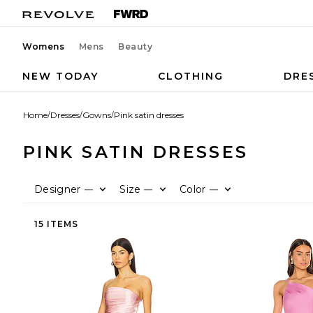
Womens
Mens
Beauty
NEW TODAY
CLOTHING
DRE
Home
/
Dresses
/
Gowns
/
Pink satin dresses
PINK SATIN DRESSES
Designer
Size
Color
—
—
—
15 ITEMS