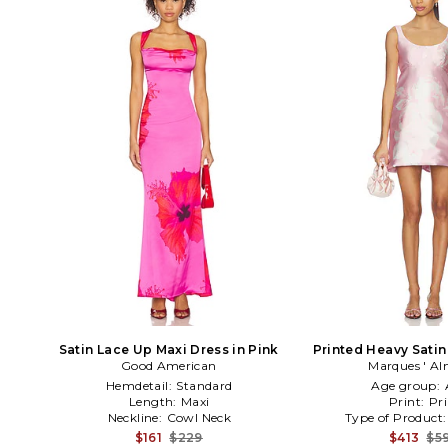
Satin Lace Up Maxi Dress in Pink
Printed Heavy Satin
Good American
Marques ' Al
Pink
Hemdetail:
Standard
Age group:
Length:
Maxi
Print:
Pri
Neckline:
Cowl Neck
Type of Product
$161
$229
$413
$5