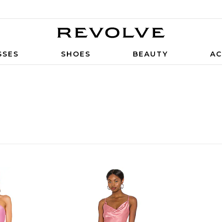
SSES
SHOES
BEAUTY
AC