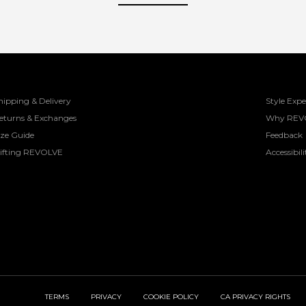
hipping & Delivery
Style Expe
eturns & Exchanges
Why REV
ize Guide
Feedback
ifting REVOLVE
Accessibili
TERMS
PRIVACY
COOKIE POLICY
CA PRIVACY RIGHTS