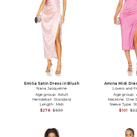
Emilia Satin Dress in Blush
Amina Midi Dres
Nana Jacqueline
Lovers and F
Age group:
Adult
Age group:
Hemdetail:
Standard
Neckline:
One S
Length:
Midi
Sleeve Type:
S
$278
$630
$101
$2