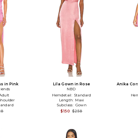
s in Pink
Lila Gown in Rose
Anika Cors
riends
NBD
Adult
Hemdetail:
Standard
Hem
houlder
Length:
Maxi
tandard
Subclass:
Gown
28
$150
$258