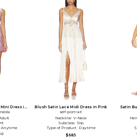
 Mini Dress in
Blush Satin Lace Midi Dress in Pink
Satin Bu
meida
self-portrait
Adult
Neckline:
V-Neck
Hem
nt
Subclass:
Slip
:
Anytime
Type of Product:
Daytime
S
90
$685