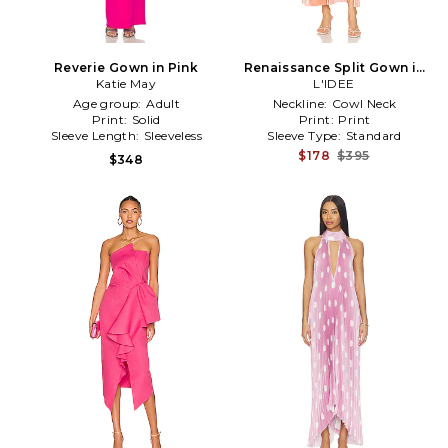
Reverie Gown in Pink
Renaissance Split Gown in
Katie May
L'IDEE
Pink
Age group:
Adult
Neckline:
Cowl Neck
Print:
Solid
Print:
Print
Sleeve Length:
Sleeveless
Sleeve Type:
Standard
$178
$395
$348