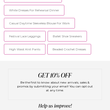
White Dresses For Rehearsal Dinner
Casual Daytime Sleeveless Blouse For Work
Festival Lace Leggings
Ballet Shoe Sneakers
High Waist Knit Pants
Beaded Crochet Dresses
Be the first to know about new arrivals, sales &
promos by submitting your email! You can opt out
at any time.