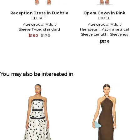
Reception Dress in Fuchsia
Opera Gown in Pink
ELLIATT
L'IDEE
Age group:
Adult
Age group:
Adult
Sleeve Type:
standard
Hemdetail:
Asymmetrical
Sleeve Length:
Sleeveless
$160
$170
$529
You may also be interested in