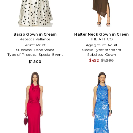
Bacio Gown in Cream
Halter Neck Gown in Green
Rebecca Vallance
THE ATTICO
Print:
Print
Age group:
Adult
Subclass:
Drop Waist
Sleeve Type:
standard
Type of Product:
Special Event
Subclass:
Gown
$452
$1,290
$1,500