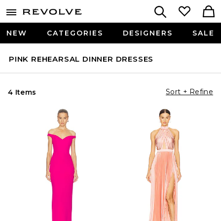
NEW
CATEGORIES
DESIGNERS
SALE
PINK REHEARSAL DINNER DRESSES
Sort + Refine
4 Items