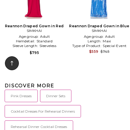
Reannon Draped Gown in Red
Reannon Draped Gown in Blue
SIMKHAI
SIMKHAI
Age group:
Adult
Age group:
Adult
Hemdetail:
Standard
Length:
Maxi
Sleeve Length:
Sleeveless
Type of Product:
Special Event
$559
$745
$795
DISCOVER MORE
Pink Dresses
Dinner Sets
Cocktail Dresses For Rehearsal Dinners
Rehearsal Dinner Cocktail Dresses