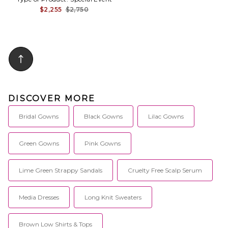
$2,255
$2,750
DISCOVER MORE
Bridal Gowns
Black Gowns
Lilac Gowns
Green Gowns
Pink Gowns
Lime Green Strappy Sandals
Cruelty Free Scalp Serum
Media Dresses
Long Knit Sweaters
Brown Low Shirts & Tops