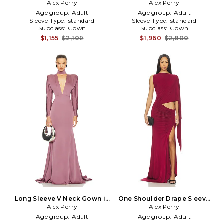
Alex Perry
in Green
Gown in Black
Alex Perry
Age group:
Adult
Age group:
Adult
Sleeve Type:
standard
Sleeve Type:
standard
Subclass:
Gown
Subclass:
Gown
$1,155
$2,100
$1,960
$2,800
Long Sleeve V Neck Gown in
One Shoulder Drape Sleeve
Alex Perry
Mauve
Gown in Burgundy
Alex Perry
Age group:
Adult
Age group:
Adult