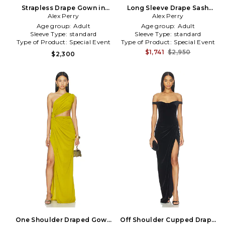
Strapless Drape Gown in
Long Sleeve Drape Sash
Alex Perry
Navy
Gown in Green
Alex Perry
Age group:
Adult
Age group:
Adult
Sleeve Type:
standard
Sleeve Type:
standard
Type of Product:
Special Event
Type of Product:
Special Event
$1,741
$2,950
$2,300
One Shoulder Draped Gown
Off Shoulder Cupped Drape