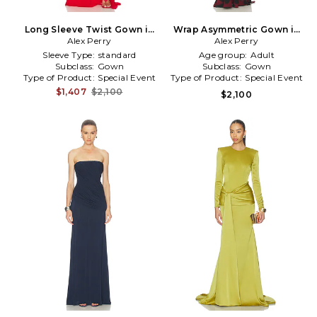
Long Sleeve Twist Gown in
Wrap Asymmetric Gown in
Alex Perry
Red
Burgundy
Alex Perry
Sleeve Type:
standard
Age group:
Adult
Subclass:
Gown
Subclass:
Gown
Type of Product:
Special Event
Type of Product:
Special Event
$1,407
$2,100
$2,100