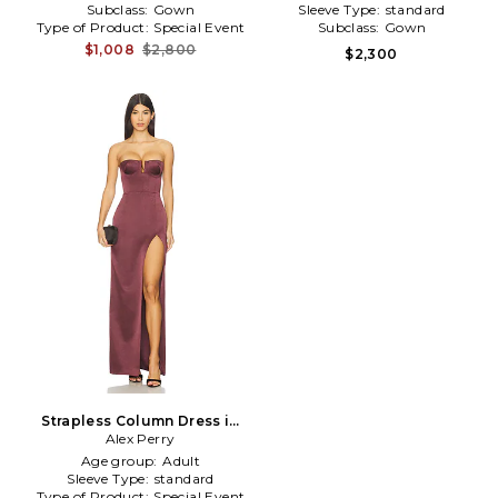
Subclass:
Gown
Sleeve Type:
standard
Type of Product:
Special Event
Subclass:
Gown
$1,008
$2,800
$2,300
Strapless Column Dress in
Chocolate
Alex Perry
Age group:
Adult
Sleeve Type:
standard
Type of Product:
Special Event