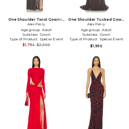
One Shoulder Twist Gown in
One Shoulder Tucked Gown
Alex Perry
Charcoal
Alex Perry
in Brown
Age group:
Adult
Age group:
Adult
Subclass:
Gown
Subclass:
Gown
Type of Product:
Special Event
Type of Product:
Special Event
$1,794
$2,300
$1,950