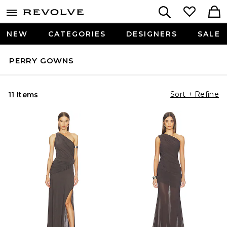
NEW
CATEGORIES
DESIGNERS
SALE
PERRY GOWNS
Sort + Refine
11 Items