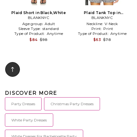
Plaid Short in Black,White
Plaid Tank Top in
BLANKNYC
Black,White
BLANKNYC
Age group:
Adult
Neckline:
V-Neck
Sleeve Type:
standard
Print:
Print
Type of Product:
Anytime
Type of Product:
Anytime
$84
$98
$63
$78
DISCOVER MORE
Party Dresses
Christmas Party Dresses
White Party Dresses
White Dresses For Bachelorette Party