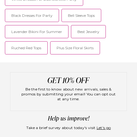
Black Dresses For Party
Bell Sleeve Tops
Lavender Bikini For Summer
Best Jewelry
Ruched Red Tops
Plus Size Floral Skirts
Be the first to know about new arrivals, sales &
promos by submitting your email! You can opt out
at any time.
Take a brief survey about today's visit
Let's go