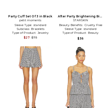
Party Cuff Set Of 3 in Black
After Party Brightening Bio-
petit moments
Cellulose Second Skin Face
STARSKIN
Mask Value Pack in Beauty:
Sleeve Type:
standard
Beauty Benefits:
Cruelty Free
NA
Subclass:
Bracelets
Sleeve Type:
standard
Type of Product:
Jewelry
Type of Product:
Beauty
$27
$75
$36