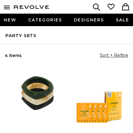
NEW
CATEGORIES
DESIGNERS
SALE
PARTY SETS
Sort + Refine
4 Items