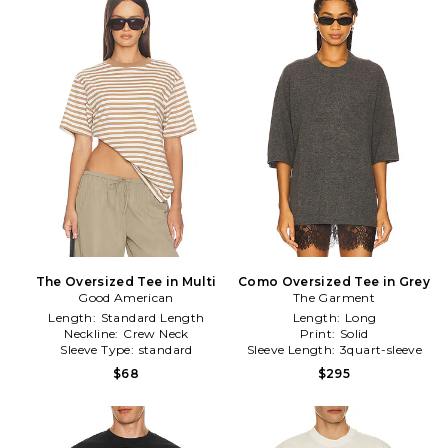
The Oversized Tee in Multi
Como Oversized Tee in Grey
Good American
The Garment
Length:
Standard Length
Length:
Long
Neckline:
Crew Neck
Print:
Solid
Sleeve Type:
standard
Sleeve Length:
3quart-sleeve
$68
$295