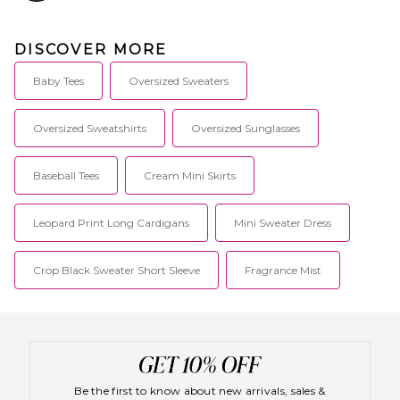
DISCOVER MORE
Baby Tees
Oversized Sweaters
Oversized Sweatshirts
Oversized Sunglasses
Baseball Tees
Cream Mini Skirts
Leopard Print Long Cardigans
Mini Sweater Dress
Crop Black Sweater Short Sleeve
Fragrance Mist
Be the first to know about new arrivals, sales &