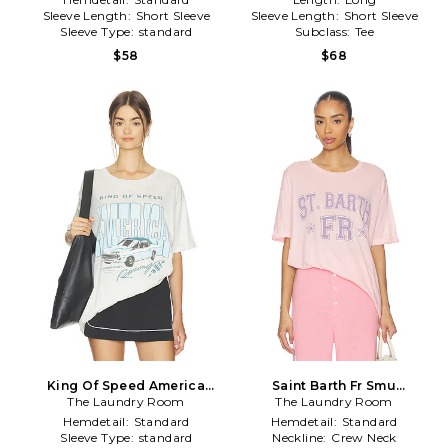
Sleeve Length:
Short Sleeve
Sleeve Length:
Short Sleeve
Sleeve Type:
standard
Subclass:
Tee
$58
$68
King Of Speed America
Saint Barth Fr Smu
Racing Oversized Tee in
The Laundry Room
Oversized Tee in Pink
The Laundry Room
Grey
Hemdetail:
Standard
Hemdetail:
Standard
Sleeve Type:
standard
Neckline:
Crew Neck