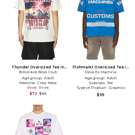
Thunder Oversized Tee in
Flohmarkt Oversized Tee in
Billionaire Boys Club
White
Deus Ex Machina
Blue
Age group:
Adult
Age group:
Adult
Neckline:
Crew Neck
Subclass:
Tee
Print:
Print
Type of Product:
Graphics
$72
$95
$99