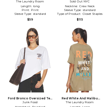
The Laundry Room
in Cream
Sold Out NYC
Length:
long
Neckline:
Crew Neck
Print:
Print
Sleeve Type:
standard
Sleeve Type:
standard
Type of Product:
Closet Staples
$59
$115
Ford Bronco Oversized Tee
Red White And Malibu
Junk Food
in White
Oversized Tee in Olive
The Laundry Room
Hemdetail:
Standard
Length:
Long