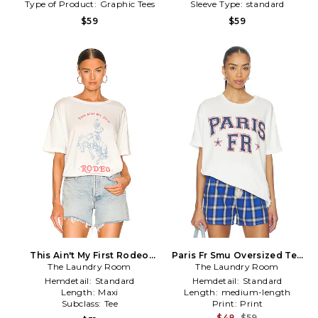
Type of Product:
Graphic Tees
Sleeve Type:
standard
$59
$59
This Ain't My First Rodeo
Paris Fr Smu Oversized Tee
Oversized Tee in White
The Laundry Room
The Laundry Room
in White
Hemdetail:
Standard
Hemdetail:
Standard
Length:
Maxi
Length:
medium-length
Subclass:
Tee
Print:
Print
$48
$59