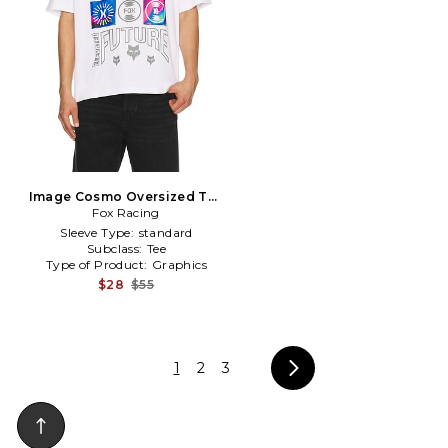
Image Cosmo Oversized Tee
Fox Racing
in White
Sleeve Type:
standard
Subclass:
Tee
Type of Product:
Graphics
$28
$55
1
2
3