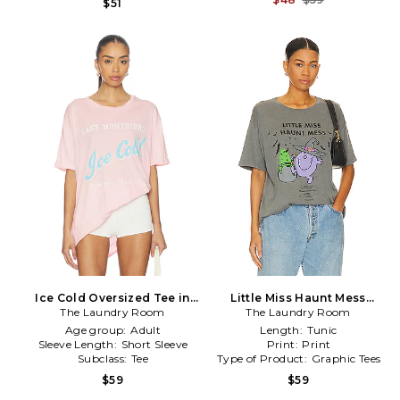
$51
Ice Cold Oversized Tee in
Little Miss Haunt Mess
The Laundry Room
Pink
Oversized Tee in Grey
The Laundry Room
Age group:
Adult
Length:
Tunic
Sleeve Length:
Short Sleeve
Print:
Print
Subclass:
Tee
Type of Product:
Graphic Tees
$59
$59