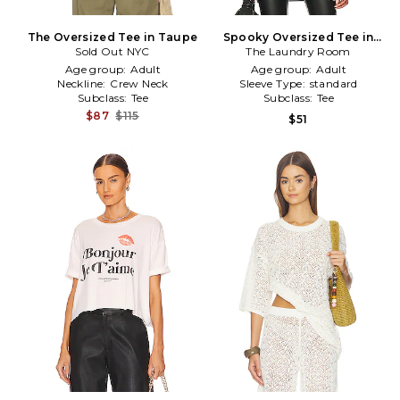
The Oversized Tee in Taupe
Spooky Oversized Tee in
Sold Out NYC
The Laundry Room
Grey
Age group:
Adult
Age group:
Adult
Neckline:
Crew Neck
Sleeve Type:
standard
Subclass:
Tee
Subclass:
Tee
$87
$115
$51