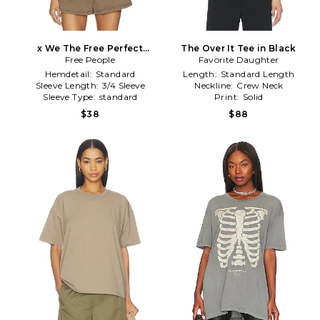
x We The Free Perfect
The Over It Tee in Black
Oversized Tee in Black
Free People
Favorite Daughter
Hemdetail:
Standard
Length:
Standard Length
Sleeve Length:
3/4 Sleeve
Neckline:
Crew Neck
Sleeve Type:
standard
Print:
Solid
$38
$88