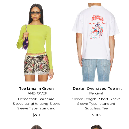
Tee Lima in Green
Dexter Oversized Tee in
HAND OVER
Percival
White
Hemdetail:
Standard
Sleeve Length:
Short Sleeve
Sleeve Length:
Long Sleeve
Sleeve Type:
standard
Sleeve Type:
standard
Subclass:
Tee
$79
$105