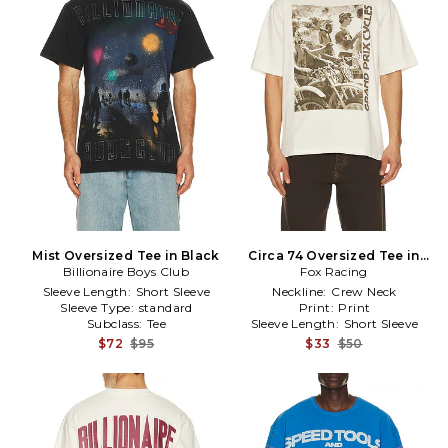
Mist Oversized Tee in Black
Circa 74 Oversized Tee in
Billionaire Boys Club
Fox Racing
White
Sleeve Length:
Short Sleeve
Neckline:
Crew Neck
Sleeve Type:
standard
Print:
Print
Subclass:
Tee
Sleeve Length:
Short Sleeve
$72
$95
$33
$50