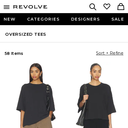
NEW
CATEGORIES
DESIGNERS
SALE
OVERSIZED TEES
Sort + Refine
58 Items