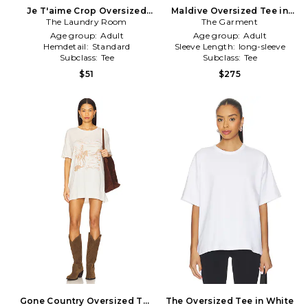
Je T'aime Crop Oversized
Maldive Oversized Tee in
The Laundry Room
Tee in White
The Garment
Ivory
Age group:
Adult
Age group:
Adult
Hemdetail:
Standard
Sleeve Length:
long-sleeve
Subclass:
Tee
Subclass:
Tee
$51
$275
Gone Country Oversized Tee
The Oversized Tee in White