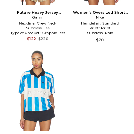
Future Heavy Jersey
Women's Oversized Short-
Oversized T-shirt in Beige
Ganni
sleeve Striped Jersey in
Nike
Black
Neckline:
Crew Neck
Hemdetail:
Standard
Subclass:
Tee
Print:
Print
Type of Product:
Graphic Tees
Subclass:
Polo
$122
$220
$70