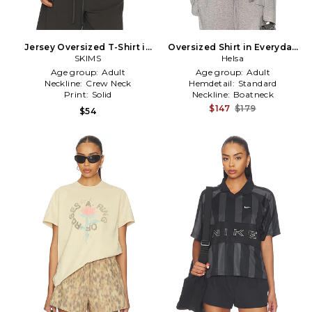
Jersey Oversized T-Shirt in
Oversized Shirt in Everyday
SKIMS
Grey
Jersey in Grey
Helsa
Age group:
Adult
Age group:
Adult
Neckline:
Crew Neck
Hemdetail:
Standard
Print:
Solid
Neckline:
Boatneck
$147
$179
$54