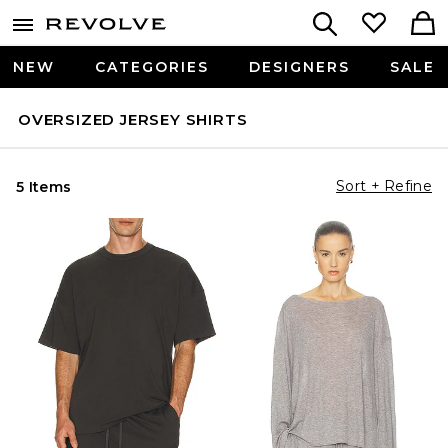
NEW
CATEGORIES
DESIGNERS
SALE
OVERSIZED JERSEY SHIRTS
Sort + Refine
5 Items