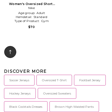
Women's Oversized Short-
sleeve Striped Jersey in Blue
Nike
Age group:
Adult
Hemdetail:
Standard
Type of Product:
Gym
$70
DISCOVER MORE
Soccer Jerseys
Oversized T-Shirt
Football Jersey
Hockey Jerseys
Oversized Sweaters
Black Cocktails Dresses
Brown High Waisted Pants