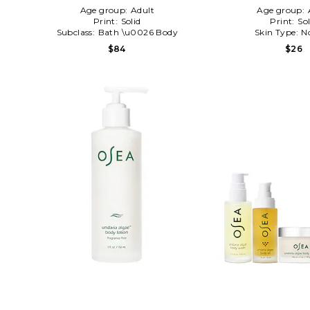
Age group:
Adult
Age group:
Print:
Solid
Print:
Sol
Subclass:
Bath \u0026 Body
Skin Type:
N
$84
$26