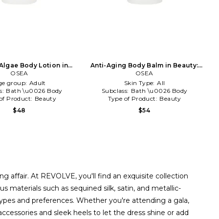
Algae Body Lotion in
Anti-Aging Body Balm in Beauty:
Beauty: NA
OSEA
OSEA
NA
ge group:
Adult
Skin Type:
All
s:
Bath \u0026 Body
Subclass:
Bath \u0026 Body
of Product:
Beauty
Type of Product:
Beauty
$48
$54
g affair. At REVOLVE, you'll find an exquisite collection
 materials such as sequined silk, satin, and metallic-
types and preferences. Whether you're attending a gala,
accessories and sleek heels to let the dress shine or add