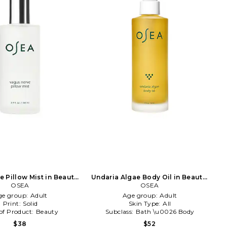
 Pillow Mist in Beauty:
Undaria Algae Body Oil in Beauty:
OSEA
NA
OSEA
NA
ge group:
Adult
Age group:
Adult
Print:
Solid
Skin Type:
All
of Product:
Beauty
Subclass:
Bath \u0026 Body
$38
$52