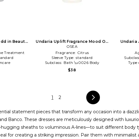
dd in Beauty:
Undaria Uplift Fragrance Mood Oil
Undaria 
in Beauty: NA
OSEA
ne Treatment
Fragrance:
Citrus
A
tandard
Sleeve Type:
standard
Subclas
incare
Subclass:
Bath \u0026 Body
Type 
$38
1
2
ntial statement pieces that transform any occasion into a dazzlin
nd Banco. These dresses are meticulously designed with luxurious
re-hugging sheaths to voluminous A-lines—to suit different body 
eal for creating a striking impression. Pair them with minimalist 