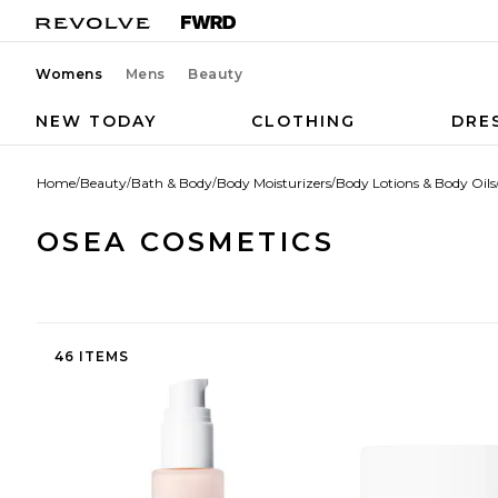
Womens
Mens
Beauty
NEW TODAY
CLOTHING
DRE
Home
/
Beauty
/
Bath & Body
/
Body Moisturizers
/
Body Lotions & Body Oils
OSEA COSMETICS
46 ITEMS