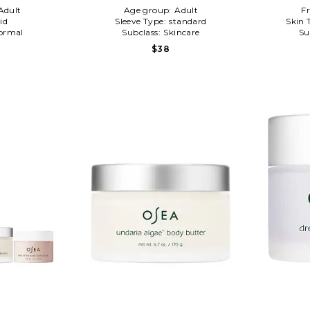
Adult
Age group:
Adult
F
id
Sleeve Type:
standard
Skin 
ormal
Subclass:
Skincare
Su
$38