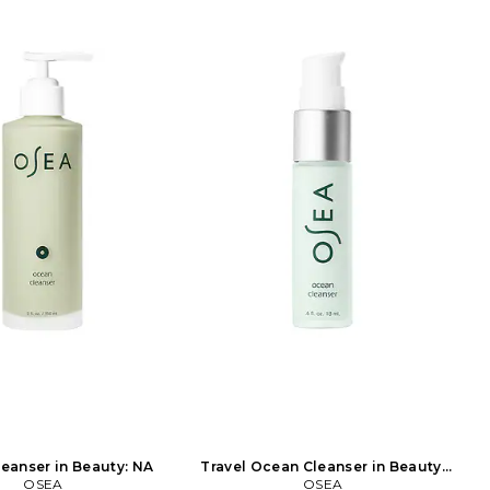
eanser in Beauty: NA
Travel Ocean Cleanser in Beauty:
OSEA
OSEA
NA