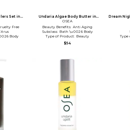
lers Set in
Undaria Algae Body Butter in
Dream Nigh
NA
Beauty: NA
OSEA
ruelty Free
Beauty Benefits:
Anti Aging
itrus
Subclass:
Bath \u0026 Body
0026 Body
Type of Product:
Beauty
Type 
$54