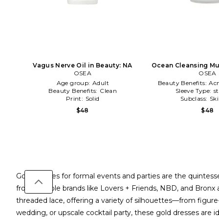
Vagus Nerve Oil in Beauty: NA
Ocean Cleansing Mu
OSEA
OSEA
NA
Age group:
Adult
Beauty Benefits:
Ac
Beauty Benefits:
Clean
Sleeve Type:
s
Print:
Solid
Subclass:
Sk
$48
$48
Gold dresses for formal events and parties are the quintesse
from notable brands like Lovers + Friends, NBD, and Bronx a
threaded lace, offering a variety of silhouettes—from figu
wedding, or upscale cocktail party, these gold dresses are id