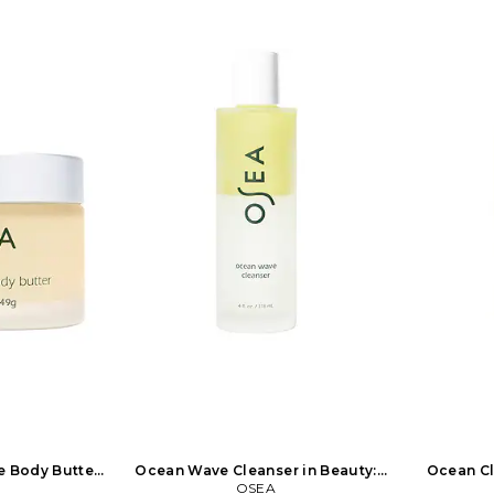
e Body Butter
Ocean Wave Cleanser in Beauty:
Ocean Cl
: NA
OSEA
NA