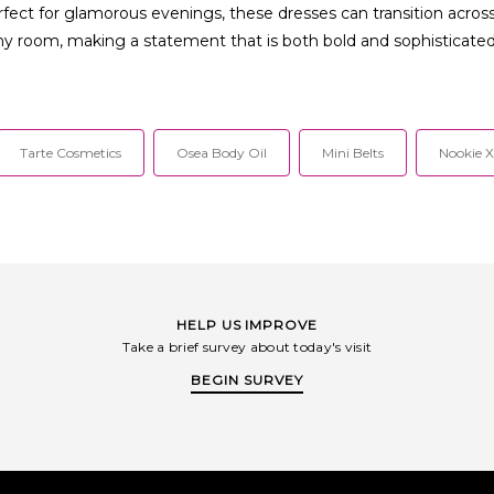
rfect for glamorous evenings, these dresses can transition acros
any room, making a statement that is both bold and sophisticated
Tarte Cosmetics
Osea Body Oil
Mini Belts
Nookie X
HELP US IMPROVE
Take a brief survey about today's visit
BEGIN SURVEY