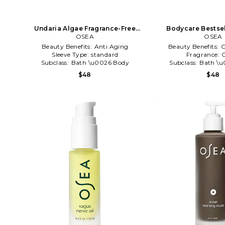
Undaria Algae Fragrance-Free
Bodycare Bestsel
Body Lotion in Beauty: NA
OSEA
Beauty: 
OSEA
Beauty Benefits:
Anti Aging
Beauty Benefits:
C
Sleeve Type:
standard
Fragrance:
C
Subclass:
Bath \u0026 Body
Subclass:
Bath \u
$48
$48