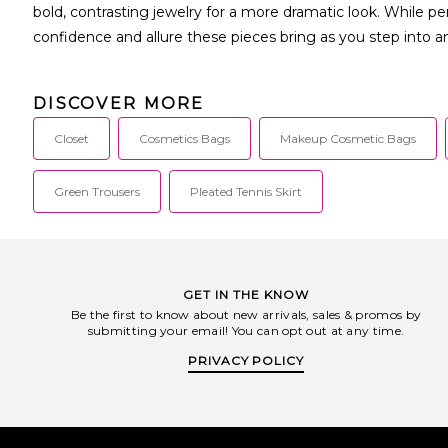
bold, contrasting jewelry for a more dramatic look. While pe
confidence and allure these pieces bring as you step into 
DISCOVER MORE
Closet
Cosmetics Bags
Makeup Cosmetic Bags
Green Trousers
Pleated Tennis Skirt
GET IN THE KNOW
Be the first to know about new arrivals, sales & promos by
submitting your email! You can opt out at any time.
PRIVACY POLICY