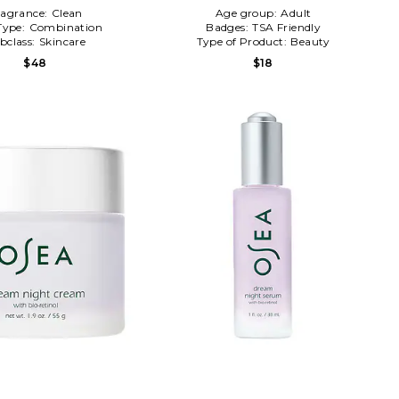
ragrance:
Clean
Age group:
Adult
Type:
Combination
Badges:
TSA Friendly
bclass:
Skincare
Type of Product:
Beauty
$48
$18