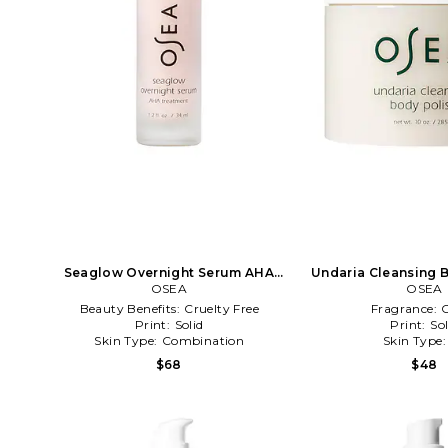
Seaglow Overnight Serum AHA
Undaria Cleansing B
Treatment in Beauty: NA
OSEA
Beauty: 
OSEA
Beauty Benefits:
Cruelty Free
Fragrance:
C
Print:
Solid
Print:
Sol
Skin Type:
Combination
Skin Type
$68
$48