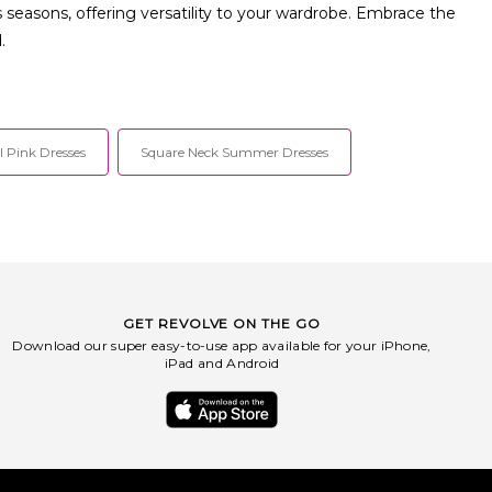
s seasons, offering versatility to your wardrobe. Embrace the
.
l Pink Dresses
Square Neck Summer Dresses
GET REVOLVE ON THE GO
Download our super easy-to-use app available for your iPhone,
iPad and Android