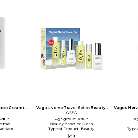
ion Cream in
Vagus Nerve Travel Set in Beauty:
Vagus Nerve
NA
OSEA
NA
Adult
Age group:
Adult
A
ormal
Beauty Benefits:
Clean
tandard
Type of Product:
Beauty
Type 
$58