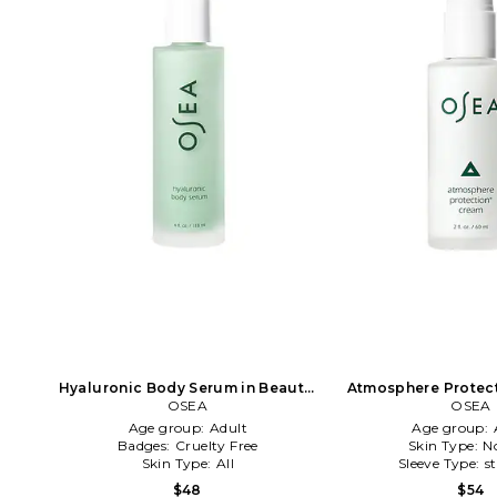
Hyaluronic Body Serum in Beauty:
Atmosphere Protect
OSEA
NA
Beauty: 
OSEA
Age group:
Adult
Age group:
Badges:
Cruelty Free
Skin Type:
N
Skin Type:
All
Sleeve Type:
s
$48
$54