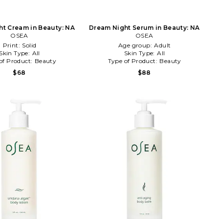
t Cream in Beauty: NA
Dream Night Serum in Beauty: NA
OSEA
OSEA
Print:
Solid
Age group:
Adult
Skin Type:
All
Skin Type:
All
of Product:
Beauty
Type of Product:
Beauty
$68
$88