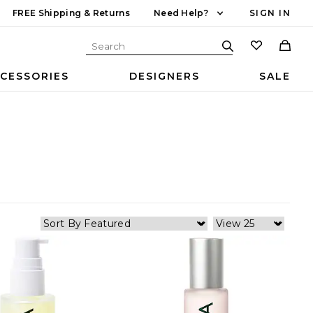
FREE Shipping & Returns
Need Help?
SIGN IN
CESSORIES
DESIGNERS
SALE