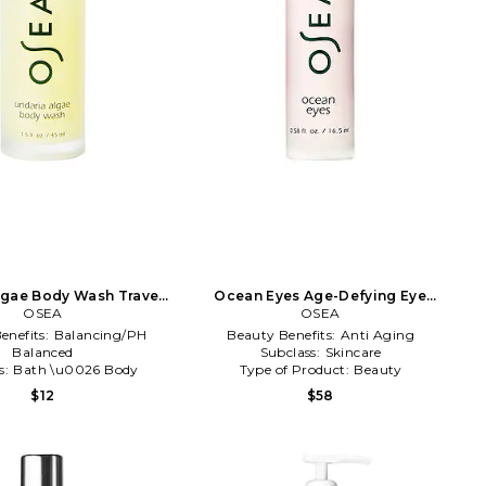
lgae Body Wash Travel
Ocean Eyes Age-Defying Eye
e in Beauty: NA
OSEA
Serum in Beauty: NA
OSEA
enefits:
Balancing/PH
Beauty Benefits:
Anti Aging
Balanced
Subclass:
Skincare
s:
Bath \u0026 Body
Type of Product:
Beauty
of Product:
Beauty
$12
$58