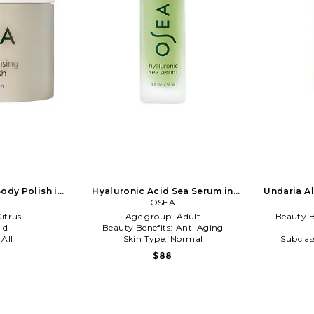
ody Polish in
Hyaluronic Acid Sea Serum in
Undaria A
NA
Beauty: NA
OSEA
Siz
itrus
Age group:
Adult
Beauty B
id
Beauty Benefits:
Anti Aging
:
All
Skin Type:
Normal
Subclas
Type 
$88