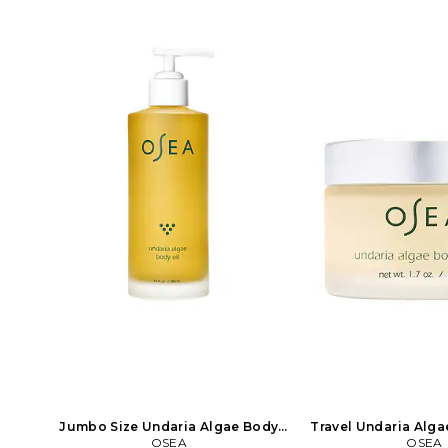
Jumbo Size Undaria Algae Body
Travel Undaria Alga
Oil in Beauty: NA
OSEA
in Beauty
OSEA