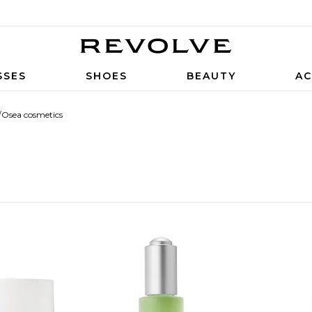
SSES
SHOES
BEAUTY
AC
/
Osea cosmetics