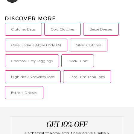
DISCOVER MORE
Clutches Bags
Gold Clutches
Beige Dresses
Osea Undaria Algae Body Oil
Silver Clutches
Charcoal Grey Leggings
Black Tunic
High Neck Sleeveless Tops
Lace Trim Tank Tops
Estrella Dresses
Be the first to know about new arrivals, sales &