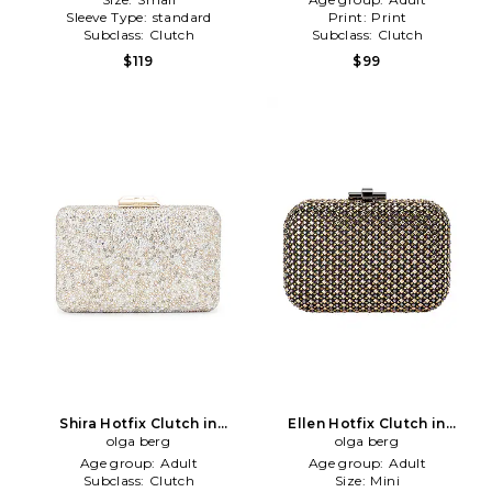
Sleeve Type:
standard
Print:
Print
Subclass:
Clutch
Subclass:
Clutch
$119
$99
Shira Hotfix Clutch in
Ellen Hotfix Clutch in
Metallic Neutral
olga berg
Metallic Neutral
olga berg
Age group:
Adult
Age group:
Adult
Subclass:
Clutch
Size:
Mini