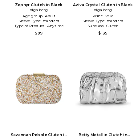
Zephyr Clutch in Black
Aviva Crystal Clutch in Black
olga berg
olga berg
Age group:
Adult
Print:
Solid
Sleeve Type:
standard
Sleeve Type:
standard
Type of Product:
Anytime
Subclass:
Clutch
$99
$135
Savannah Pebble Clutch in
Betty Metallic Clutch in