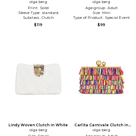
olga berg
Neutral
Metallic Silver
olga berg
Print:
Solid
Age group:
Adult
Sleeve Type:
standard
Size:
Mini
Subclass:
Clutch
Type of Product:
Special Event
$119
$99
Lindy Woven Clutch in White
Carlita Carnivale Clutch in
olga berg
olga berg
Red
Size:
Small
Age group:
Adult