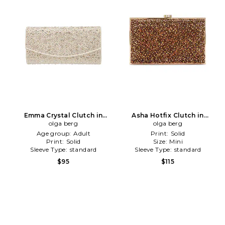
Emma Crystal Clutch in
Asha Hotfix Clutch in
olga berg
Neutral
Chocolate
olga berg
Age group:
Adult
Print:
Solid
Print:
Solid
Size:
Mini
Sleeve Type:
standard
Sleeve Type:
standard
$95
$115