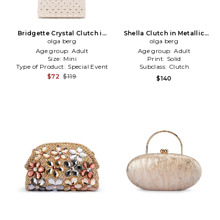
Bridgette Crystal Clutch in
Shella Clutch in Metallic
Metallic Neutral
olga berg
olga berg
Gold
Age group:
Adult
Age group:
Adult
Size:
Mini
Print:
Solid
Type of Product:
Special Event
Subclass:
Clutch
$72
$119
$140