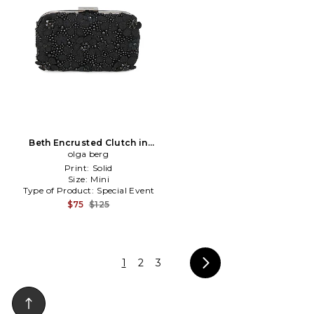
Beth Encrusted Clutch in
olga berg
Black
Print:
Solid
Size:
Mini
Type of Product:
Special Event
$75
$125
1
2
3