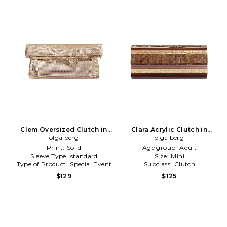
Clem Oversized Clutch in
Clara Acrylic Clutch in
Metallic Gold
olga berg
Chocolate
olga berg
Print:
Solid
Age group:
Adult
Sleeve Type:
standard
Size:
Mini
Type of Product:
Special Event
Subclass:
Clutch
$129
$125