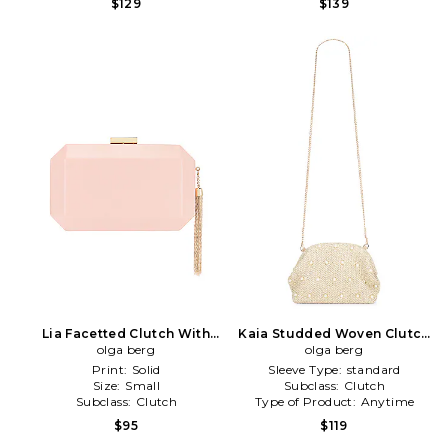
$129
$139
Lia Facetted Clutch With
Kaia Studded Woven Clutch
Tassel in Blush
olga berg
in Neutral
olga berg
Print:
Solid
Sleeve Type:
standard
Size:
Small
Subclass:
Clutch
Subclass:
Clutch
Type of Product:
Anytime
$95
$119