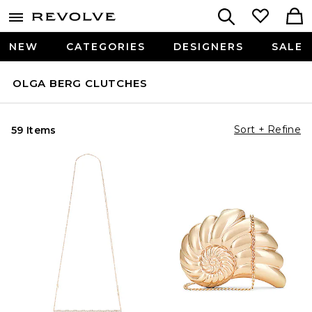
NEW
CATEGORIES
DESIGNERS
SALE
OLGA BERG CLUTCHES
Sort + Refine
59 Items