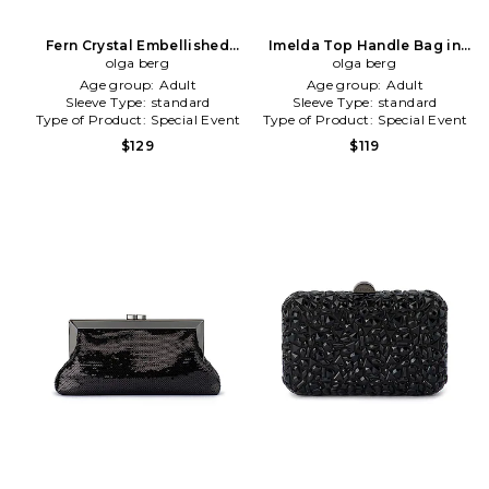
Fern Crystal Embellished
Imelda Top Handle Bag in
Clutch in Neutral
olga berg
Metallic Neutral
olga berg
Age group:
Adult
Age group:
Adult
Sleeve Type:
standard
Sleeve Type:
standard
Type of Product:
Special Event
Type of Product:
Special Event
$129
$119