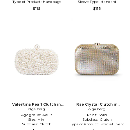
Type of Product:
Handbags
Sleeve Type:
standard
$115
$115
Valentina Pearl Clutch in
Rae Crystal Clutch in
olga berg
White
Metallic Gold
olga berg
Age group:
Adult
Print:
Solid
Size:
Mini
Subclass:
Clutch
Subclass:
Clutch
Type of Product:
Special Event