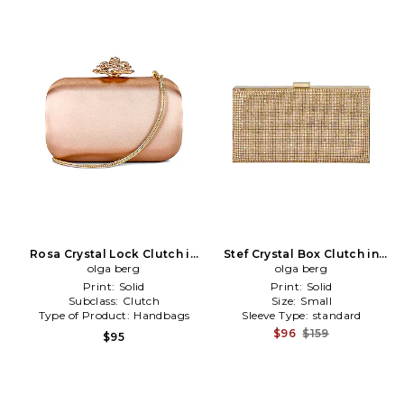
Rosa Crystal Lock Clutch in
Stef Crystal Box Clutch in
Rose Gold
olga berg
Metallic Gold
olga berg
Print:
Solid
Print:
Solid
Subclass:
Clutch
Size:
Small
Type of Product:
Handbags
Sleeve Type:
standard
$96
$159
$95