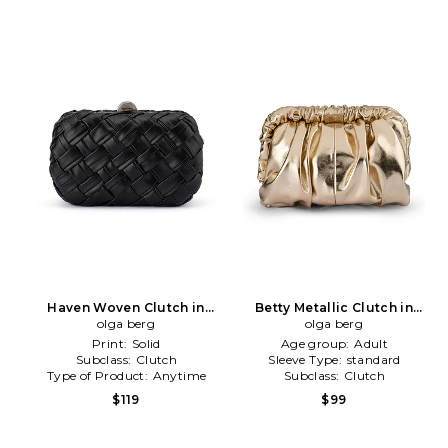
Haven Woven Clutch in
Betty Metallic Clutch in
olga berg
Black
Metallic Gold
olga berg
Print:
Solid
Age group:
Adult
Subclass:
Clutch
Sleeve Type:
standard
Type of Product:
Anytime
Subclass:
Clutch
$119
$99