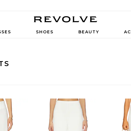
SSES
SHOES
BEAUTY
AC
TS