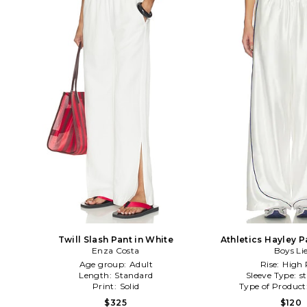
Twill Slash Pant in White
Athletics Hayley P
Enza Costa
Boys Li
Age group:
Adult
Rise:
High 
Length:
Standard
Sleeve Type:
s
Print:
Solid
Type of Product
$325
$120