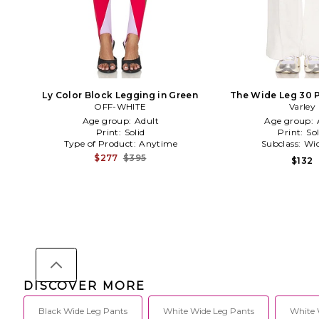
Ly Color Block Legging in Green
The Wide Leg 30 P
OFF-WHITE
Varley
Age group:
Adult
Age group:
Print:
Solid
Print:
Sol
Type of Product:
Anytime
Subclass:
Wid
$277
$395
$132
DISCOVER MORE
Black Wide Leg Pants
White Wide Leg Pants
White 