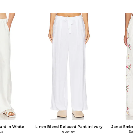
ant in White
Linen Blend Relaxed Pant in Ivory
Janai Embr
ta
eberjey
Es