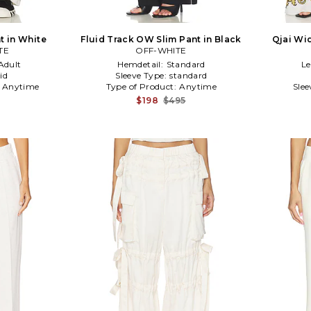
t in White
Fluid Track OW Slim Pant in Black
Qjai Wid
TE
OFF-WHITE
Adult
Hemdetail:
Standard
L
id
Sleeve Type:
standard
:
Anytime
Type of Product:
Anytime
Slee
$198
$495