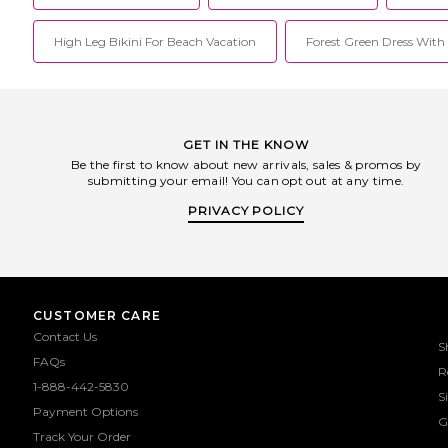
High Leg Bikini For Beach Vacation
Forest Green Dress With 
GET IN THE KNOW
Be the first to know about new arrivals, sales & promos by
submitting your email! You can opt out at any time.
PRIVACY POLICY
CUSTOMER CARE
Contact Us
S
FAQs
R
1-888-442-5830
S
Payment Options
G
Track Your Order