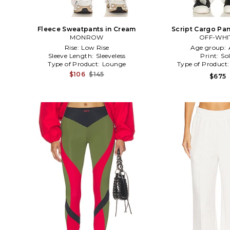
Fleece Sweatpants in Cream
Script Cargo Pan
MONROW
OFF-WHI
Rise:
Low Rise
Age group:
Sleeve Length:
Sleeveless
Print:
Sol
Type of Product:
Lounge
Type of Product
$106
$145
$675