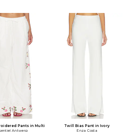
oidered Pants in Multi
Twill Bias Pant in Ivory
sentiel Antwerp
Enza Costa