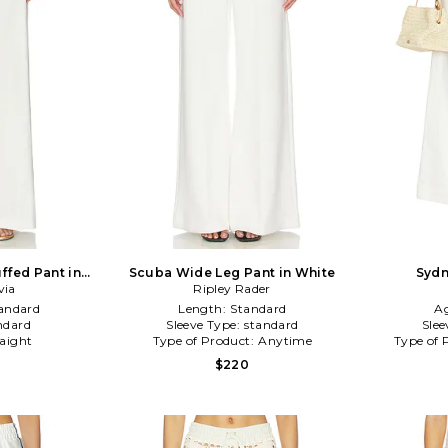
ffed Pant in
Scuba Wide Leg Pant in White
Sydn
via
Ripley Rader
andard
Length:
Standard
A
ndard
Sleeve Type:
standard
Slee
raight
Type of Product:
Anytime
Type of 
$220