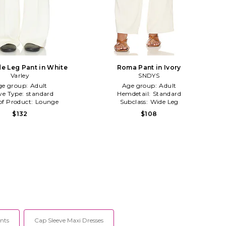
e Leg Pant in White
Roma Pant in Ivory
Varley
SNDYS
ge group:
Adult
Age group:
Adult
ve Type:
standard
Hemdetail:
Standard
of Product:
Lounge
Subclass:
Wide Leg
$132
$108
nts
Cap Sleeve Maxi Dresses