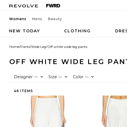
Womens
Mens
Beauty
NEW TODAY
CLOTHING
DRE
Home
/
Pants
/
Wide Leg
/
Off white wide leg pants
OFF WHITE WIDE LEG PAN
Designer
Size
Color
—
—
—
46 ITEMS