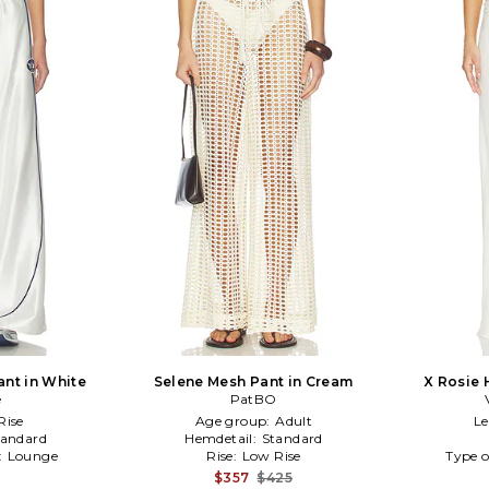
ant in White
Selene Mesh Pant in Cream
X Rosie 
e
PatBO
Ros
Rise
Age group:
Adult
L
tandard
Hemdetail:
Standard
:
Lounge
Rise:
Low Rise
Type o
$357
$425