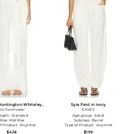
Huntington-Whiteley
Syra Pant in Ivory
ie Pant in Ivory
Vix Swimwear
EAVES
ength:
Standard
Age group:
Adult
Rise:
Mid Rise
Subclass:
Barrel
f Product:
Anytime
Type of Product:
Anytime
$428
$199