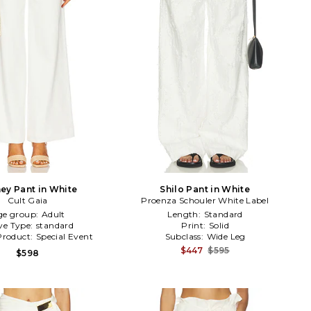
ey Pant in White
Shilo Pant in White
Cult Gaia
Proenza Schouler White Label
ge group:
Adult
Length:
Standard
ve Type:
standard
Print:
Solid
Product:
Special Event
Subclass:
Wide Leg
$447
$595
$598