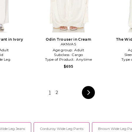
ant in Ivory
Odin Trouser in Cream
The Wid
AKNVAS
Adult
Age group:
Adult
A
id
Subclass:
Cargo
Slee
e Leg
Type of Product:
Anytime
Type 
$695
1
2
Wide Leg Jeans
Corduroy Wide Leg Pants
Brown Wide Leg Pa