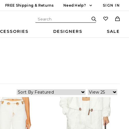
FREE Shipping & Returns
Need Help?
SIGN IN
CESSORIES
DESIGNERS
SALE