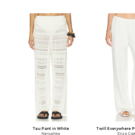
Tau Pant in White
Twill Everywhere P
Nanushka
Enza Cos