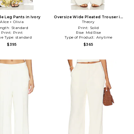
e Leg Pants in Ivory
Oversize Wide Pleated Trouser in
Alice + Olivia
Theory
Ivory
ength:
Standard
Print:
Solid
Print:
Print
Rise:
Mid Rise
ve Type:
standard
Type of Product:
Anytime
$395
$365