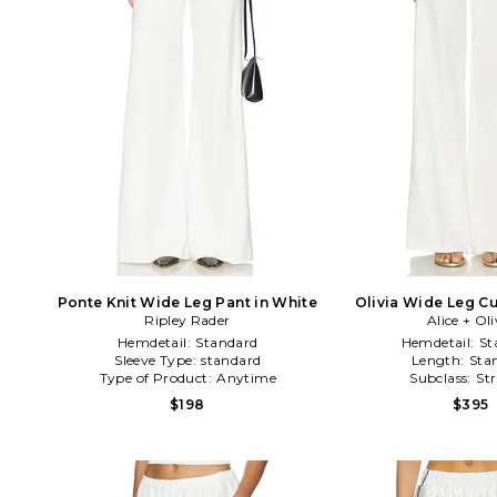
Ponte Knit Wide Leg Pant in White
Olivia Wide Leg Cu
Ripley Rader
Alice + Oli
White
Hemdetail:
Standard
Hemdetail:
St
Sleeve Type:
standard
Length:
Sta
Type of Product:
Anytime
Subclass:
St
$198
$395