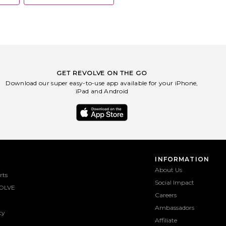
GET REVOLVE ON THE GO
Download our super easy-to-use app available for your iPhone,
iPad and Android
INFORMATION
About Us
rts
Social Impact
OLVE
Careers
Ambassadors
ty
Affiliate