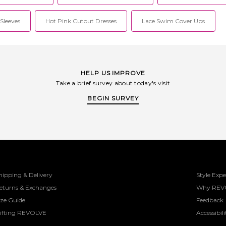
Sleeves
Hot Pink Cutout Dresses
Lace Swim Cover Ups
HELP US IMPROVE
Take a brief survey about today's visit
BEGIN SURVEY
hipping & Delivery
Style Expe
eturns & Exchanges
Why REV
ize Guide
Feedback
ifting REVOLVE
Accessibili