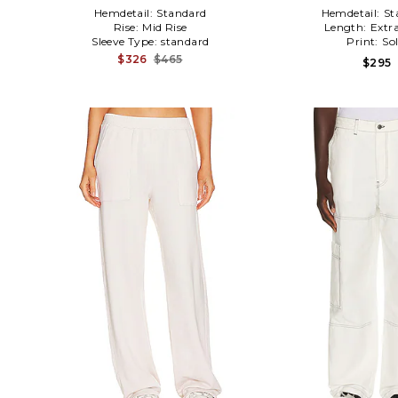
Hemdetail:
Standard
Hemdetail:
St
Rise:
Mid Rise
Length:
Extr
Sleeve Type:
standard
Print:
Sol
$326
$465
$295