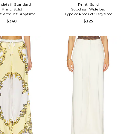
detail:
Standard
Print:
Solid
Print:
Solid
Subclass:
Wide Leg
f Product:
Anytime
Type of Product:
Daytime
$340
$325