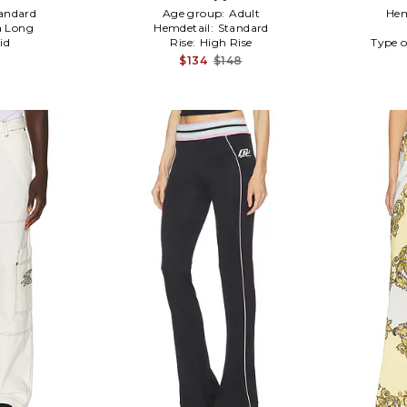
andard
Age group:
Adult
Hem
a Long
Hemdetail:
Standard
id
Rise:
High Rise
Type o
$134
$148