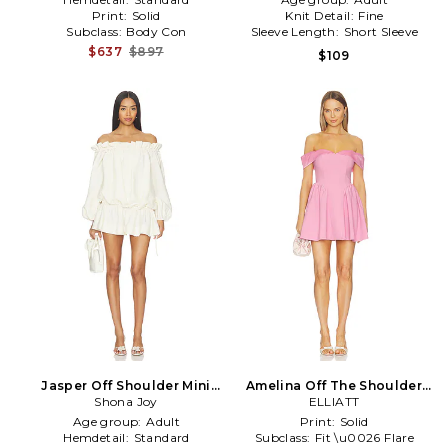
Print:
Solid
Knit Detail:
Fine
Subclass:
Body Con
Sleeve Length:
Short Sleeve
$637
$897
$109
Jasper Off Shoulder Mini
Amelina Off The Shoulder
Dress in Ivory
Shona Joy
Mini Dress in Pink
ELLIATT
Age group:
Adult
Print:
Solid
Hemdetail:
Standard
Subclass:
Fit \u0026 Flare