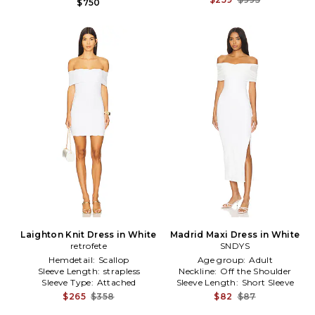
$750
Laighton Knit Dress in White
Madrid Maxi Dress in White
retrofete
SNDYS
Hemdetail:
Scallop
Age group:
Adult
Sleeve Length:
strapless
Neckline:
Off the Shoulder
Sleeve Type:
Attached
Sleeve Length:
Short Sleeve
$265
$358
$82
$87