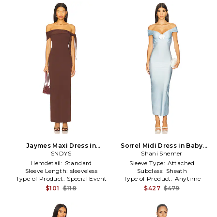
Jaymes Maxi Dress in
Sorrel Midi Dress in Baby
Chocolate
SNDYS
Shani Shemer
Blue
Hemdetail:
Standard
Sleeve Type:
Attached
Sleeve Length:
sleeveless
Subclass:
Sheath
Type of Product:
Special Event
Type of Product:
Anytime
$101
$118
$427
$479