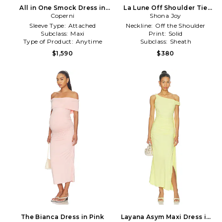
All in One Smock Dress in
La Lune Off Shoulder Tie
Coperni
White
Maxi Dress in White
Shona Joy
Sleeve Type:
Attached
Neckline:
Off the Shoulder
Subclass:
Maxi
Print:
Solid
Type of Product:
Anytime
Subclass:
Sheath
$1,590
$380
The Bianca Dress in Pink
Layana Asym Maxi Dress in