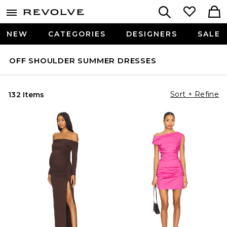
NEW
CATEGORIES
DESIGNERS
SALE
OFF SHOULDER SUMMER DRESSES
Sort + Refine
132 Items