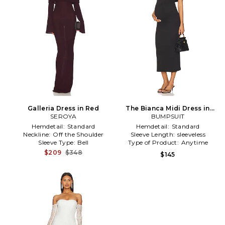
Galleria Dress in Red
The Bianca Midi Dress in
SEROYA
BUMPSUIT
Black
Hemdetail:
Standard
Hemdetail:
Standard
Neckline:
Off the Shoulder
Sleeve Length:
sleeveless
Sleeve Type:
Bell
Type of Product:
Anytime
$209
$348
$145