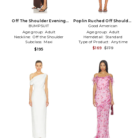
Off The Shoulder Evening
Poplin Ruched Off Shoulder
Dress in Chocolate
BUMPSUIT
Mini Dress in Pink
Good American
Age group:
Adult
Age group:
Adult
Neckline:
Off the Shoulder
Hemdetail:
Standard
Subclass:
Maxi
Type of Product:
Anytime
$169
$179
$195