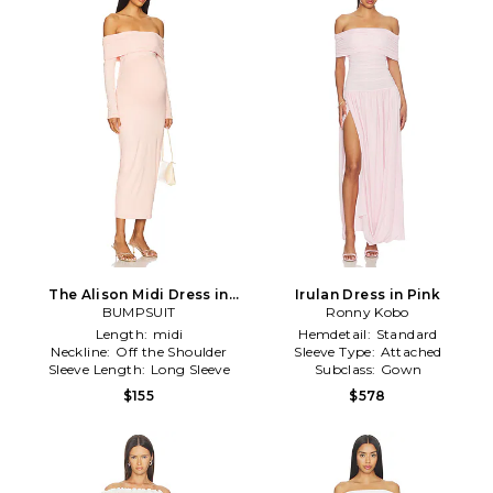
The Alison Midi Dress in
Irulan Dress in Pink
BUMPSUIT
Blush
Ronny Kobo
Length:
midi
Hemdetail:
Standard
Neckline:
Off the Shoulder
Sleeve Type:
Attached
Sleeve Length:
Long Sleeve
Subclass:
Gown
$155
$578