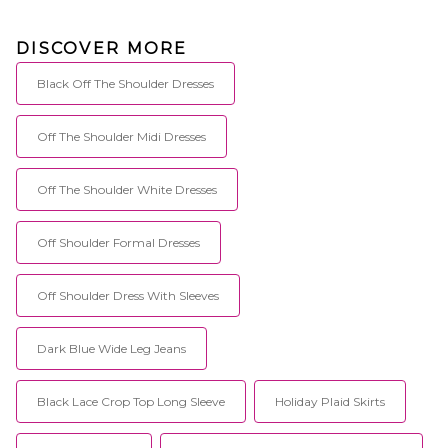
DISCOVER MORE
Black Off The Shoulder Dresses
Off The Shoulder Midi Dresses
Off The Shoulder White Dresses
Off Shoulder Formal Dresses
Off Shoulder Dress With Sleeves
Dark Blue Wide Leg Jeans
Black Lace Crop Top Long Sleeve
Holiday Plaid Skirts