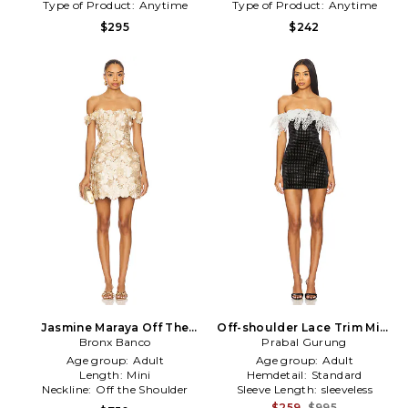
Type of Product:
Anytime
Type of Product:
Anytime
$295
$242
Jasmine Maraya Off The
Off-shoulder Lace Trim Mini
Shoulder Mini Dress in
Bronx Banco
Dress in Black
Prabal Gurung
Metallic Gold
Age group:
Adult
Age group:
Adult
Length:
Mini
Hemdetail:
Standard
Neckline:
Off the Shoulder
Sleeve Length:
sleeveless
$259
$995