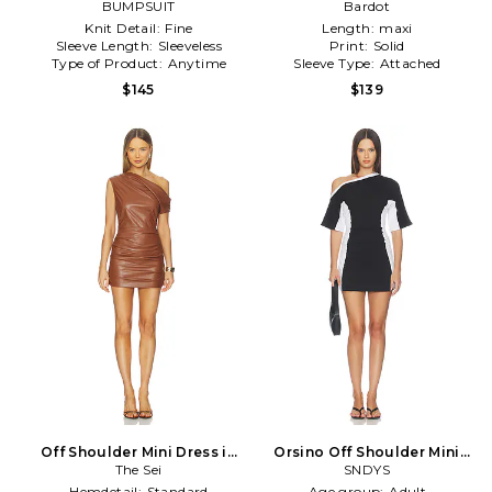
BUMPSUIT
Yellow
Bardot
Knit Detail:
Fine
Length:
maxi
Sleeve Length:
Sleeveless
Print:
Solid
Type of Product:
Anytime
Sleeve Type:
Attached
$145
$139
Off Shoulder Mini Dress in
Orsino Off Shoulder Mini
Brown
The Sei
Dress in Black & White
SNDYS
Hemdetail:
Standard
Age group:
Adult