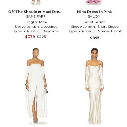
Off The Shoulder Maxi Dress
Nina Dress in Pink
SANS FAFF
in White
SALONI
Length:
Maxi
Print:
Print
Sleeve Length:
sleeveless
Sleeve Length:
Short Sleeve
Type of Product:
Anytime
Type of Product:
Special Event
$379
$425
$895