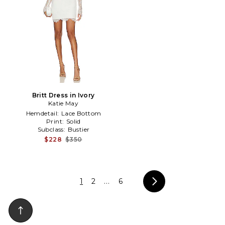
Britt Dress in Ivory
Katie May
Hemdetail:
Lace Bottom
Print:
Solid
Subclass:
Bustier
$228
$350
1
2
...
6