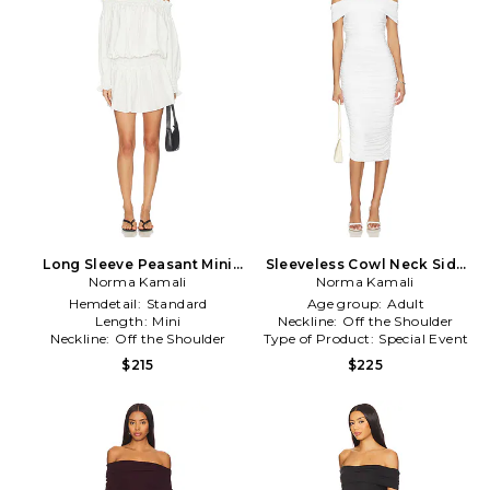
Long Sleeve Peasant Mini
Sleeveless Cowl Neck Side
Dress in White
Norma Kamali
Shirred Dress in White
Norma Kamali
Hemdetail:
Standard
Age group:
Adult
Length:
Mini
Neckline:
Off the Shoulder
Neckline:
Off the Shoulder
Type of Product:
Special Event
$215
$225