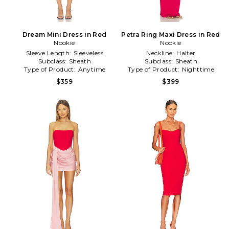
Dream Mini Dress in Red
Petra Ring Maxi Dress in Red
Nookie
Nookie
Sleeve Length:
Sleeveless
Neckline:
Halter
Subclass:
Sheath
Subclass:
Sheath
Type of Product:
Anytime
Type of Product:
Nighttime
$359
$399