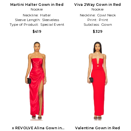
Martini Halter Gown in Red
Viva 2Way Gown in Red
Nookie
Nookie
Neckline:
Halter
Neckline:
Cowl Neck
Sleeve Length:
Sleeveless
Print:
Print
Type of Product:
Special Event
Subclass:
Gown
$419
$329
x REVOLVE Alina Gown in
Valentine Gown in Red