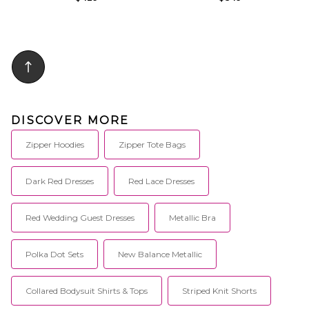
DISCOVER MORE
Zipper Hoodies
Zipper Tote Bags
Dark Red Dresses
Red Lace Dresses
Red Wedding Guest Dresses
Metallic Bra
Polka Dot Sets
New Balance Metallic
Collared Bodysuit Shirts & Tops
Striped Knit Shorts