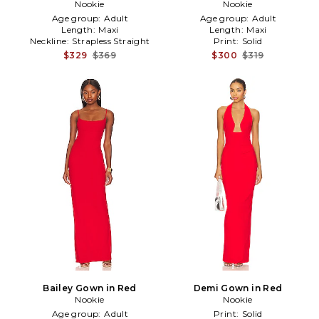
Nookie
Red
Nookie
Age group:
Adult
Age group:
Adult
Length:
Maxi
Length:
Maxi
Neckline:
Strapless Straight
Print:
Solid
$329
$369
$300
$319
Bailey Gown in Red
Demi Gown in Red
Nookie
Nookie
Age group:
Adult
Print:
Solid