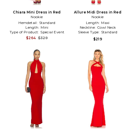
Chiara Mini Dress in Red
Allure Midi Dress in Red
Nookie
Nookie
Hemdetail:
Standard
Length:
Maxi
Length:
Mini
Neckline:
Cowl Neck
Type of Product:
Special Event
Sleeve Type:
Standard
$264
$329
$219