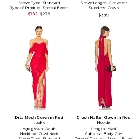
Sleeve Type:
Standard
Sleeve Length:
Sleeveless
Type of Product:
Special Event
Subclass:
Gown
$182
$279
$399
Dita Mesh Gown in Red
Crush Halter Gown in Red
Nookie
Nookie
Age group:
Adult
Length:
Maxi
Neckline:
Cowl Neck
Subclass:
Body Con
Sleeve Type:
Standard
Type of Product:
Special Event