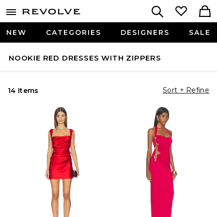
NEW
CATEGORIES
DESIGNERS
SALE
NOOKIE RED DRESSES WITH ZIPPERS
Sort + Refine
14 Items